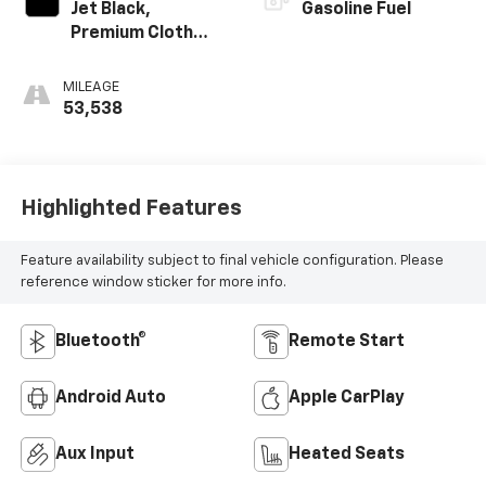
Jet Black,
Gasoline Fuel
Premium Cloth
Seat Trim
MILEAGE
53,538
Highlighted Features
Feature availability subject to final vehicle configuration. Please
reference window sticker for more info.
Bluetooth®
Remote Start
Android Auto
Apple CarPlay
Aux Input
Heated Seats