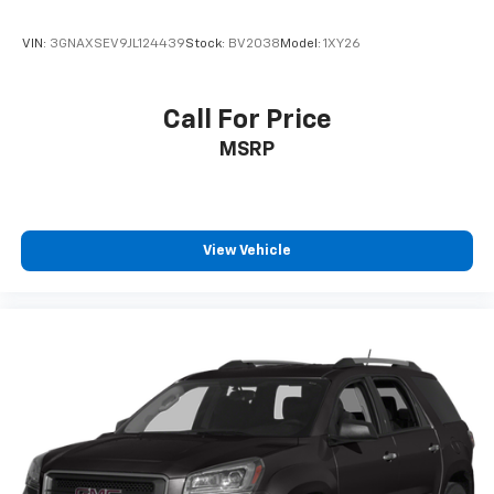
VIN:
3GNAXSEV9JL124439
Stock:
BV2038
Model:
1XY26
Call For Price
MSRP
View Vehicle