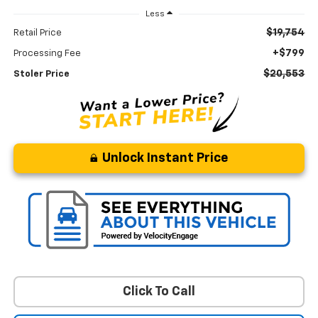
Less
$19,754
Retail Price
+$799
Processing Fee
$20,553
Stoler Price
Unlock Instant Price
Click To Call