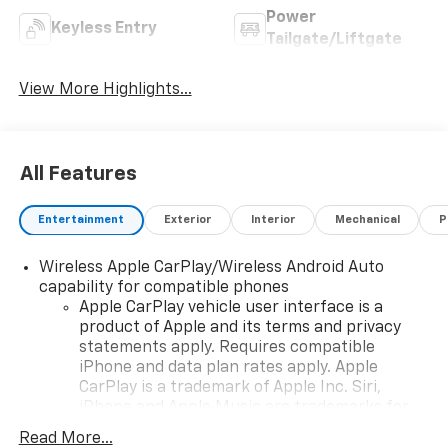
Power
Keyless Entry
Tailgate/Liftgate
View More Highlights...
All Features
Entertainment
Exterior
Interior
Mechanical
P
Wireless Apple CarPlay/Wireless Android Auto
capability for compatible phones
Apple CarPlay vehicle user interface is a
product of Apple and its terms and privacy
statements apply. Requires compatible
iPhone and data plan rates apply. Apple
CarPlay is a trademark of Apple Inc. Siri,
iPhone and Apple Music are trademarks for
Apple Inc, registered in the U.S. and other
Read More...
countries.