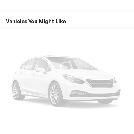
Vehicle user interface is a product of Google
and its terms and privacy statements apply.
To use Android Auto on your car display, you'll
Vehicles You Might Like
need an Android phone running Android 6 or
higher, an active data plan, and the Android
Auto app. Google, Android and Android Auto
are trademarks of Google LLC.
®
Bluetooth®
Pair your compatible mobile phone to your
1
vehicle's infotainment system
Place and receive hands-free phone calls
Store your phone's contact list in the system
to place an outgoing call quickly using the
touch-screen display or voice command
system
With streaming audio capability, you can
listen to files stored on your phone or
Bluetooth® digital media device
®
Wi-Fi
hotspot capable