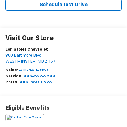
Schedule Test Drive
Visit Our Store
Len Stoler Chevrolet
900 Baltimore Blvd
WESTMINSTER
,
MD
21157
Sales:
410-840-7157
Service:
443-522-9249
Parts:
443-650-0926
Eligible Benefits