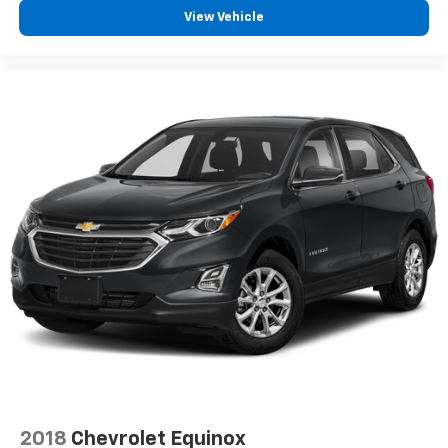
View Vehicle
6-speaker audio system
Speakers are positioned throughout the
cabin for outstanding sound quality and an
enjoyable listening experience
Antenna, roof-mounted (Black.)
2018
Chevrolet Equinox