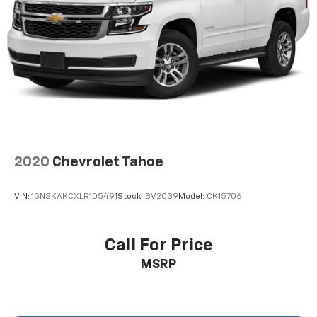
™
Android Auto
capability for compatible
4
phone
Use, control and manage select smartphone
apps through the Infotainment system
®
SiriusXM
3-month Platinum Trial Subscription
1
The ultimate entertainment experience
Expertly curated ad-free music and exclusive
artist created music channels
Premium sports coverage with live play-by-
2020
Chevrolet Tahoe
plays from every major sport, and sports talk
including official league and college
conference channels
VIN:
1GNSKAKCXLR105491
Stock:
BV2039
Model:
CK15706
You also get Howard Stern, exclusive comedy,
talk and news
Call For Price
Discover even more when you stream on the
MSRP
SXM App, with Xtra music channels for any
mood or activity, podcasts including SiriusXM
originals, personalized Pandora stations and
SiriusXM video