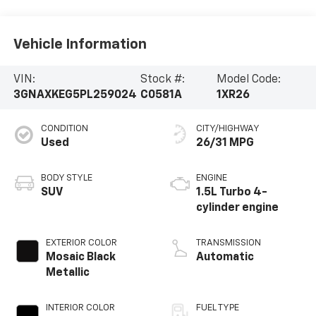
Vehicle Information
VIN:
Stock #:
Model Code:
3GNAXKEG5PL259024
C0581A
1XR26
CONDITION
CITY/HIGHWAY
Used
26/31 MPG
BODY STYLE
ENGINE
SUV
1.5L Turbo 4-
cylinder engine
EXTERIOR COLOR
TRANSMISSION
Mosaic Black
Automatic
Metallic
INTERIOR COLOR
FUEL TYPE