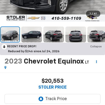
1
/
41
RECENT PRICE DROP!
Collapse
Reduced by $246 since Jul 24, 2026
2023
Chevrolet Equinox
LT
$20,553
STOLER PRICE