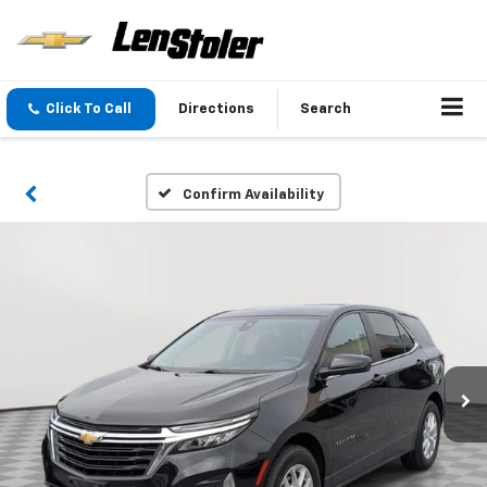
Click To Call
Directions
Search
Confirm Availability