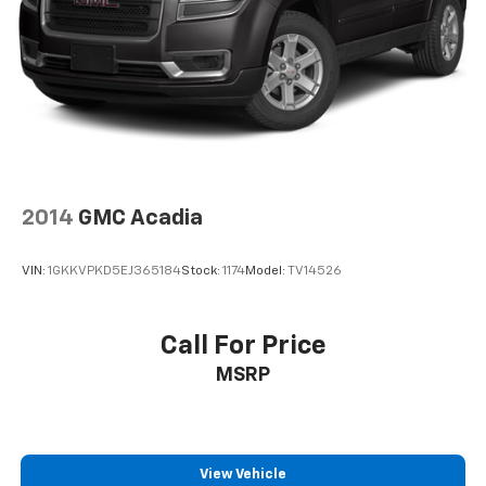
2014
GMC Acadia
VIN:
1GKKVPKD5EJ365184
Stock:
1174
Model:
TV14526
Call For Price
MSRP
View Vehicle