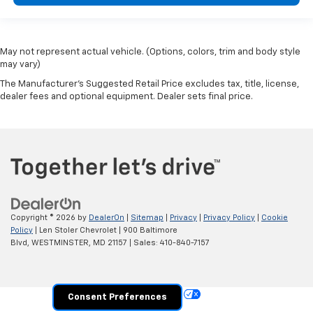
May not represent actual vehicle. (Options, colors, trim and body style
may vary)
The Manufacturer's Suggested Retail Price excludes tax, title, license,
dealer fees and optional equipment. Dealer sets final price.
Copyright © 2026
by
DealerOn
|
Sitemap
|
Privacy
|
Privacy Policy
|
Cookie
Policy
| Len Stoler Chevrolet
|
900 Baltimore
Blvd,
WESTMINSTER,
MD
21157
| Sales:
410-840-7157
Your Privacy Choices
Consent Preferences