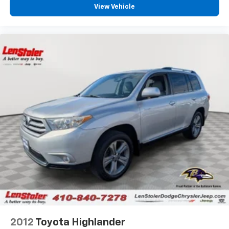
View Vehicle
2012
Toyota Highlander