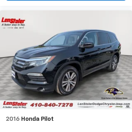
2016
Honda Pilot