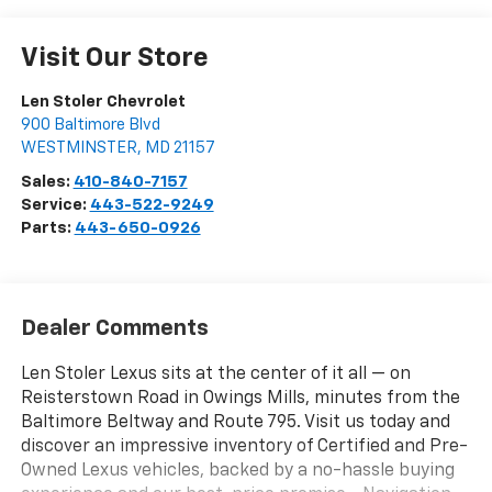
Visit Our Store
Len Stoler Chevrolet
900 Baltimore Blvd
WESTMINSTER
,
MD
21157
Sales:
410-840-7157
Service:
443-522-9249
Parts:
443-650-0926
Dealer Comments
Len Stoler Lexus sits at the center of it all — on
Reisterstown Road in Owings Mills, minutes from the
Baltimore Beltway and Route 795. Visit us today and
discover an impressive inventory of Certified and Pre-
Owned Lexus vehicles, backed by a no-hassle buying