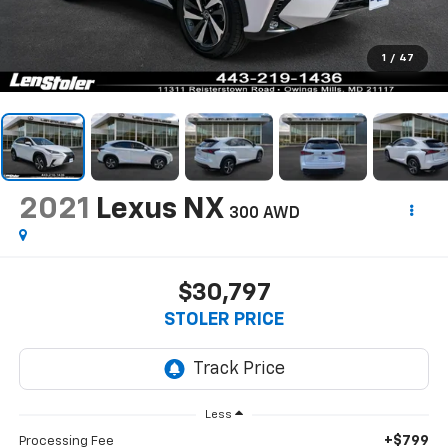
1
/
47
2021
Lexus NX
300 AWD
$30,797
STOLER PRICE
Less
+$799
Processing Fee