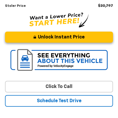
$30,797
Stoler Price
Unlock Instant Price
Click To Call
Schedule Test Drive