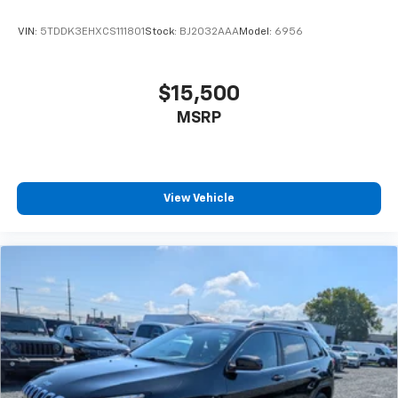
VIN:
5TDDK3EHXCS111801
Stock:
BJ2032AAA
Model:
6956
$15,500
MSRP
View Vehicle