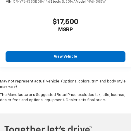
VIN:
5FNYF6H38GB084146
Stock:
BJ2514A
Model:
YF6H3GEW
$17,500
MSRP
View Vehicle
May not represent actual vehicle. (Options, colors, trim and body style
may vary)
The Manufacturer's Suggested Retail Price excludes tax, title, license,
dealer fees and optional equipment. Dealer sets final price.