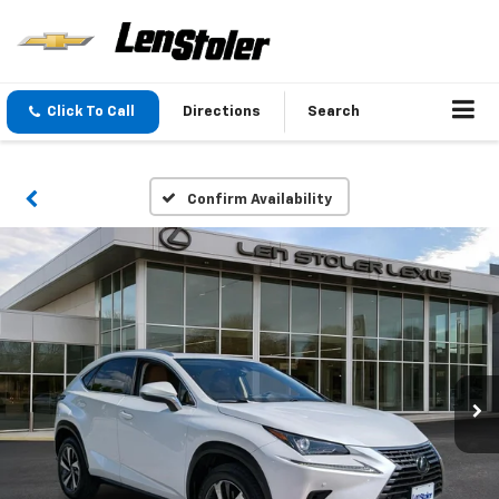
Click To Call
Directions
Search
Confirm Availability