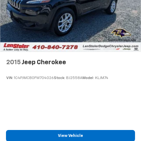
2015
Jeep Cherokee
VIN:
1C4PJMCB0FW704026
Stock:
BJ2558A
Model:
KLJM74
View Vehicle