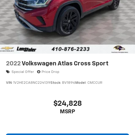
Parking Brake
Brake Actuated Limited Slip Differential
2022
Volkswagen Atlas Cross Sport
Special Offer
Price Drop
VIN:
1V2HE2CA8NC224139
Stock:
BV1896
Model:
CMCCUR
$24,828
MSRP