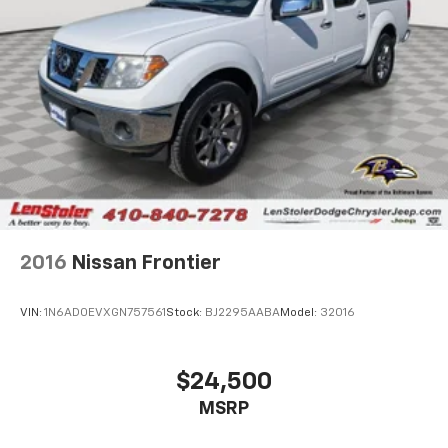
Auto Locking Hubs
Double Wishbone Front Suspension w/Coil Springs
Solid Axle Rear Suspension w/Leaf Springs
4-Wheel Disc Brakes w/4-Wheel ABS, Front And
Rear Vented Discs, Brake Assist, Hill Hold Control
and Electric Parking Brake
2016
Nissan Frontier
VIN:
1N6AD0EVXGN757561
Stock:
BJ2295AABA
Model:
32016
$24,500
MSRP