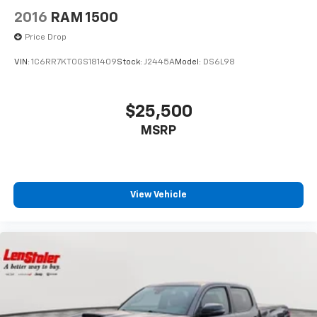
2016
RAM 1500
Price Drop
VIN:
1C6RR7KT0GS181409
Stock:
J2445A
Model:
DS6L98
$25,500
MSRP
View Vehicle