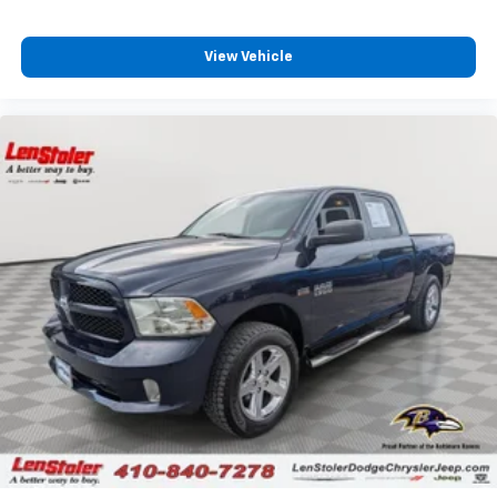
View Vehicle