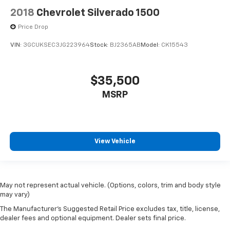
2018
Chevrolet Silverado 1500
Price Drop
VIN:
3GCUKSEC3JG223964
Stock:
BJ2365AB
Model:
CK15543
$35,500
MSRP
View Vehicle
May not represent actual vehicle. (Options, colors, trim and body style
may vary)
The Manufacturer's Suggested Retail Price excludes tax, title, license,
dealer fees and optional equipment. Dealer sets final price.