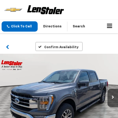
Click To Call
Directions
Search
Confirm Availability