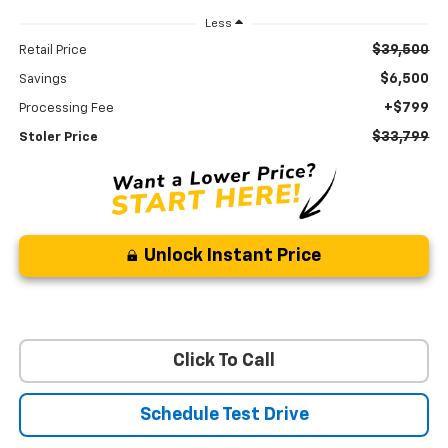
Less
$39,500
Retail Price
$6,500
Savings
+$799
Processing Fee
$33,799
Stoler Price
Unlock Instant Price
Click To Call
Schedule Test Drive