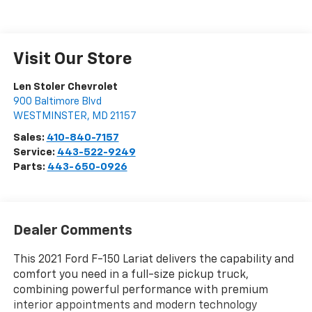
Visit Our Store
Len Stoler Chevrolet
900 Baltimore Blvd
WESTMINSTER
,
MD
21157
Sales:
410-840-7157
Service:
443-522-9249
Parts:
443-650-0926
Dealer Comments
This 2021 Ford F-150 Lariat delivers the capability and
comfort you need in a full-size pickup truck,
combining powerful performance with premium
interior appointments and modern technology