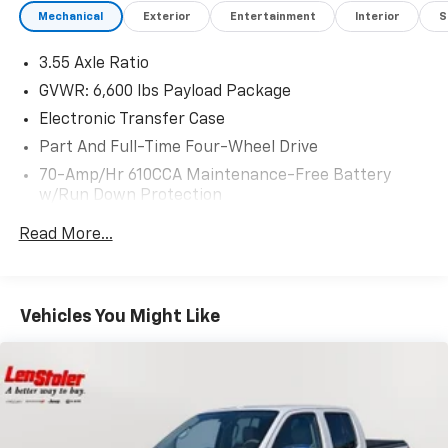
Mechanical
Exterior
Entertainment
Interior
S
3.55 Axle Ratio
GVWR: 6,600 lbs Payload Package
Electronic Transfer Case
Part And Full-Time Four-Wheel Drive
70-Amp/Hr 610CCA Maintenance-Free Battery
w/Run Down Protection
200 Amp Alternator
Read More...
Towing Equipment -inc: Trailer Sway Control
1760# Maximum Payload
HD Gas-Pressurized Shock Absorbers
Vehicles You Might Like
Front Anti-Roll Bar
Electric Power-Assist Speed-Sensing Steering
Single Stainless Steel Exhaust
26 Gal. Fuel Tank