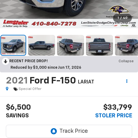
1
/
40
RECENT PRICE DROP!
Collapse
Reduced by $3,000 since Jun 17, 2026
2021
Ford F-150
LARIAT
Special Offer
$6,500
$33,799
SAVINGS
STOLER PRICE