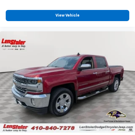
View Vehicle