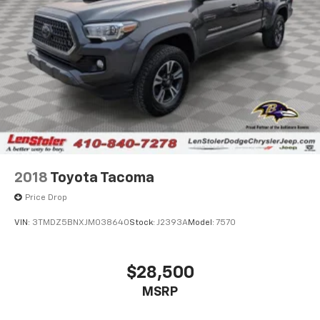
2018
Toyota Tacoma
Price Drop
VIN:
3TMDZ5BNXJM038640
Stock:
J2393A
Model:
7570
$28,500
MSRP