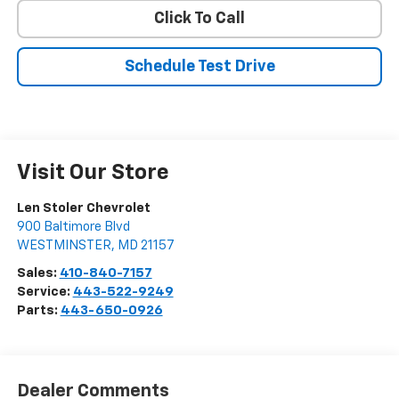
Click To Call
Schedule Test Drive
Visit Our Store
Len Stoler Chevrolet
900 Baltimore Blvd
WESTMINSTER
,
MD
21157
Sales:
410-840-7157
Service:
443-522-9249
Parts:
443-650-0926
Dealer Comments