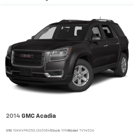
2014
GMC Acadia
VIN:
1GKKVPKD5EJ365184
Stock:
1174
Model:
TV14526