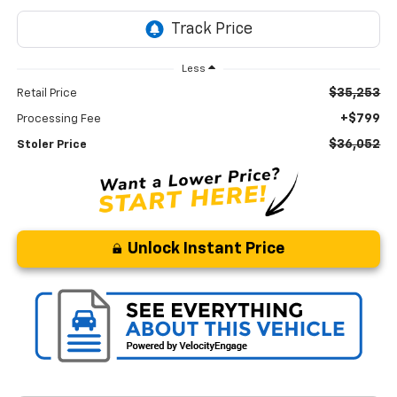
Less
$35,253
Retail Price
+$799
Processing Fee
$36,052
Stoler Price
Unlock Instant Price