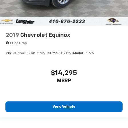
2019
Chevrolet Equinox
Price Drop
VIN:
3GNAXHEVXKL270904
Stock:
BV1997
Model:
1XP26
$14,295
MSRP
View Vehicle