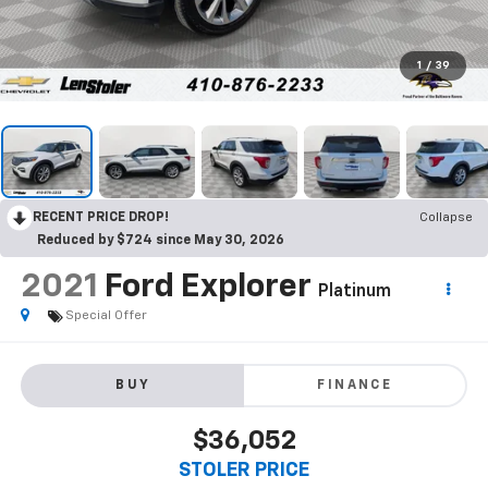
1
/
39
RECENT PRICE DROP!
Collapse
Reduced by $724 since May 30, 2026
2021
Ford Explorer
Platinum
Special Offer
BUY
FINANCE
$36,052
STOLER PRICE