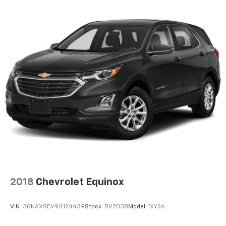
2018
Chevrolet Equinox
VIN:
3GNAXSEV9JL124439
Stock:
BV2038
Model:
1XY26