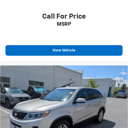
Call For Price
MSRP
View Vehicle