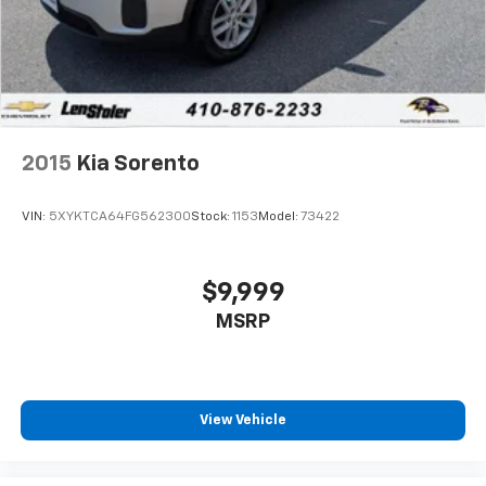
2015
Kia Sorento
VIN:
5XYKTCA64FG562300
Stock:
1153
Model:
73422
$9,999
MSRP
View Vehicle