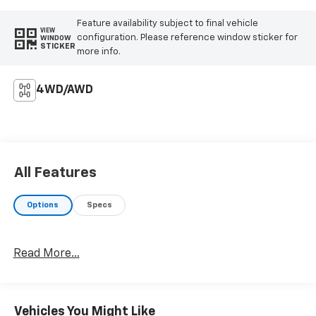
Feature availability subject to final vehicle
VIEW
configuration. Please reference window sticker for
WINDOW
STICKER
more info.
4WD/AWD
All Features
Options
Specs
Read More...
Vehicles You Might Like