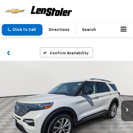
Click To Call
Directions
Search
Confirm Availability