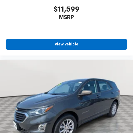
$11,599
MSRP
View Vehicle