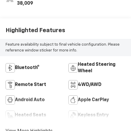
38,009
Highlighted Features
Feature availability subject to final vehicle configuration. Please
reference window sticker for more info.
Heated Steering
Bluetooth®
Wheel
Remote Start
4WD/AWD
Android Auto
Apple CarPlay
Heated Seats
Keyless Entry