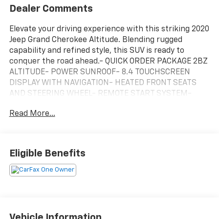
Dealer Comments
Elevate your driving experience with this striking 2020
Jeep Grand Cherokee Altitude. Blending rugged
capability and refined style, this SUV is ready to
conquer the road ahead.- QUICK ORDER PACKAGE 2BZ
ALTITUDE- POWER SUNROOF- 8.4 TOUCHSCREEN
DISPLAY WITH NAVIGATION- HEATED FRONT SEATS
AND STEERING WHEEL- REMOTE START SYSTEM-
UNIVERSAL GARAGE DOOR OPENER- POWER
Read More...
LIFTGATEOutfitted with an impressive array of
premium features, this Grand Cherokee Altitude is
engineered to deliver exceptional performance and
comfort. The 3.6L V6 engine, paired with an 8-speed
Eligible Benefits
automatic transmission, provides the perfect balance
of power and efficiency, while the advanced 4WD
system ensures confident handling in any
conditions.Inside, the spacious cabin showcases
Jeep's renowned craftsmanship, with high-quality
materials and thoughtful touches throughout. Settle
Vehicle Information