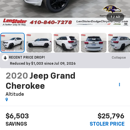
1
/
43
RECENT PRICE DROP!
Collapse
Reduced by $1,003 since Jul 09, 2026
2020
Jeep Grand
Cherokee
Altitude
$6,503
$25,796
SAVINGS
STOLER PRICE