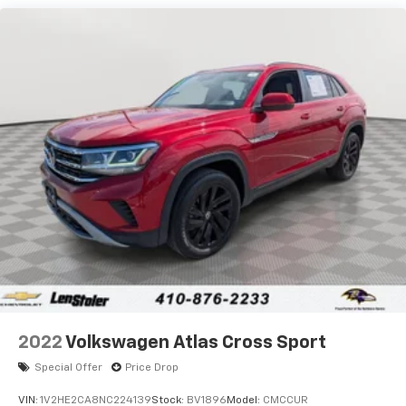
Gas-Pressurized Shock Absorbers
Front And Rear Anti-Roll Bars
Electric Power-Assist Speed-Sensing Steering
24.6 Gal. Fuel Tank
Single Stainless Steel Exhaust
Permanent Locking Hubs
Short And Long Arm Front Suspension w/Coil
Springs
Multi-Link Rear Suspension w/Coil Springs
4-Wheel Disc Brakes w/4-Wheel ABS, Front Vented
Discs, Brake Assist and Hill Hold Control
2022
Volkswagen Atlas Cross Sport
Special Offer
Price Drop
VIN:
1V2HE2CA8NC224139
Stock:
BV1896
Model:
CMCCUR