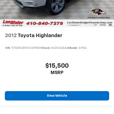
2012
Toyota Highlander
VIN:
5TDDK3EHXCS111801
Stock:
BJ2032AAA
Model:
6956
$15,500
MSRP
View Vehicle