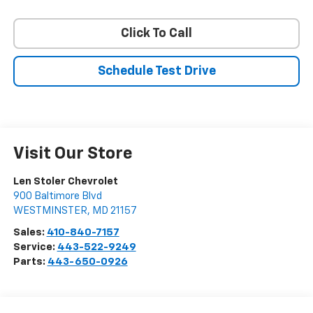
Click To Call
Schedule Test Drive
Visit Our Store
Len Stoler Chevrolet
900 Baltimore Blvd
WESTMINSTER
,
MD
21157
Sales:
410-840-7157
Service:
443-522-9249
Parts:
443-650-0926