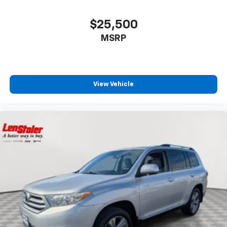
$25,500
MSRP
View Vehicle