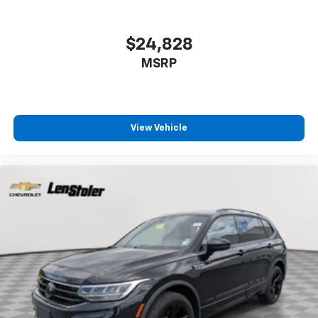
$24,828
MSRP
View Vehicle