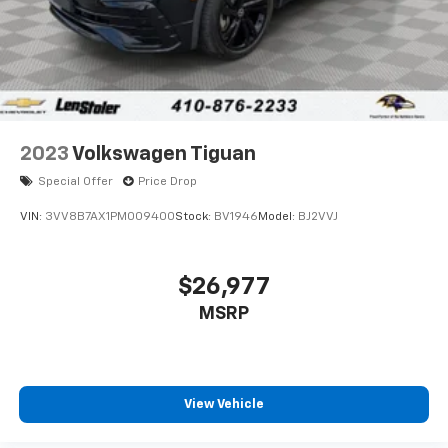
2023
Volkswagen Tiguan
Special Offer
Price Drop
VIN:
3VV8B7AX1PM009400
Stock:
BV1946
Model:
BJ2VVJ
$26,977
MSRP
View Vehicle