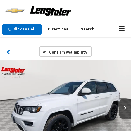
Click To Call
Directions
Search
Confirm Availability