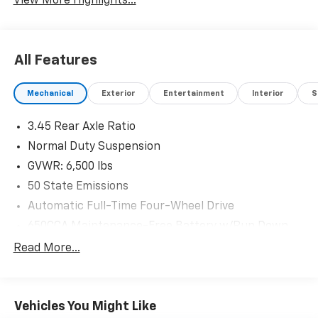
View More Highlights...
All Features
Mechanical
Exterior
Entertainment
Interior
S
3.45 Rear Axle Ratio
Normal Duty Suspension
GVWR: 6,500 lbs
50 State Emissions
Automatic Full-Time Four-Wheel Drive
650CCA Maintenance-Free Battery w/Run Down
Protection
Read More...
160 Amp Alternator
Towing Equipment -inc: Trailer Sway Control
1370# Maximum Payload
Vehicles You Might Like