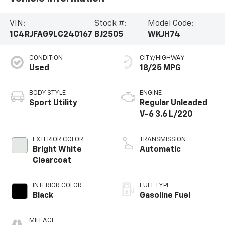
into the supportive cloth bucket seats, enjoy the
warmth of the heated steering wheel, and stay
VIN:
Stock #:
Model Code:
connected with the intuitive Uconnect infotainment
1C4RJFAG9LC240167
BJ2505
WKJH74
system and its 8.4 touchscreen display.Whether
you're embarking on a family adventure or tackling
CONDITION
CITY/HIGHWAY
your daily commute, this 2020 Jeep Grand Cherokee
Used
18/25 MPG
Altitude is the perfect companion. Experience the
perfect blend of capability, technology, and style.
Schedule a test drive today and discover the
BODY STYLE
ENGINE
difference.
Sport Utility
Regular Unleaded
V-6 3.6 L/220
EXTERIOR COLOR
TRANSMISSION
Bright White
Automatic
Clearcoat
INTERIOR COLOR
FUEL TYPE
Black
Gasoline Fuel
MILEAGE