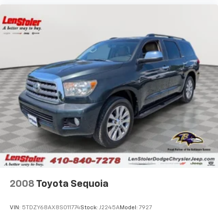
2008
Toyota Sequoia
VIN:
5TDZY68AX8S011774
Stock:
J2245A
Model:
7927