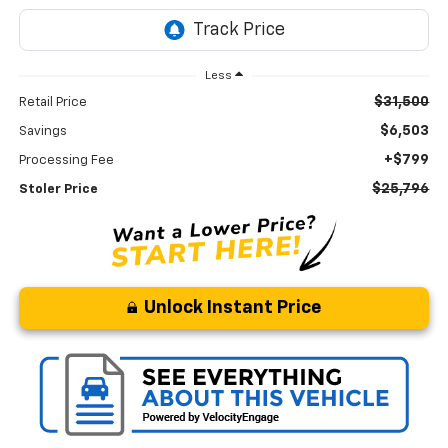
Less
$31,500
Retail Price
$6,503
Savings
+$799
Processing Fee
$25,796
Stoler Price
Unlock Instant Price