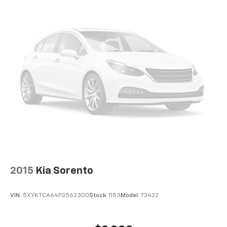
2015
Kia Sorento
VIN:
5XYKTCA64FG562300
Stock:
1153
Model:
73422