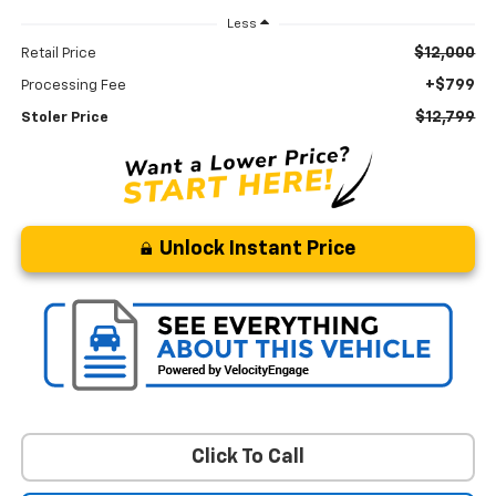
Less
$12,000
Retail Price
+$799
Processing Fee
$12,799
Stoler Price
Unlock Instant Price
Click To Call