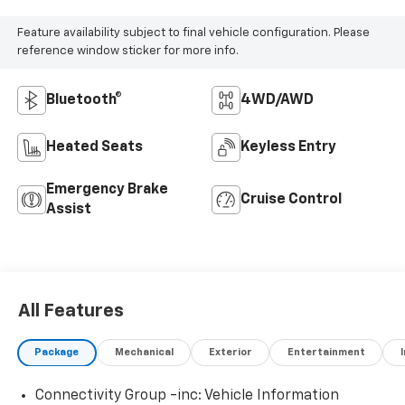
Feature availability subject to final vehicle configuration. Please
reference window sticker for more info.
Bluetooth®
4WD/AWD
Heated Seats
Keyless Entry
Emergency Brake
Cruise Control
Assist
All Features
Package
Mechanical
Exterior
Entertainment
Connectivity Group -inc: Vehicle Information