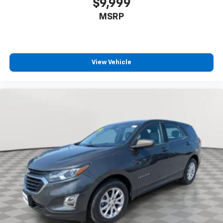
$9,999
MSRP
View Vehicle