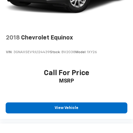
2018
Chevrolet Equinox
VIN:
3GNAXSEV9JL124439
Stock:
BV2038
Model:
1XY26
Call For Price
MSRP
View Vehicle