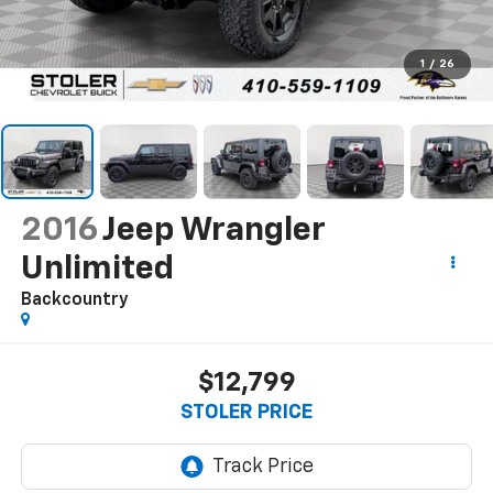
1
/
26
2016
Jeep Wrangler
Unlimited
Backcountry
$12,799
STOLER PRICE