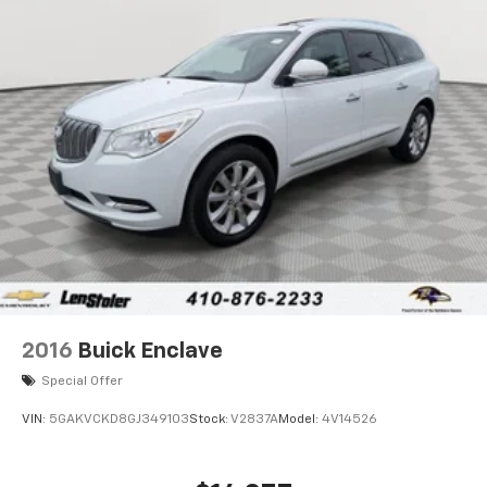
2016
Buick Enclave
Special Offer
VIN:
5GAKVCKD8GJ349103
Stock:
V2837A
Model:
4V14526