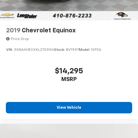
2019
Chevrolet Equinox
Price Drop
VIN:
3GNAXHEVXKL270904
Stock:
BV1997
Model:
1XP26
$14,295
MSRP
View Vehicle