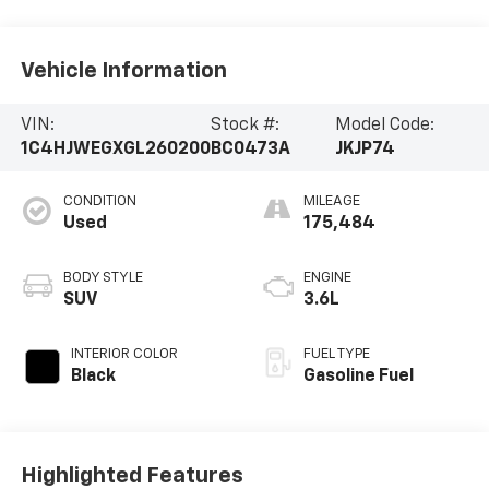
Vehicle Information
VIN:
Stock #:
Model Code:
1C4HJWEGXGL260200
BC0473A
JKJP74
CONDITION
MILEAGE
Used
175,484
BODY STYLE
ENGINE
SUV
3.6L
INTERIOR COLOR
FUEL TYPE
Black
Gasoline Fuel
Highlighted Features