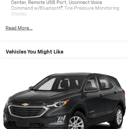
Center, Remote USB Port, Uconnect Voice
Command w/Bluetooth®, Tire Pressure Monitoring
Display
Read More...
Vehicles You Might Like