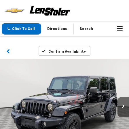
Click To Call
Directions
Search
Confirm Availability