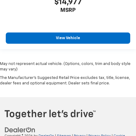
$14,977
MSRP
View Vehicle
May not represent actual vehicle. (Options, colors, trim and body style
may vary)
The Manufacturer's Suggested Retail Price excludes tax, title, license,
dealer fees and optional equipment. Dealer sets final price.
Copyright © 2026
by
DealerOn
|
Sitemap
|
Privacy
|
Privacy Policy
|
Cookie