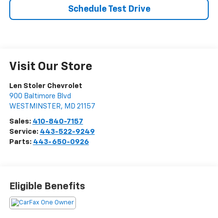
Schedule Test Drive
Visit Our Store
Len Stoler Chevrolet
900 Baltimore Blvd
WESTMINSTER
,
MD
21157
Sales:
410-840-7157
Service:
443-522-9249
Parts:
443-650-0926
Eligible Benefits