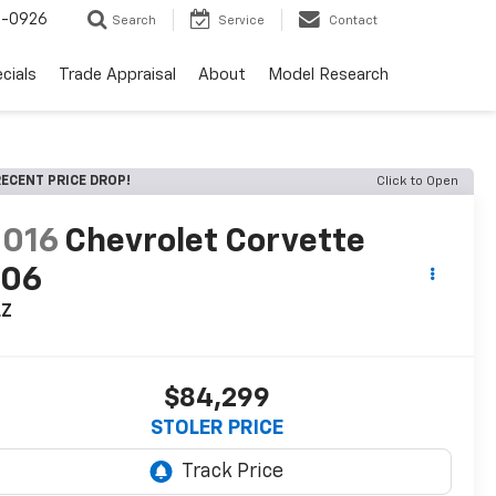
-0926
Search
Service
Contact
cials
Trade Appraisal
About
Model Research
ECENT PRICE DROP!
Click to Open
2016
Chevrolet Corvette
Z06
LZ
$84,299
STOLER PRICE