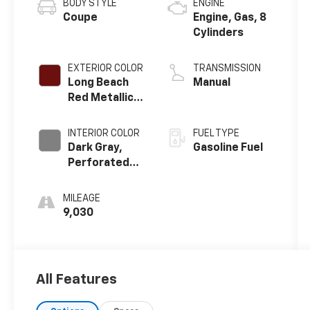
BODY STYLE
ENGINE
Coupe
Engine, Gas, 8
Cylinders
EXTERIOR COLOR
TRANSMISSION
Long Beach
Manual
Red Metallic
Tintcoat
INTERIOR COLOR
FUEL TYPE
Dark Gray,
Gasoline Fuel
Perforated
Napa Leather
Seating
MILEAGE
Surfaces
9,030
All Features