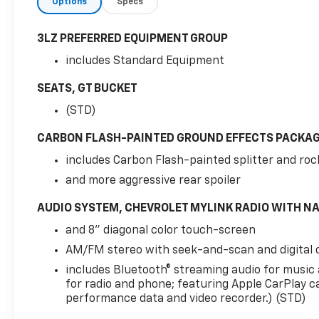
Options
Specs
3LZ PREFERRED EQUIPMENT GROUP
includes Standard Equipment
SEATS, GT BUCKET
(STD)
CARBON FLASH-PAINTED GROUND EFFECTS PACKA
includes Carbon Flash-painted splitter and roc
and more aggressive rear spoiler
AUDIO SYSTEM, CHEVROLET MYLINK RADIO WITH N
and 8" diagonal color touch-screen
AM/FM stereo with seek-and-scan and digital 
includes Bluetooth® streaming audio for music
for radio and phone; featuring Apple CarPlay c
performance data and video recorder.) (STD)