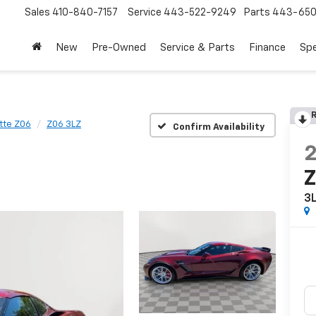
Sales
410-840-7157
Service
443-522-9249
Parts
443-650
New
Pre-Owned
Service & Parts
Finance
Spe
R
tte Z06
Z06 3LZ
Confirm Availability
3