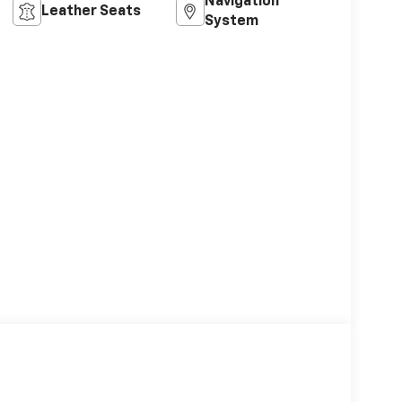
Navigation
Leather Seats
System