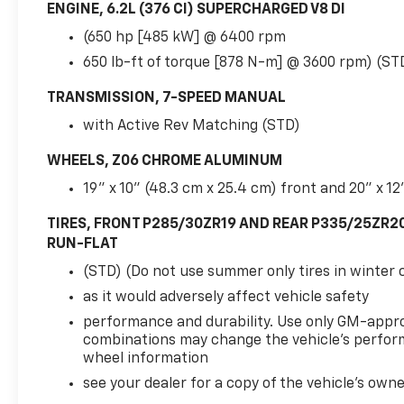
ENGINE, 6.2L (376 CI) SUPERCHARGED V8 DI
(650 hp [485 kW] @ 6400 rpm
650 lb-ft of torque [878 N-m] @ 3600 rpm) (ST
TRANSMISSION, 7-SPEED MANUAL
with Active Rev Matching (STD)
WHEELS, Z06 CHROME ALUMINUM
19" x 10" (48.3 cm x 25.4 cm) front and 20" x 12
TIRES, FRONT P285/30ZR19 AND REAR P335/25ZR2
RUN-FLAT
(STD) (Do not use summer only tires in winter 
as it would adversely affect vehicle safety
performance and durability. Use only GM-appr
combinations may change the vehicle's perform
wheel information
see your dealer for a copy of the vehicle's own