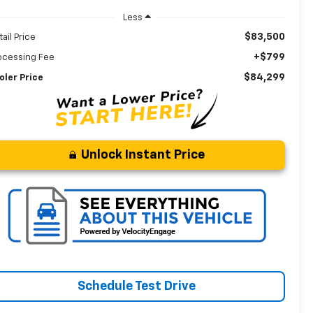
Less
$83,500
tail Price
+$799
ocessing Fee
$84,299
oler Price
Unlock Instant Price
Schedule Test Drive