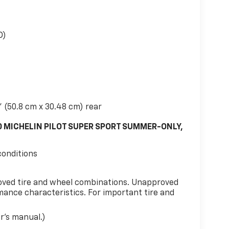
D)
" (50.8 cm x 30.48 cm) rear
0 MICHELIN PILOT SUPER SPORT SUMMER-ONLY,
conditions
oved tire and wheel combinations. Unapproved
ance characteristics. For important tire and
er's manual.)