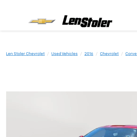
Len Stoler Chevrolet
Used Vehicles
2016
Chevrolet
Corve