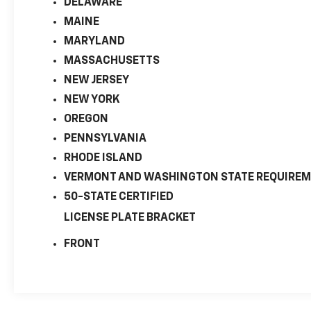
DELAWARE
MAINE
MARYLAND
MASSACHUSETTS
NEW JERSEY
NEW YORK
OREGON
PENNSYLVANIA
RHODE ISLAND
VERMONT AND WASHINGTON STATE REQUIRE
50-STATE CERTIFIED
LICENSE PLATE BRACKET
FRONT