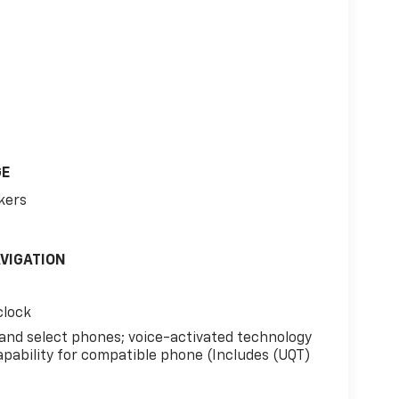
GE
kers
AVIGATION
clock
 and select phones; voice-activated technology
apability for compatible phone (Includes (UQT)