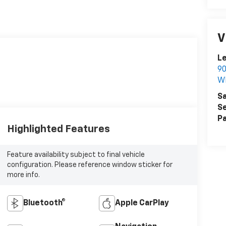
V
Le
90
W
Sa
Se
Pa
Highlighted Features
Feature availability subject to final vehicle
configuration. Please reference window sticker for
more info.
Bluetooth®
Apple CarPlay