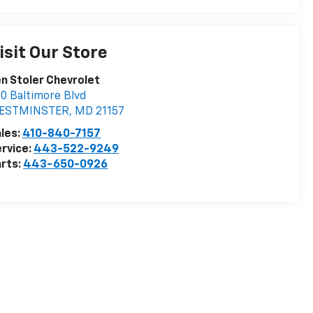
isit Our Store
n Stoler Chevrolet
0 Baltimore Blvd
ESTMINSTER
,
MD
21157
les:
410-840-7157
rvice:
443-522-9249
rts:
443-650-0926