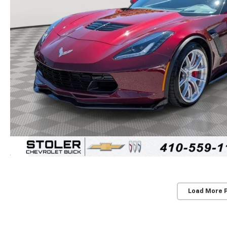
Load More 