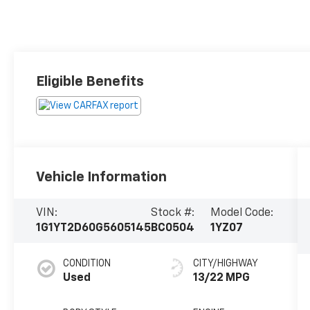
Eligible Benefits
Vehicle Information
VIN:
Stock #:
Model Code:
1G1YT2D60G5605145
BC0504
1YZ07
CONDITION
CITY/HIGHWAY
Used
13/22 MPG