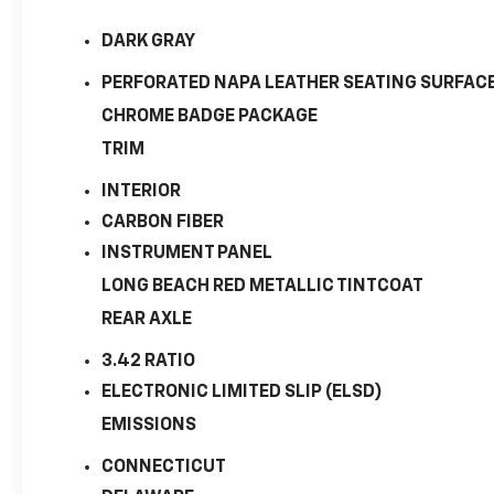
DARK GRAY
PERFORATED NAPA LEATHER SEATING SURFAC
CHROME BADGE PACKAGE
TRIM
INTERIOR
CARBON FIBER
INSTRUMENT PANEL
LONG BEACH RED METALLIC TINTCOAT
REAR AXLE
3.42 RATIO
ELECTRONIC LIMITED SLIP (ELSD)
EMISSIONS
CONNECTICUT