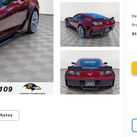
Re
Pr
St
Photos