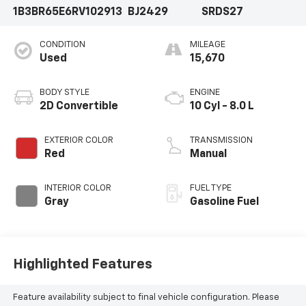
1B3BR65E6RV102913
BJ2429
SRDS27
CONDITION
MILEAGE
Used
15,670
BODY STYLE
ENGINE
2D Convertible
10 Cyl - 8.0 L
EXTERIOR COLOR
TRANSMISSION
Red
Manual
INTERIOR COLOR
FUEL TYPE
Gray
Gasoline Fuel
Highlighted Features
Feature availability subject to final vehicle configuration. Please