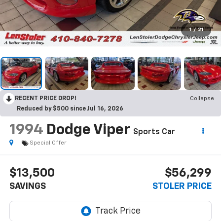
1
/
21
RECENT PRICE DROP!
Collapse
Reduced by $500 since Jul 16, 2026
1994
Dodge Viper
Sports Car
Special Offer
$13,500
$56,299
SAVINGS
STOLER PRICE