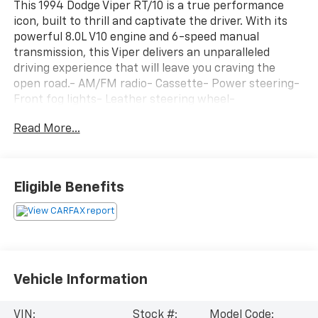
This 1994 Dodge Viper RT/10 is a true performance
icon, built to thrill and captivate the driver. With its
powerful 8.0L V10 engine and 6-speed manual
transmission, this Viper delivers an unparalleled
driving experience that will leave you craving the
open road.- AM/FM radio- Cassette- Power steering-
Front fog lights- Leather steering wheel-
Tachometer- Tilt steering wheel- Voltmeter- 4-Wheel
Read More...
Disc Brakes- Front Bucket Seats- Alloy wheelsThis
stunning Red Viper is a rare find, with only 15,649
miles on the odometer. Meticulously maintained, it's
ready to provide countless miles of driving
Eligible Benefits
excitement. Experience the raw power and
exhilaration that only a Dodge Viper can deliver.
Schedule your test drive today and prepare to be
amazed.
Vehicle Information
VIN:
Stock #:
Model Code: