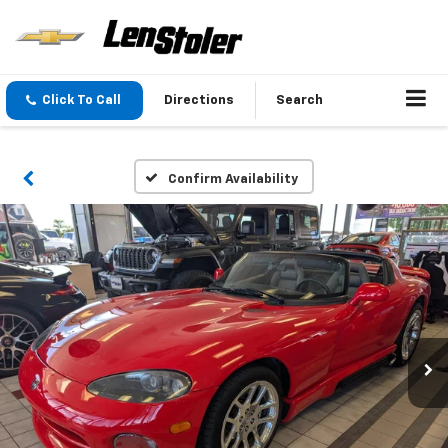
Click To Call
Directions
Search
Confirm Availability