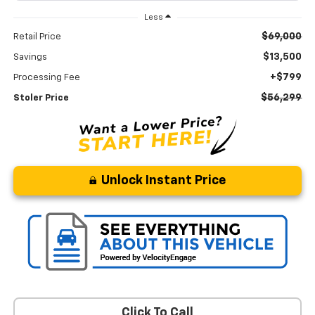
Less
$69,000
Retail Price
$13,500
Savings
+$799
Processing Fee
$56,299
Stoler Price
Unlock Instant Price
Click To Call