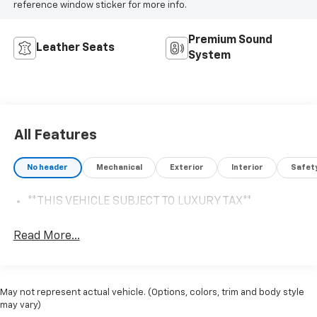
reference window sticker for more info.
Premium Sound
Leather Seats
System
All Features
No header
Mechanical
Exterior
Interior
Safet
**THIS VEHICLE SUBJECT TO LUXURY TAX**
Read More...
May not represent actual vehicle. (Options, colors, trim and body style
may vary)