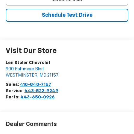
Schedule Test Drive
Visit Our Store
Len Stoler Chevrolet
900 Baltimore Blvd
WESTMINSTER
,
MD
21157
Sales:
410-840-7157
Service:
443-522-9249
Parts:
443-650-0926
Dealer Comments