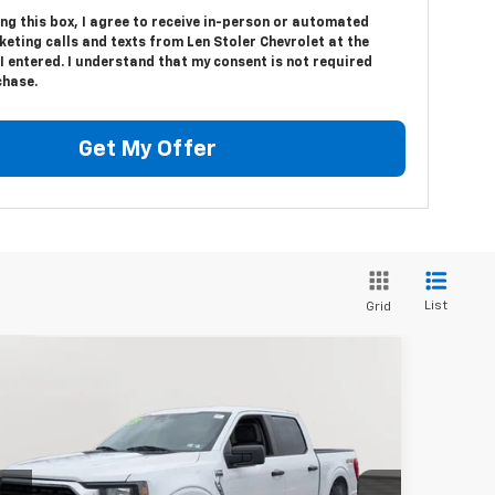
ing this box, I agree to receive in-person or automated
eting calls and texts from Len Stoler Chevrolet at the
 entered. I understand that my consent is not required
chase.
Get My Offer
List
Grid
Compare Vehicle
BUY
FINANCE
ed
2023
Ford F-150
XL
$35,132
pecial Offer
Price Drop
1FTFW1E87PFB89301
Stock:
BV1804
Model:
W1E
STOLER PRICE