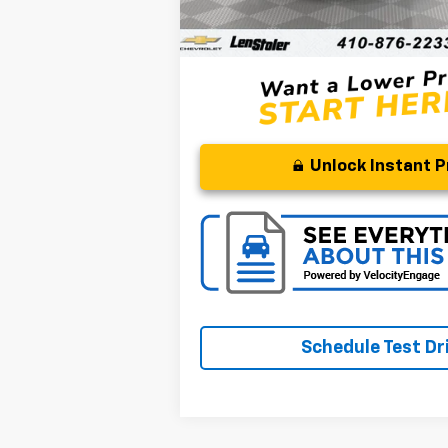
Processing Fee
Stoler Price
Unlock Instant P
Schedule Test Dr