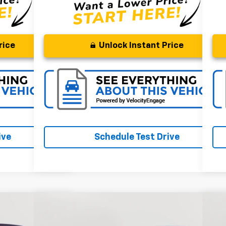
rice
Unlock Instant Price
ive
Schedule Test Drive
Compare Vehicle
Comments
FINANCE
BUY
FINANCE
Used
2023
Honda Odyssey
Sport
Us