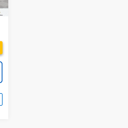
99
94