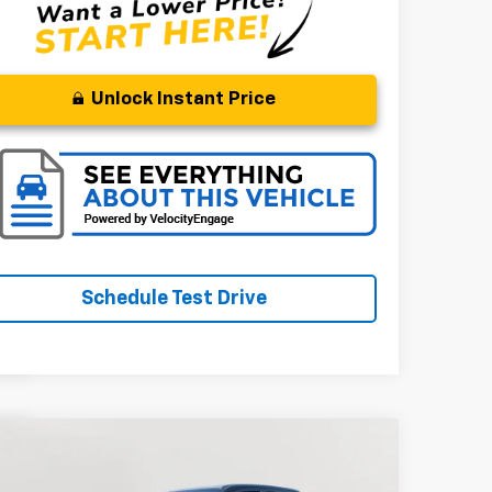
Unlock Instant Price
Schedule Test Drive
Compare Vehicle
BUY
FINANCE
ed
2022
RAM 1500
Big Horn