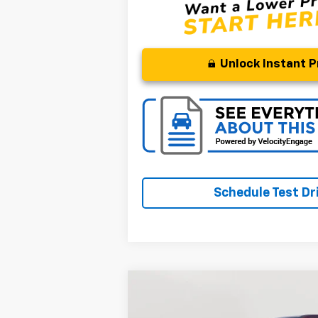
Unlock Instant P
Schedule Test Dr
Compare Vehicle
BUY
Used
2022
RAM 1500
Laramie