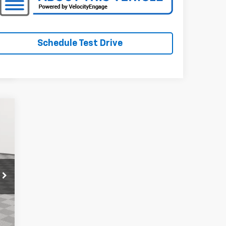
Schedule Test Drive
t.
95