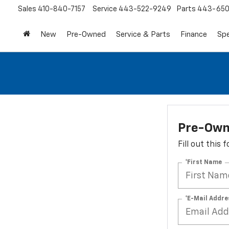
Sales
410-840-7157
Service
443-522-9249
Parts
443-650
New
Pre-Owned
Service & Parts
Finance
Spe
Pre-Own
Fill out this
*First Name
*E-Mail Addre