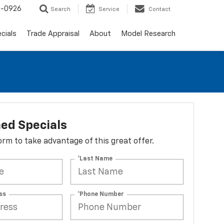
-0926
Search
Service
Contact
cials
Trade Appraisal
About
Model Research
ed Specials
 form to take advantage of this great offer.
*Last Name
ss
*Phone Number