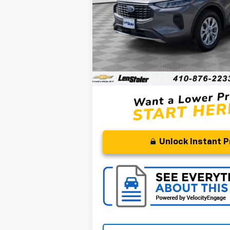
50,593 mi
Less
Retail Price
Processing Fee
Stoler Price
Unlock Instant P