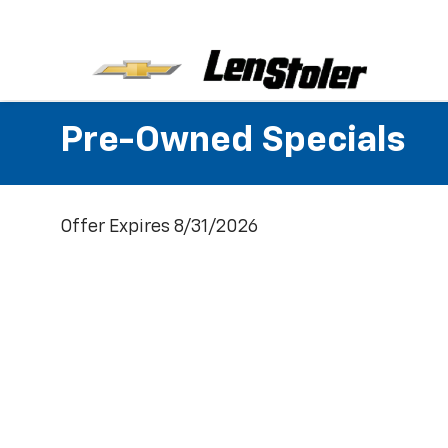
Pre-Owned Specials
Offer Expires 8/31/2026