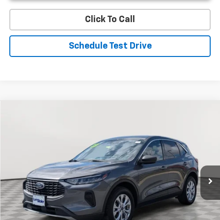
Click To Call
Schedule Test Drive
Compare Vehicle
Used
2023
Ford Escape
Active
BUY
FINANCE
Special Offer
Price Drop
VIN:
1FMCU9GN1PUA15189
Stock:
V2503A
Model:
U9G
$18,799
50,593 mi
Int.
STOLER PRICE
Less