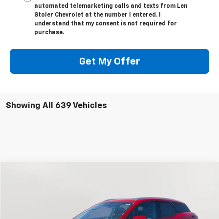
automated telemarketing calls and texts from Len
Stoler Chevrolet at the number I entered. I
understand that my consent is not required for
purchase.
Get My Offer
Showing All 639 Vehicles
Compare Vehicle
New
2024
Chevrolet Blazer EV
LT
BUY
FINANCE
Special Offer
Price Drop
VIN:
3GNKDBRJ2RS222895
Stock:
V1619
Model:
1MC26
$41,794
$10,700