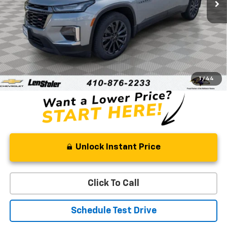
Less
Retail Price
$33,855
Processing Fee
+$799
Stoler Price
$34,654
1
/
44
Unlock Instant Price
Click To Call
Schedule Test Drive