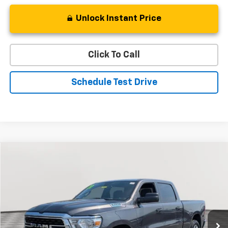
Unlock Instant Price
Click To Call
Schedule Test Drive
Compare Vehicle
Used
2022
RAM 1500
Big Horn
BUY
FINANCE
Special Offer
Price Drop
VIN:
1C6RRFMG6NN409760
Stock:
BV1824
Model:
DT6H91
$33,394
37,897 mi
Ext.
Int.
STOLER PRICE