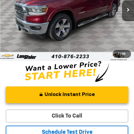
STOLER PRICE
Less
Retail Price
$41,259
Processing Fee
+$799
Stoler Price
$42,058
1
/
35
Unlock Instant Price
Click To Call
Schedule Test Drive