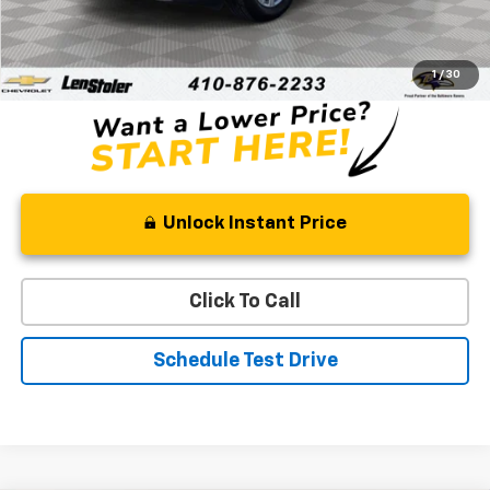
Retail Price
$18,000
Processing Fee
+$799
Stoler Price
$18,799
1
/
30
Unlock Instant Price
Click To Call
Schedule Test Drive