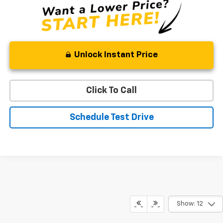
Unlock Instant Price
Click To Call
Schedule Test Drive
Show: 12