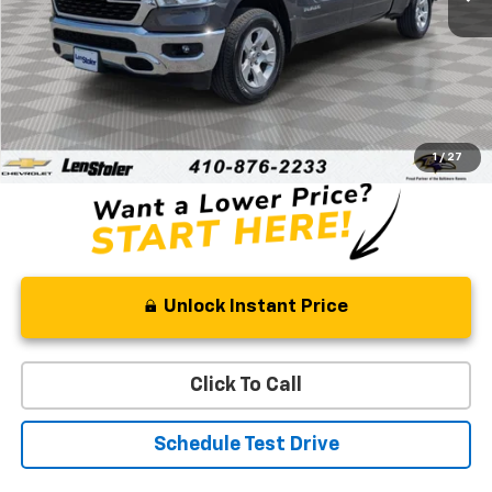
Less
Retail Price
$32,595
Processing Fee
+$799
Stoler Price
$33,394
1
/
27
Unlock Instant Price
Click To Call
Schedule Test Drive