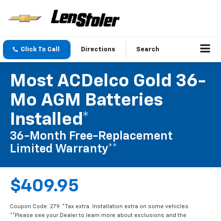
Click To Call
Directions
Search
Most ACDelco Gold 36-
Mo AGM Batteries
Installed*
36-Month Free-Replacement
Limited Warranty**
$409.95
Coupon Code: 279. *Tax extra. Installation extra on some vehicles.
**Please see your Dealer to learn more about exclusions and the