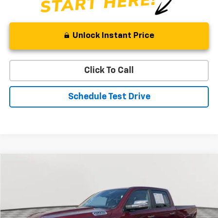
Unlock Instant Price
Click To Call
Schedule Test Drive
Compare Vehicle
Used
2022
RAM 1500
Laramie
BUY
FINANCE
Special Offer
Price Drop
VIN:
1C6SRFJT2NN237763
Stock:
BV1849
Model:
DT6P98
$42,058
30,266 mi
Ext.
Int.