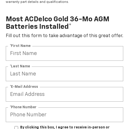
warranty part details and qualifications.
Most ACDelco Gold 36-Mo AGM
Batteries Installed*
Fill out this form to take advantage of this great offer.
*First Name
*Last Name
*E-Mail Address
*Phone Number
By clicking this box, I agree to receive in-person or