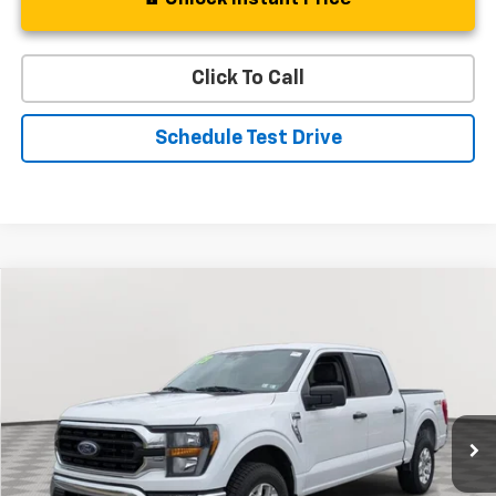
Click To Call
Schedule Test Drive
Compare Vehicle
Used
2023
Ford F-150
XL
BUY
FINANCE
Special Offer
Price Drop
VIN:
1FTFW1E87PFB89301
Stock:
BV1804
Model:
W1E
$35,132
50,012 mi
Ext.
Int.
STOLER PRICE