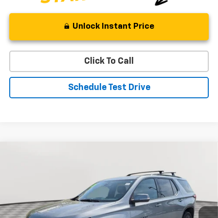
Unlock Instant Price
Click To Call
Schedule Test Drive
Compare Vehicle
Used
2023
Chevrolet Traverse
RS
BUY
FINANCE
Special Offer
Price Drop
VIN:
1GNEVJKW0PJ321398
Stock:
BV1771
Model:
1NW56
$34,654
43,416 mi
Ext.
Int.
STOLER PRICE