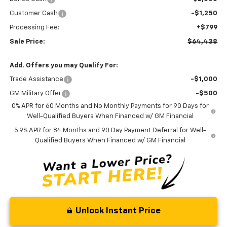
Customer Cash
-$1,250
Processing Fee:
+$799
Sale Price:
$64,438
Add. Offers you may Qualify For:
Trade Assistance
-$1,000
GM Military Offer
-$500
0% APR for 60 Months and No Monthly Payments for 90 Days for
Well-Qualified Buyers When Financed w/ GM Financial
5.9% APR for 84 Months and 90 Day Payment Deferral for Well-
Qualified Buyers When Financed w/ GM Financial
Unlock Instant Price