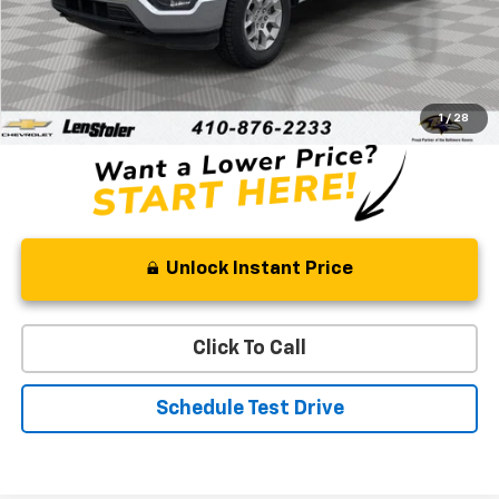
Less
Retail Price
$34,333
Processing Fee
+$799
Stoler Price
$35,132
1
/
28
Unlock Instant Price
Click To Call
Schedule Test Drive