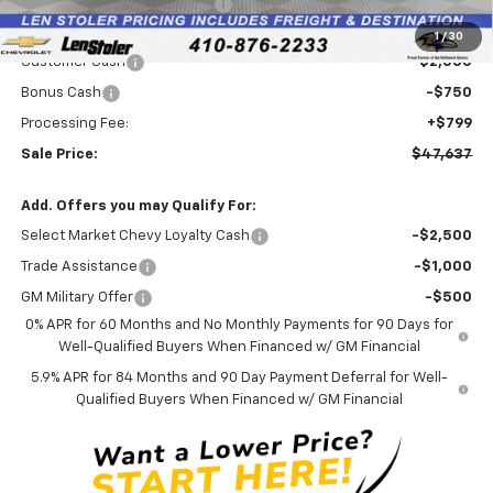
Price reduction below MSRP:
-$4,457
Internet Price:
$49,588
1
/
30
Customer Cash
-$2,000
Bonus Cash
-$750
Processing Fee:
+$799
Sale Price:
$47,637
Add. Offers you may Qualify For:
Select Market Chevy Loyalty Cash
-$2,500
Trade Assistance
-$1,000
GM Military Offer
-$500
0% APR for 60 Months and No Monthly Payments for 90 Days for
Well-Qualified Buyers When Financed w/ GM Financial
5.9% APR for 84 Months and 90 Day Payment Deferral for Well-
Qualified Buyers When Financed w/ GM Financial