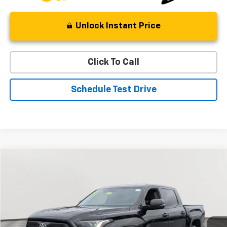
Unlock Instant Price
Click To Call
Schedule Test Drive
Compare Vehicle
Used
2023
Toyota Tundra 4WD
SR5
BUY
FINANCE
Special Offer
Price Drop
VIN:
5TFLA5DB1PX073267
Stock:
BV1799
Model:
8361
$43,187
15,933 mi
Ext.
Int.
STOLER PRICE