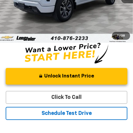
Less
Retail Price
$42,535
Processing Fee
+$799
Stoler Price
$43,334
1
/
38
Unlock Instant Price
Click To Call
Schedule Test Drive