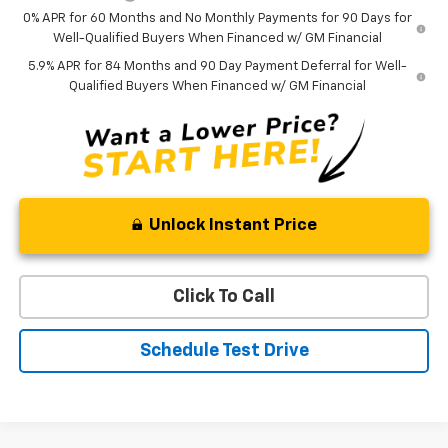
0% APR for 60 Months and No Monthly Payments for 90 Days for
Well-Qualified Buyers When Financed w/ GM Financial
5.9% APR for 84 Months and 90 Day Payment Deferral for Well-
Qualified Buyers When Financed w/ GM Financial
Unlock Instant Price
Click To Call
Schedule Test Drive