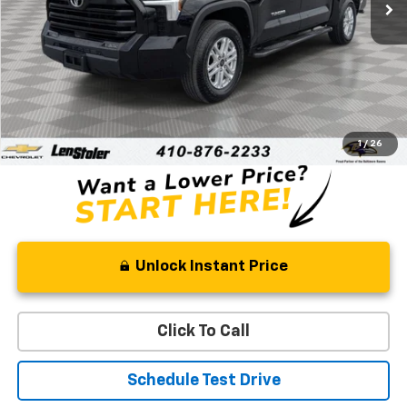
Less
Retail Price
$42,388
Processing Fee
+$799
Stoler Price
$43,187
1
/
26
Unlock Instant Price
Click To Call
Schedule Test Drive