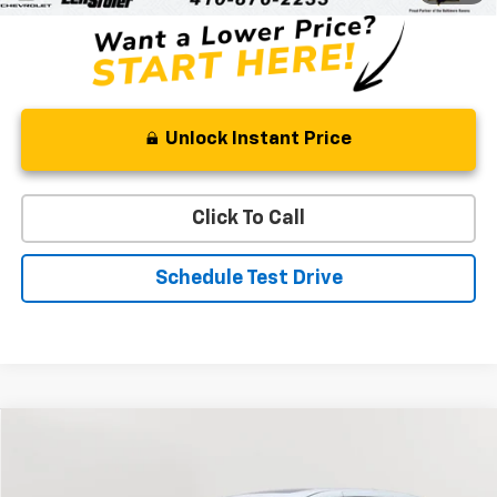
Unlock Instant Price
Click To Call
Schedule Test Drive
Comments
Compare Vehicle
Used
2023
Honda Odyssey
Sport
BUY
FINANCE
Special Offer
Price Drop