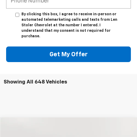
By clicking this box, I agree to receive in-person or
automated telemarketing calls and texts from Len
Stoler Chevrolet at the number I entered. I
understand that my consent is not required for
purchase.
Get My Offer
Showing All 648 Vehicles
Compare Vehicle
New
2024
Chevrolet Blazer EV
LT
BUY
FINANCE