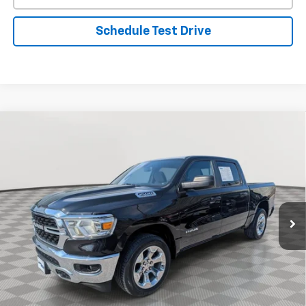
Schedule Test Drive
Compare Vehicle
Used
2022
RAM 1500
Big Horn
BUY
FINANCE
Special Offer
VIN:
1C6SRFFT7NN428202
Stock:
BV1850
Model:
DT6H98
$38,599
19,460 mi
Ext.
Int.
STOLER PRICE
Less
Retail Price
$37,800
Processing Fee
+$799