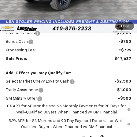
Less
MSRP:
$54,045
Price reduction below MSRP:
-$4,457
Internet Price:
$49,588
1
/
30
Customer Cash
-$2,000
Bonus Cash
-$750
Processing Fee:
+$799
Sale Price:
$47,637
Add. Offers you may Qualify For:
Select Market Chevy Loyalty Cash
-$2,500
Trade Assistance
-$1,000
GM Military Offer
-$500
0% APR for 60 Months and No Monthly Payments for 90 Days for
Well-Qualified Buyers When Financed w/ GM Financial
5.9% APR for 84 Months and 90 Day Payment Deferral for Well-
Qualified Buyers When Financed w/ GM Financial