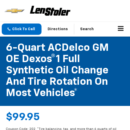
Click To Call
Directions
Search
6-Quart ACDelco GM
OE Dexos®1 Full
Synthetic Oil Change
And Tire Rotation On
Most Vehicles*
$99.95
Coupon Code: 202. *Tire balancing, tax, and more than 6 quarts of oil