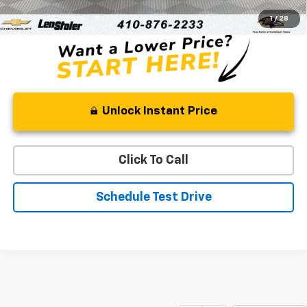
Stoler Price
$38,599
1
/
28
Unlock Instant Price
Click To Call
Schedule Test Drive