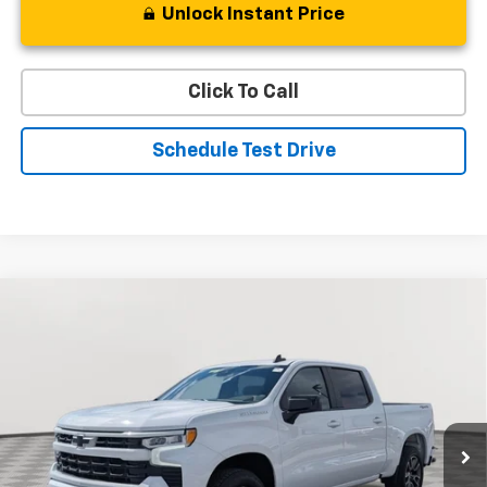
Unlock Instant Price
Click To Call
Schedule Test Drive
Compare Vehicle
Used
2024
Chevrolet Silverado 1500
RST
BUY
FINANCE
Special Offer
Price Drop
VIN:
2GCUDEED2R1210244
Stock:
BV1809
Model:
CK10543
$43,334
19,998 mi
Ext.
Int.
STOLER PRICE