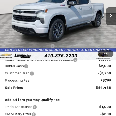
$64,438
$3,091
Ext.
Int.
Dealer Retail Stock - Upfitted
LEN STOLER PRICE
SAVINGS
Less
MSRP:
$66,730
Price reduction below MSRP:
-$3,336
Internet Price:
$63,394
1
/
33
Katzkin Leather and Running Boards added
+$3,495
Bonus Cash
-$2,000
Customer Cash
-$1,250
Processing Fee:
+$799
Sale Price:
$64,438
Add. Offers you may Qualify For:
Trade Assistance
-$1,000
GM Military Offer
-$500