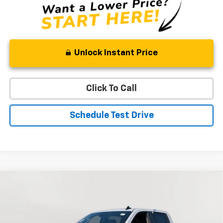
Unlock Instant Price
Click To Call
Schedule Test Drive
Compare Vehicle
New
2026
Chevrolet Silverado 1500
RST
BUY
FINANCE
LEASE
Special Offer
VIN:
1GCUKEEL1TZ276408
Stock:
V2596
Model:
CK10543