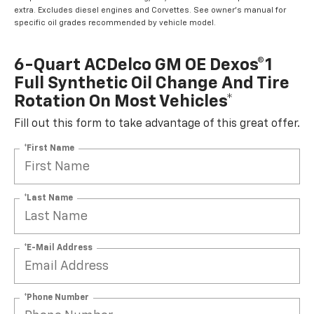
extra. Excludes diesel engines and Corvettes. See owner's manual for
specific oil grades recommended by vehicle model.
6-Quart ACDelco GM OE Dexos®1
Full Synthetic Oil Change And Tire
Rotation On Most Vehicles*
Fill out this form to take advantage of this great offer.
*First Name
*Last Name
*E-Mail Address
*Phone Number