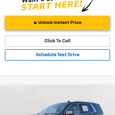
Unlock Instant Price
Click To Call
Schedule Test Drive
Compare Vehicle
Used
2022
Cadillac Escalade
Premium Luxury
BUY
FINANCE
Special Offer
Price Drop
VIN:
1GYS4BKL7NR340601
Stock:
BV1831
Model:
6K10706
$59,219