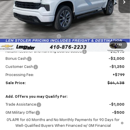
Less
MSRP:
$66,730
Price reduction below MSRP:
-$3,336
Internet Price:
$63,394
1
/
33
Katzkin Leather and Running Boards added
+$3,495
Bonus Cash
-$2,000
Customer Cash
-$1,250
Processing Fee:
+$799
Sale Price:
$64,438
Add. Offers you may Qualify For:
Trade Assistance
-$1,000
GM Military Offer
-$500
0% APR for 60 Months and No Monthly Payments for 90 Days for
Well-Qualified Buyers When Financed w/ GM Financial