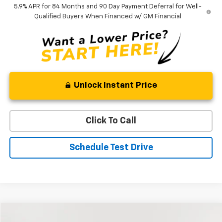
5.9% APR for 84 Months and 90 Day Payment Deferral for Well-
Qualified Buyers When Financed w/ GM Financial
Unlock Instant Price
Click To Call
Schedule Test Drive
Compare Vehicle
Used
2023
Ford Escape
Active