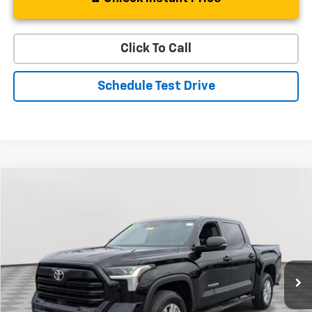
Click To Call
Schedule Test Drive
Compare Vehicle
Used
2023
Toyota Tundra 4WD
SR5
BUY
FINANCE
Special Offer
Price Drop
VIN:
5TFLA5DB1PX073267
Stock:
BV1799
Model:
8361
$43,187
15,933 mi
Ext.
Int.
STOLER PRICE