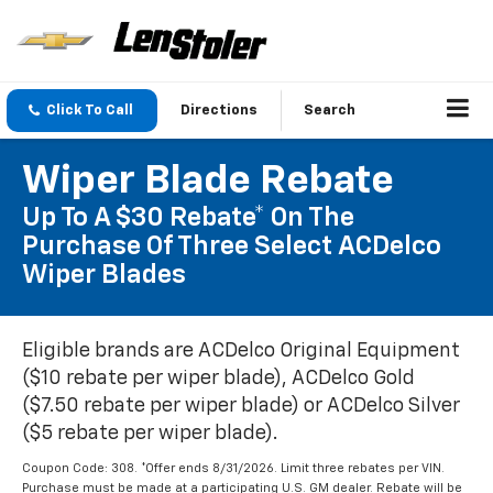
Click To Call
Directions
Search
Wiper Blade Rebate
Up To A $30 Rebate* On The
Purchase Of Three Select ACDelco
Wiper Blades
Eligible brands are ACDelco Original Equipment
($10 rebate per wiper blade), ACDelco Gold
($7.50 rebate per wiper blade) or ACDelco Silver
($5 rebate per wiper blade).
Coupon Code: 308. *Offer ends 8/31/2026. Limit three rebates per VIN.
Purchase must be made at a participating U.S. GM dealer. Rebate will be