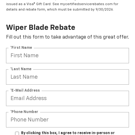
issued as a Visa® Gift Card. See mycertifiedservicerebates.com for
details and rebate form, which must be submitted by 9/30/2026.
Wiper Blade Rebate
Fill out this form to take advantage of this great offer.
*First Name
*Last Name
*E-Mail Address
*Phone Number
By clicking this box, I agree to receive in-person or