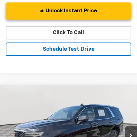
Unlock Instant Price
Click To Call
Schedule Test Drive
Compare Vehicle
Used
2022
Cadillac Escalade
Premium Luxury
BUY
FINANCE
Special Offer
Price Drop
VIN:
1GYS4BKL7NR340601
Stock:
BV1831
Model:
6K10706
$59,219
49,233 mi
Ext.
STOLER PRICE