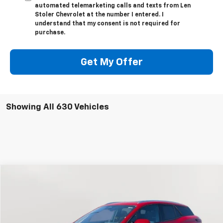
automated telemarketing calls and texts from Len
Stoler Chevrolet at the number I entered. I
understand that my consent is not required for
purchase.
Get My Offer
Showing All 630 Vehicles
Compare Vehicle
New
2024
Chevrolet Blazer EV
LT
BUY
FINANCE
Special Offer
Price Drop
VIN:
3GNKDBRJ2RS222895
Stock:
V1619
Model:
1MC26
$41,794
$10,700