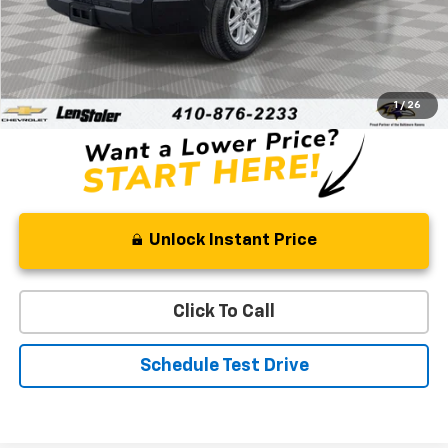
Less
Retail Price
$42,388
Processing Fee
+$799
Stoler Price
$43,187
1
/
26
Unlock Instant Price
Click To Call
Schedule Test Drive