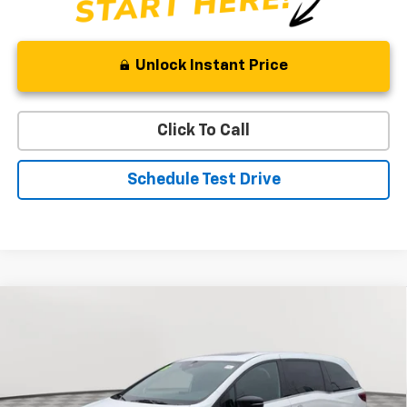
Unlock Instant Price
Click To Call
Schedule Test Drive
Comments
Compare Vehicle
Used
2023
Honda Odyssey
Sport
BUY
FINANCE
Special Offer
Price Drop
VIN:
5FNRL6H73PB004039
Stock:
BV1847
Model:
RL6H7PJNW
$32,321
42,964 mi
Ext.
Int.