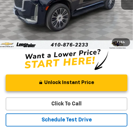
Less
Retail Price
$58,420
Processing Fee
+$799
Stoler Price
$59,219
1
/
54
Unlock Instant Price
Click To Call
Schedule Test Drive