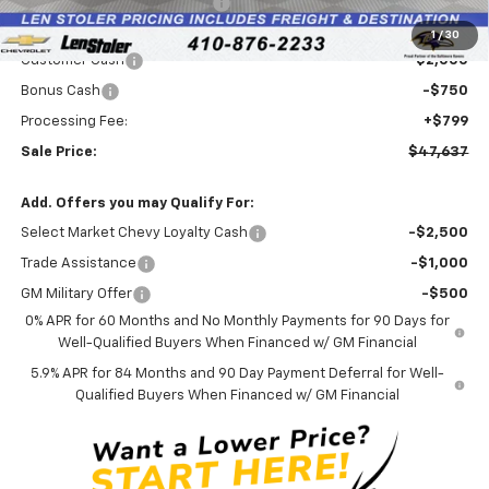
Price reduction below MSRP:
-$4,457
Internet Price:
$49,588
1
/
30
Customer Cash
-$2,000
Bonus Cash
-$750
Processing Fee:
+$799
Sale Price:
$47,637
Add. Offers you may Qualify For:
Select Market Chevy Loyalty Cash
-$2,500
Trade Assistance
-$1,000
GM Military Offer
-$500
0% APR for 60 Months and No Monthly Payments for 90 Days for
Well-Qualified Buyers When Financed w/ GM Financial
5.9% APR for 84 Months and 90 Day Payment Deferral for Well-
Qualified Buyers When Financed w/ GM Financial