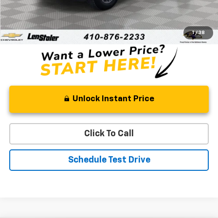
Retail Price
$42,535
Processing Fee
+$799
Stoler Price
$43,334
1
/
38
Unlock Instant Price
Click To Call
Schedule Test Drive