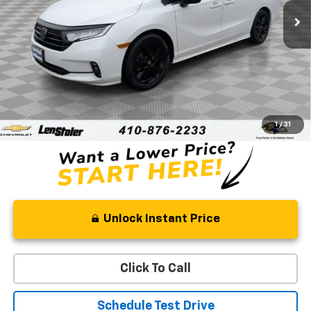
STOLER PRICE
Less
Retail Price
$31,522
Processing Fee
+$799
Stoler Price
$32,321
1
/
31
Unlock Instant Price
Click To Call
Schedule Test Drive