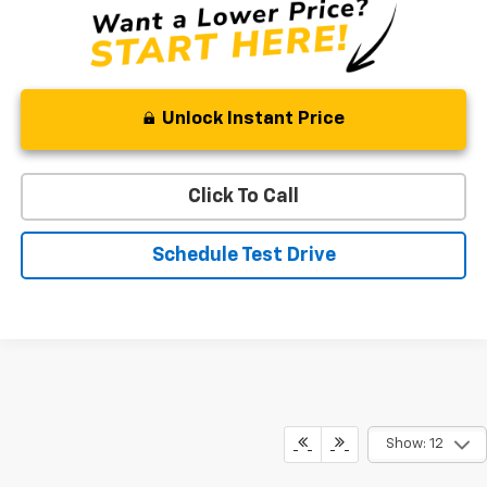
Unlock Instant Price
Click To Call
Schedule Test Drive
Show: 12