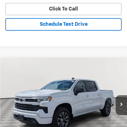
Click To Call
Schedule Test Drive
Compare Vehicle
Used
2024
Chevrolet Silverado 1500
RST
BUY
FINANCE
Special Offer
Price Drop
VIN:
2GCUDEED2R1210244
Stock:
BV1809
Model:
CK10543
$43,334
19,998 mi
Ext.
Int.
STOLER PRICE
Less