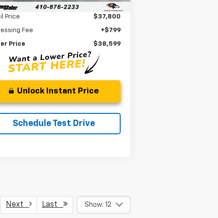
Less
il Price
$37,800
cessing Fee
+$799
er Price
$38,599
Unlock Instant Price
Schedule Test Drive
Next
Last
Show: 12