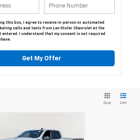
ing this box, I agree to receive in-person or automated
eting calls and texts from Len Stoler Chevrolet at the
 entered. I understand that my consent is not required
chase.
Get My Offer
List
Grid
Compare Vehicle
w
2026
Chevrolet
BUY
FINANCE
LEASE
verado 1500
RST