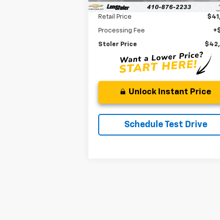
Less
Retail Price
$41
Processing Fee
+
Stoler Price
$42
Unlock Instant Price
Schedule Test Drive