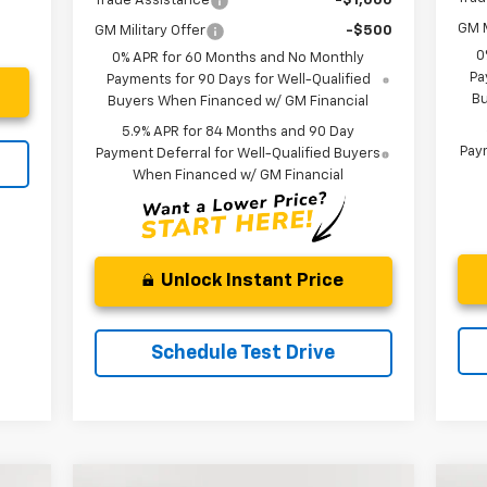
Trade Assistance
-$1,000
GM M
GM Military Offer
-$500
0
0% APR for 60 Months and No Monthly
Pa
Payments for 90 Days for Well-Qualified
Bu
Buyers When Financed w/ GM Financial
5.9% APR for 84 Months and 90 Day
Paym
Payment Deferral for Well-Qualified Buyers
When Financed w/ GM Financial
Unlock Instant Price
Schedule Test Drive