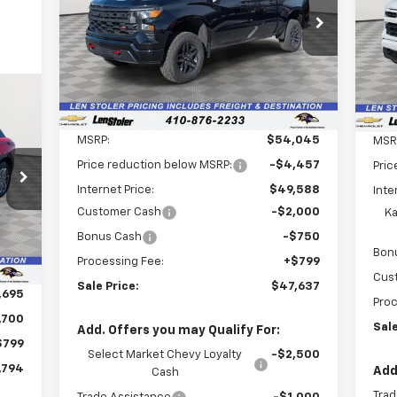
$47,637
Special Offer
Price Drop
$7,207
S
$3
VIN:
3GCPKCEKXTG198347
Stock:
V2467
VIN:
LEN STOLER PRICE
SAVINGS
SA
Model:
CK10543
Mode
Ext.
Int.
In Stock
Dea
Less
MSRP:
$54,045
MSR
Price reduction below MSRP:
-$4,457
794
Pric
Internet Price:
$49,588
Inte
RICE
Customer Cash
-$2,000
Ka
Int.
Bonus Cash
-$750
Bon
Processing Fee:
+$799
Cus
Sale Price:
$47,637
,695
Proc
,700
Sale
Add. Offers you may Qualify For:
$799
Select Market Chevy Loyalty
-$2,500
,794
Add
Cash
Trad