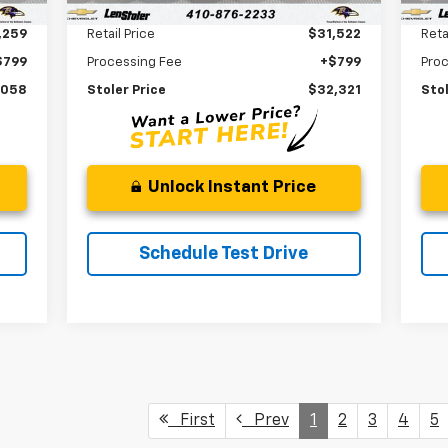
Less
,259
Retail Price
$31,522
Reta
$799
Processing Fee
+$799
Pro
,058
Stoler Price
$32,321
Stol
Unlock Instant Price
Schedule Test Drive
First
Prev
1
2
3
4
5