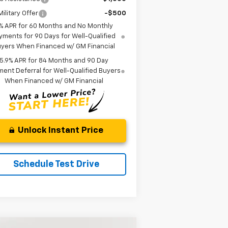
ilitary Offer
-$500
% APR for 60 Months and No Monthly
yments for 90 Days for Well-Qualified
yers When Financed w/ GM Financial
5.9% APR for 84 Months and 90 Day
ent Deferral for Well-Qualified Buyers
When Financed w/ GM Financial
Unlock Instant Price
Schedule Test Drive