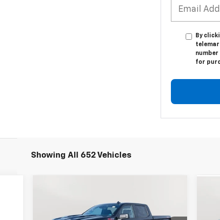
By click
telemark
number I
for pur
Showing All 652 Vehicles
Compare Vehicle
New
2026
Chevrolet
Ne
BUY
FINANCE
LEASE
Silverado 1500
Custom Trail
Sil
Boss