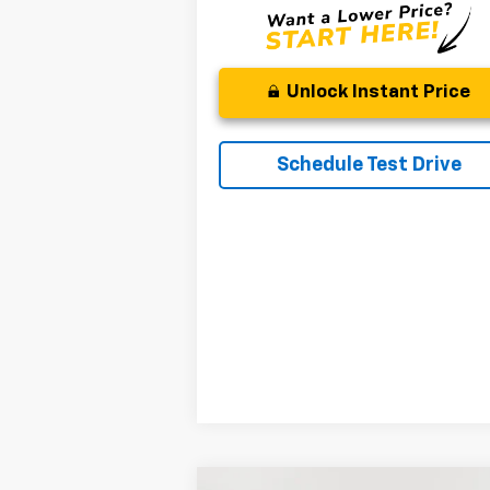
Unlock Instant Price
Schedule Test Drive