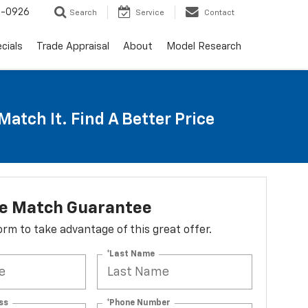
-0926
Search
Service
Contact
cials
Trade Appraisal
About
Model Research
Match It. Find A Better Price
ce Match Guarantee
 form to take advantage of this great offer.
*Last Name
ss
*Phone Number