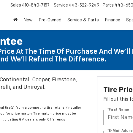
Sales
410-840-7157
Service
443-522-9249
Parts
443-650
New
Pre-Owned
Service & Parts
Finance
Spe
antee
Price At The Time Of Purchase And We'll 
nd We'll Refund The Difference.
 Continental, Cooper, Firestone,
elli, and Uniroyal.
Tire Pri
Fill out this
al tire(s) from a competing tire retailer/installer
*First Name
iod for price match. Tire match price must be
articipating GM dealers only. Offer ends
*E-Mail Addre