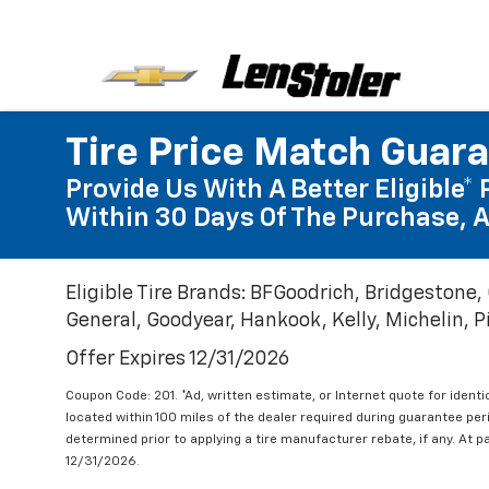
Tire Price Match Guar
Provide Us With A Better Eligible* 
Within 30 Days Of The Purchase, A
Eligible Tire Brands: BFGoodrich, Bridgestone,
General, Goodyear, Hankook, Kelly, Michelin, Pir
Offer Expires 12/31/2026
Coupon Code: 201. *Ad, written estimate, or Internet quote for identic
located within 100 miles of the dealer required during guarantee per
determined prior to applying a tire manufacturer rebate, if any. At p
12/31/2026.