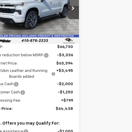
$64,438
pecial Offer
,091
1GCUKEEL1TZ276408
Stock:
V2596
LEN STOLER PRICE
VINGS
l:
CK10543
Ext.
Int.
ler Retail Stock - Upfitted
Less
P:
$66,730
e reduction below MSRP:
-$3,336
rnet Price:
$63,394
tzkin Leather and Running
+$3,495
Boards added
us Cash
-$2,000
tomer Cash
-$1,250
essing Fee:
+$799
 Price:
$64,438
. Offers you may Qualify For:
e Assistance
-$1,000