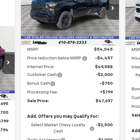
$47,637
Special Offer
Price Drop
$7,207
S
$3
VIN:
3GCPKCEKXTG198347
Stock:
V2467
VIN:
LEN STOLER PRICE
SAVINGS
SA
Model:
CK10543
Mode
Ext.
Int.
In Stock
Dea
Less
MSRP:
$54,045
MSR
Price reduction below MSRP:
-$4,457
794
Pric
Internet Price:
$49,588
Inte
RICE
Customer Cash
-$2,000
Ka
Int.
Bonus Cash
-$750
Bon
Processing Fee:
+$799
Cus
Sale Price:
$47,637
,695
Proc
,700
Sale
Add. Offers you may Qualify For:
$799
Select Market Chevy Loyalty
-$2,500
,794
Add
Cash
Trad