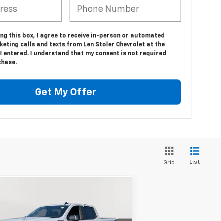
ing this box, I agree to receive in-person or automated
eting calls and texts from Len Stoler Chevrolet at the
 entered. I understand that my consent is not required
chase.
Get My Offer
List
Grid
Compare Vehicle
w
2026
Chevrolet
BUY
FINANCE
LEASE
verado 1500
RST