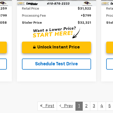
Less
,259
Retail Price
$31,522
Reta
$799
Processing Fee
+$799
Pro
,058
Stoler Price
$32,321
Stol
Unlock Instant Price
Schedule Test Drive
First
Prev
1
2
3
4
5