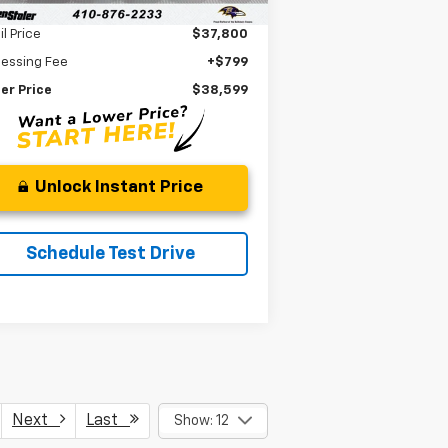
Less
il Price
$37,800
cessing Fee
+$799
er Price
$38,599
Unlock Instant Price
Schedule Test Drive
Next
Last
Show: 12