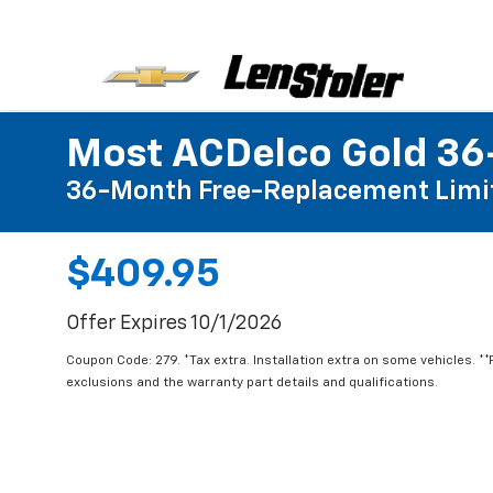
Most ACDelco Gold 36-
36-Month Free-Replacement Limi
$409.95
Offer Expires 10/1/2026
Coupon Code: 279. *Tax extra. Installation extra on some vehicles. *
exclusions and the warranty part details and qualifications.