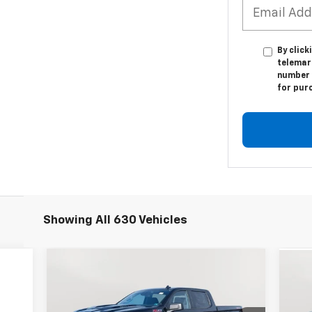
By click
telemark
number I
for pur
Showing All 630 Vehicles
Compare Vehicle
New
2026
Chevrolet
Ne
BUY
FINANCE
LEASE
Silverado 1500
Custom Trail
Sil
Boss