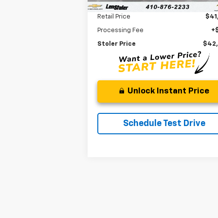
Less
Retail Price
$41
Processing Fee
+
Stoler Price
$42
Unlock Instant Price
Schedule Test Drive