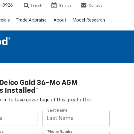
-0926
Search
Service
Contact
cials
Trade Appraisal
About
Model Research
ed*
Delco Gold 36-Mo AGM
s Installed*
 form to take advantage of this great offer.
*Last Name
ss
*Phone Number