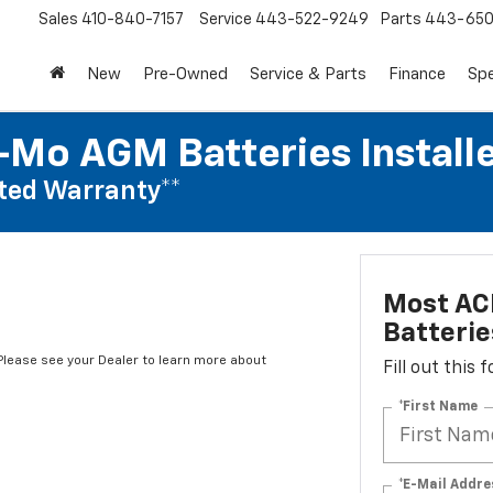
Sales
410-840-7157
Service
443-522-9249
Parts
443-650
New
Pre-Owned
Service & Parts
Finance
Spe
Mo AGM Batteries Install
ted Warranty**
Most AC
Batterie
*Please see your Dealer to learn more about
Fill out this
*First Name
*E-Mail Addre