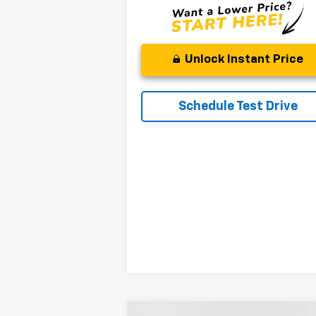
Unlock Instant Price
Schedule Test Drive