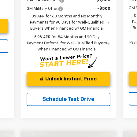
Trade Assistance
-$1,000
GM M
GM Military Offer
-$500
0
0% APR for 60 Months and No Monthly
Pa
Payments for 90 Days for Well-Qualified
Bu
Buyers When Financed w/ GM Financial
5.9% APR for 84 Months and 90 Day
Paym
Payment Deferral for Well-Qualified Buyers
When Financed w/ GM Financial
Unlock Instant Price
Schedule Test Drive