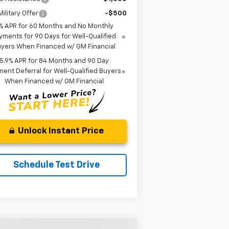
ilitary Offer
-$500
% APR for 60 Months and No Monthly
yments for 90 Days for Well-Qualified
yers When Financed w/ GM Financial
5.9% APR for 84 Months and 90 Day
ent Deferral for Well-Qualified Buyers
When Financed w/ GM Financial
Unlock Instant Price
Schedule Test Drive