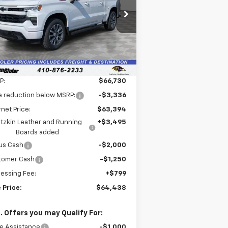
$64,438
pecial Offer
,091
1GCUKEEL1TZ276408
Stock:
V2596
LEN STOLER PRICE
VINGS
l:
CK10543
Ext.
Int.
ler Retail Stock - Upfitted
Less
P:
$66,730
e reduction below MSRP:
-$3,336
rnet Price:
$63,394
tzkin Leather and Running
+$3,495
Boards added
us Cash
-$2,000
tomer Cash
-$1,250
essing Fee:
+$799
 Price:
$64,438
. Offers you may Qualify For:
e Assistance
-$1,000