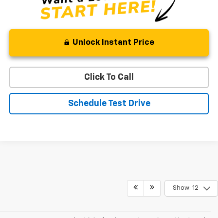
Unlock Instant Price
Click To Call
Schedule Test Drive
Show: 12