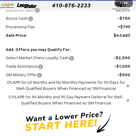
Internet Price:
$49,588
1
/
30
Customer Cash
-$2,000
Bonus Cash
-$750
Processing Fee:
+$799
Sale Price:
$47,637
Add. Offers you may Qualify For:
Select Market Chevy Loyalty Cash
-$2,500
Trade Assistance
-$1,000
GM Military Offer
-$500
0% APR for 60 Months and No Monthly Payments for 90 Days for
Well-Qualified Buyers When Financed w/ GM Financial
5.9% APR for 84 Months and 90 Day Payment Deferral for Well-
Qualified Buyers When Financed w/ GM Financial