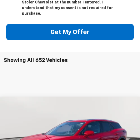
Stoler Chevrolet at the number I entered. I
understand that my consent is not required for
purchase.
Get My Offer
Showing All 652 Vehicles
Compare Vehicle
New
2024
Chevrolet Blazer EV
LT
BUY
FINANCE
Special Offer
Price Drop
VIN:
3GNKDBRJ2RS222895
Stock:
V1619
Model:
1MC26
$41,794
$10,700
Ext.
Int.
In Stock
LEN STOLER PRICE
SAVINGS