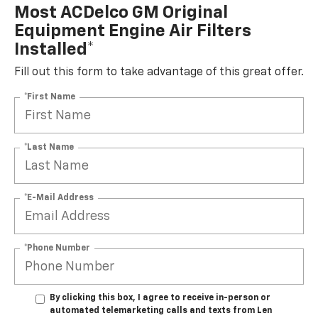
Most ACDelco GM Original
Equipment Engine Air Filters
Installed*
Fill out this form to take advantage of this great offer.
*First Name
*Last Name
*E-Mail Address
*Phone Number
By clicking this box, I agree to receive in-person or
automated telemarketing calls and texts from Len