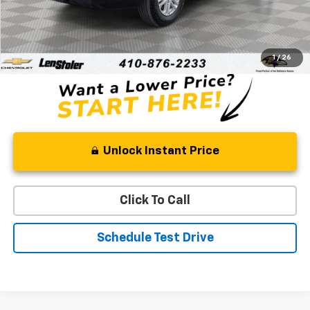
Retail Price
$42,388
Processing Fee
+$799
Stoler Price
$43,187
1
/
26
Unlock Instant Price
Click To Call
Schedule Test Drive