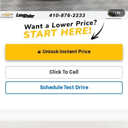
Processing Fee
+$799
Stoler Price
$43,334
1
/
38
Unlock Instant Price
Click To Call
Schedule Test Drive