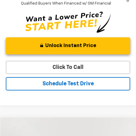
Qualified Buyers When Financed w/ GM Financial
Unlock Instant Price
Click To Call
Schedule Test Drive
Compare Vehicle
Used
2023
Ford Escape
Active
BUY
FINANCE