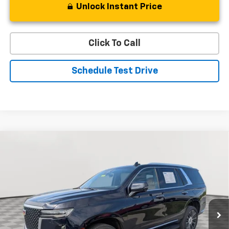
Unlock Instant Price
Click To Call
Schedule Test Drive
Compare Vehicle
Used
2022
Cadillac Escalade
Premium Luxury
BUY
FINANCE
Special Offer
Price Drop
VIN:
1GYS4BKL7NR340601
Stock:
BV1831
Model:
6K10706
$59,219
49,233 mi
Ext.
STOLER PRICE