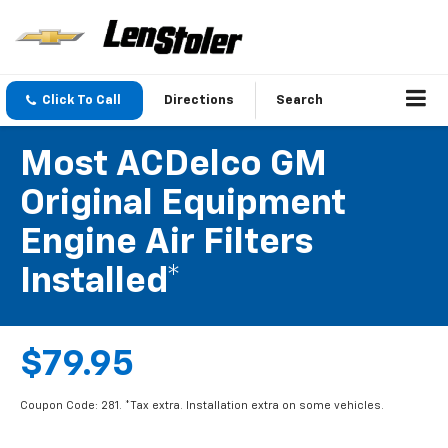
Click To Call
Directions
Search
Most ACDelco GM
Original Equipment
Engine Air Filters
Installed*
$79.95
Coupon Code: 281. *Tax extra. Installation extra on some vehicles.