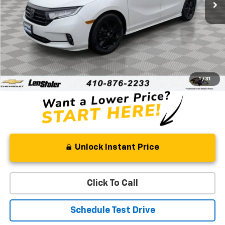
Less
Retail Price
$31,522
Processing Fee
+$799
Stoler Price
$32,321
1
/
31
Unlock Instant Price
Click To Call
Schedule Test Drive