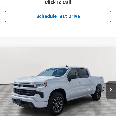
Click To Call
Schedule Test Drive
Compare Vehicle
Used
2024
Chevrolet Silverado 1500
RST
BUY
FINANCE
Special Offer
Price Drop
VIN:
2GCUDEED2R1210244
Stock:
BV1809
Model:
CK10543
$43,334
19,998 mi
Ext.
Int.
STOLER PRICE
Less
Retail Price
$42,535