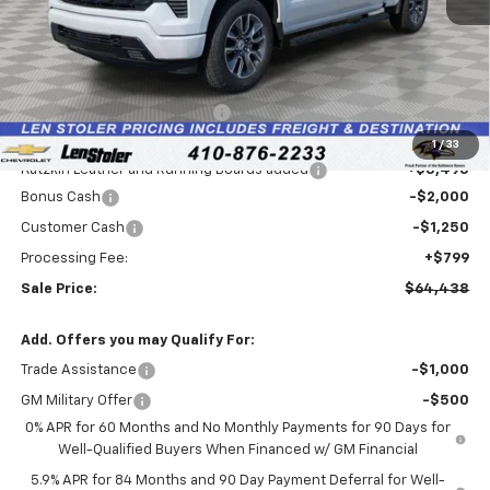
Less
MSRP:
$66,730
Price reduction below MSRP:
-$3,336
Internet Price:
$63,394
1
/
33
Katzkin Leather and Running Boards added
+$3,495
Bonus Cash
-$2,000
Customer Cash
-$1,250
Processing Fee:
+$799
Sale Price:
$64,438
Add. Offers you may Qualify For:
Trade Assistance
-$1,000
GM Military Offer
-$500
0% APR for 60 Months and No Monthly Payments for 90 Days for
Well-Qualified Buyers When Financed w/ GM Financial
5.9% APR for 84 Months and 90 Day Payment Deferral for Well-