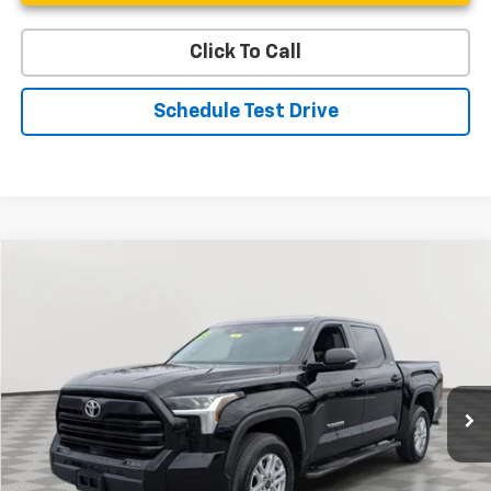
Click To Call
Schedule Test Drive
Compare Vehicle
Used
2023
Toyota Tundra 4WD
SR5
BUY
FINANCE
Special Offer
Price Drop
VIN:
5TFLA5DB1PX073267
Stock:
BV1799
Model:
8361
$43,187
15,933 mi
Ext.
Int.
STOLER PRICE
Less