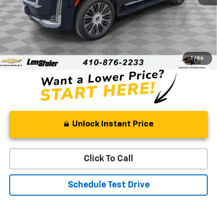
Less
Retail Price
$58,420
Processing Fee
+$799
Stoler Price
$59,219
1
/
54
Unlock Instant Price
Click To Call
Schedule Test Drive