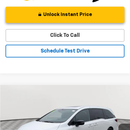
Unlock Instant Price
Click To Call
Schedule Test Drive
Comments
Compare Vehicle
Used
2023
Honda Odyssey
Sport
BUY
FINANCE
Special Offer
Price Drop
VIN:
5FNRL6H73PB004039
Stock:
BV1847
Model:
RL6H7PJNW
$32,321
42,964 mi
Ext.
Int.
STOLER PRICE