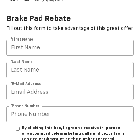
Brake Pad Rebate
Fill out this form to take advantage of this great offer.
*First Name
*Last Name
*E-Mail Address
*Phone Number
By clicking this box, I agree to receive in-person
or automated telemarketing calls and texts from
Len Stoler Chevrolet at the number I entered. I