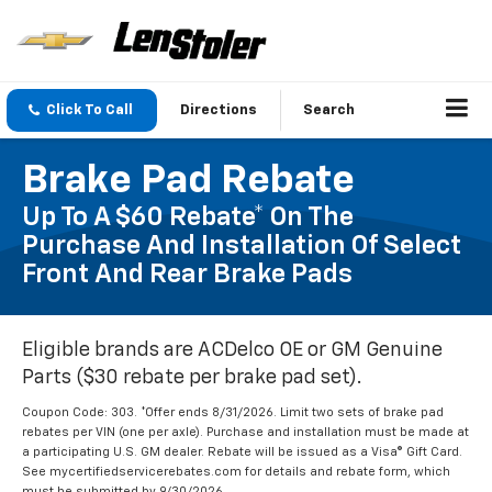
Click To Call
Directions
Search
Brake Pad Rebate
Up To A $60 Rebate* On The
Purchase And Installation Of Select
Front And Rear Brake Pads
Eligible brands are ACDelco OE or GM Genuine
Parts ($30 rebate per brake pad set).
Coupon Code: 303. *Offer ends 8/31/2026. Limit two sets of brake pad
rebates per VIN (one per axle). Purchase and installation must be made at
a participating U.S. GM dealer. Rebate will be issued as a Visa® Gift Card.
See mycertifiedservicerebates.com for details and rebate form, which
must be submitted by 9/30/2026.