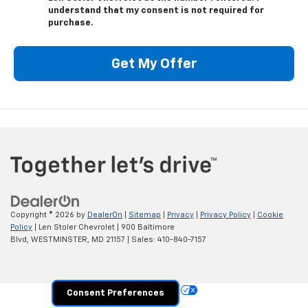
understand that my consent is not required for
purchase.
Get My Offer
Copyright © 2026
by
DealerOn
|
Sitemap
|
Privacy
|
Privacy Policy
|
Cookie
Policy
| Len Stoler Chevrolet
|
900 Baltimore
Blvd,
WESTMINSTER,
MD
21157
| Sales:
410-840-7157
Your Privacy Choices
Consent Preferences