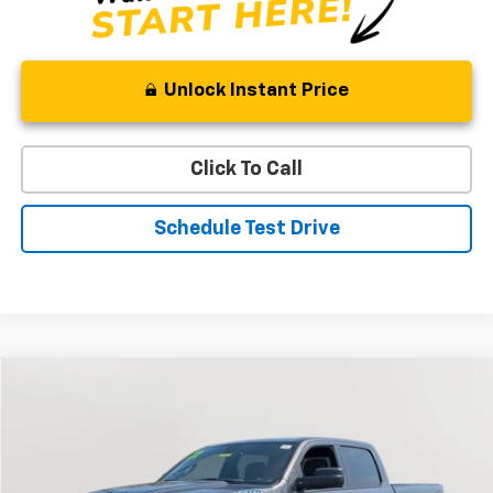
Unlock Instant Price
Click To Call
Schedule Test Drive
Compare Vehicle
Used
2022
RAM 1500
Big Horn
BUY
FINANCE
Special Offer
Price Drop
VIN:
1C6RRFMG6NN409760
Stock:
BV1824
Model:
DT6H91
$33,394