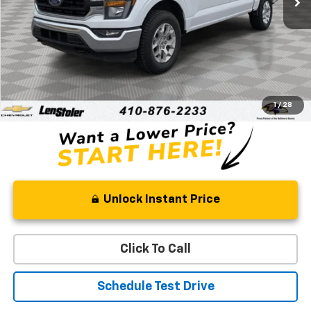
Less
Retail Price
$34,333
Processing Fee
+$799
Stoler Price
$35,132
1
/
28
Unlock Instant Price
Click To Call
Schedule Test Drive