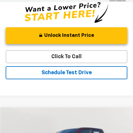
Unlock Instant Price
Click To Call
Schedule Test Drive
Compare Vehicle
Used
2022
RAM 1500
Laramie
BUY
FINANCE
Special Offer
Price Drop