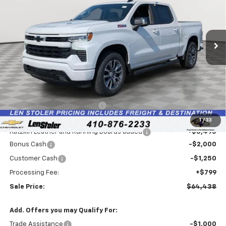
VIN:
1GCUKEEL1TZ276408
Stock:
V2596
Model:
CK10543
$64,438
$3,091
Ext.
Int.
Dealer Retail Stock - Upfitted
LEN STOLER PRICE
SAVINGS
Less
MSRP:
$66,730
Price reduction below MSRP:
-$3,336
Internet Price:
$63,394
1
/
33
Katzkin Leather and Running Boards added
+$3,495
Bonus Cash
-$2,000
Customer Cash
-$1,250
Processing Fee:
+$799
Sale Price:
$64,438
Add. Offers you may Qualify For:
Trade Assistance
-$1,000