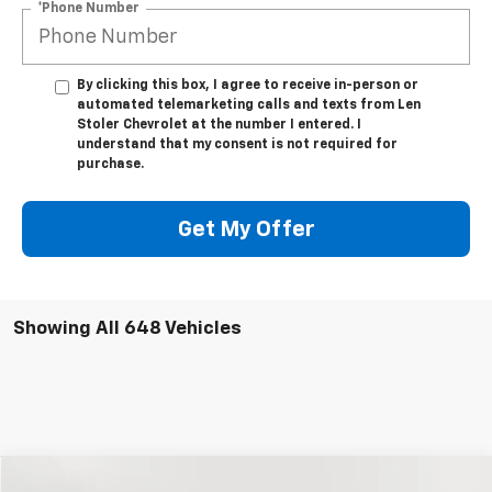
*Phone Number
By clicking this box, I agree to receive in-person or
automated telemarketing calls and texts from Len
Stoler Chevrolet at the number I entered. I
understand that my consent is not required for
purchase.
Get My Offer
Showing All 648 Vehicles
Compare Vehicle