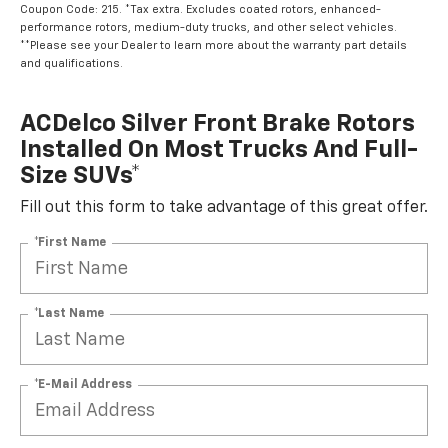
Coupon Code: 215. *Tax extra. Excludes coated rotors, enhanced-
performance rotors, medium-duty trucks, and other select vehicles.
**Please see your Dealer to learn more about the warranty part details
and qualifications.
ACDelco Silver Front Brake Rotors
Installed On Most Trucks And Full-
Size SUVs*
Fill out this form to take advantage of this great offer.
*First Name
*Last Name
*E-Mail Address