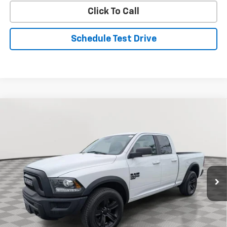
Click To Call
Schedule Test Drive
Compare Vehicle
Used
2022
RAM 1500 Classic
Warlock
BUY
FINANCE
Special Offer
Price Drop
VIN:
1C6RR7GG6NS176580
Stock:
BV1856
Model:
DS6H41
$31,608
33,352 mi
Ext.
Int.
STOLER PRICE
Less
Retail Price
$30,809