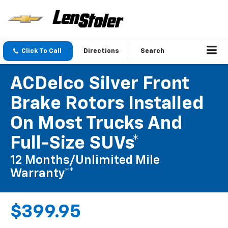
Click To Call
Directions
Search
ACDelco Silver Front
Brake Rotors Installed
On Most Trucks And
Full-Size SUVs*
12 Months/Unlimited Mile
Warranty**
$399.95