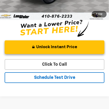
Processing Fee
+$799
Stoler Price
$31,608
1
/
32
Unlock Instant Price
Click To Call
Schedule Test Drive