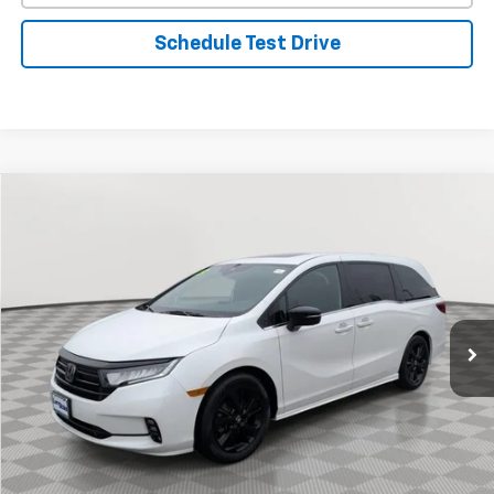
Schedule Test Drive
Comments
Compare Vehicle
Used
2023
Honda Odyssey
Sport
BUY
FINANCE
Special Offer
Price Drop
VIN:
5FNRL6H73PB004039
Stock:
BV1847
Model:
RL6H7PJNW
$32,321
42,964 mi
Ext.
Int.
STOLER PRICE
Less
Retail Price
$31,522
Processing Fee
+$799