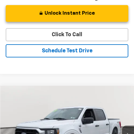
Unlock Instant Price
Click To Call
Schedule Test Drive
Compare Vehicle
Used
2023
Ford F-150
XL
BUY
FINANCE
Special Offer
Price Drop
VIN:
1FTFW1E87PFB89301
Stock:
BV1804
Model:
W1E
$35,132
50,012 mi
Ext.
Int.
STOLER PRICE