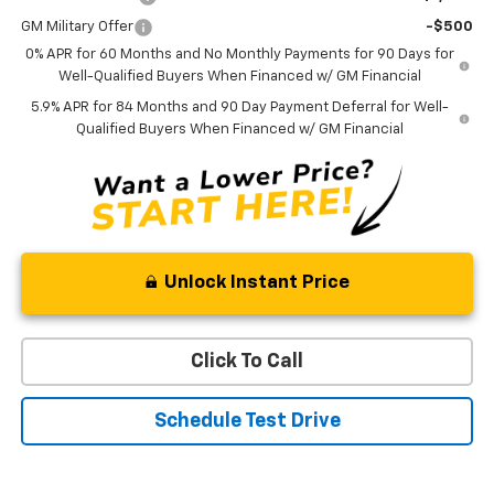
GM Military Offer
-$500
0% APR for 60 Months and No Monthly Payments for 90 Days for
Well-Qualified Buyers When Financed w/ GM Financial
5.9% APR for 84 Months and 90 Day Payment Deferral for Well-
Qualified Buyers When Financed w/ GM Financial
Unlock Instant Price
Click To Call
Schedule Test Drive