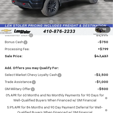
Less
MSRP:
$54,045
Price reduction below MSRP:
-$4,457
Internet Price:
$49,588
1
/
30
Customer Cash
-$2,000
Bonus Cash
-$750
Processing Fee:
+$799
Sale Price:
$47,637
Add. Offers you may Qualify For:
Select Market Chevy Loyalty Cash
-$2,500
Trade Assistance
-$1,000
GM Military Offer
-$500
0% APR for 60 Months and No Monthly Payments for 90 Days for
Well-Qualified Buyers When Financed w/ GM Financial
5.9% APR for 84 Months and 90 Day Payment Deferral for Well-
Qualified Buyers When Financed w/ GM Financial