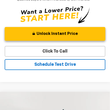
Unlock Instant Price
Click To Call
Schedule Test Drive
Compare Vehicle
New
2026
Chevrolet Silverado 1500
RST
BUY
FINANCE
LEASE
Special Offer