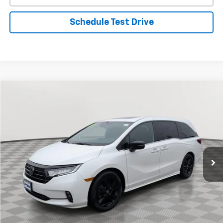
Schedule Test Drive
Comments
Compare Vehicle
Used
2023
Honda Odyssey
Sport
BUY
FINANCE
Special Offer
Price Drop
VIN:
5FNRL6H73PB004039
Stock:
BV1847
Model:
RL6H7PJNW
$32,321
42,964 mi
Ext.
Int.
STOLER PRICE
Less
Retail Price
$31,522
Processing Fee
+$799