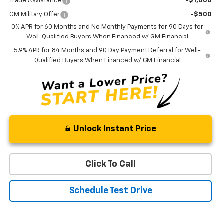
Trade Assistance
-$1,000
GM Military Offer
-$500
0% APR for 60 Months and No Monthly Payments for 90 Days for
Well-Qualified Buyers When Financed w/ GM Financial
5.9% APR for 84 Months and 90 Day Payment Deferral for Well-
Qualified Buyers When Financed w/ GM Financial
Unlock Instant Price
Click To Call
Schedule Test Drive