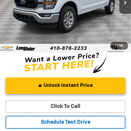
Less
Retail Price
$34,333
Processing Fee
+$799
Stoler Price
$35,132
1
/
28
Unlock Instant Price
Click To Call
Schedule Test Drive