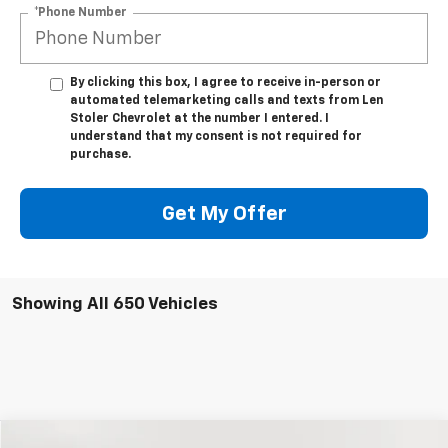
*Phone Number
By clicking this box, I agree to receive in-person or
automated telemarketing calls and texts from Len
Stoler Chevrolet at the number I entered. I
understand that my consent is not required for
purchase.
Get My Offer
Showing All 650 Vehicles
Compare Vehicle