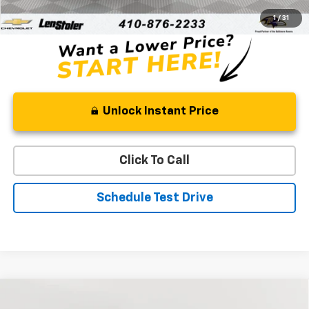
Stoler Price
$32,321
1
/
31
Unlock Instant Price
Click To Call
Schedule Test Drive
Compare Vehicle
Used
2022
RAM 1500
Big Horn