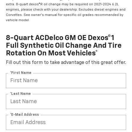
extra. 8-quart dexos®R oil change may be required on 2021-2024 6.2L
engines, please check with your dealership. Excludes diesel engines and
Corvettes. See owner's manual for specific oil grades recommended by
vehicle model.
8-Quart ACDelco GM OE Dexos®1
Full Synthetic Oil Change And Tire
Rotation On Most Vehicles*
Fill out this form to take advantage of this great offer.
*First Name
*Last Name
*E-Mail Address