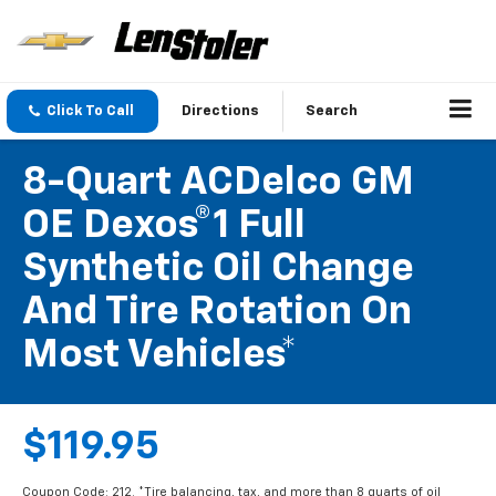
Click To Call
Directions
Search
8-Quart ACDelco GM
OE Dexos®1 Full
Synthetic Oil Change
And Tire Rotation On
Most Vehicles*
$119.95
Coupon Code: 212. *Tire balancing, tax, and more than 8 quarts of oil