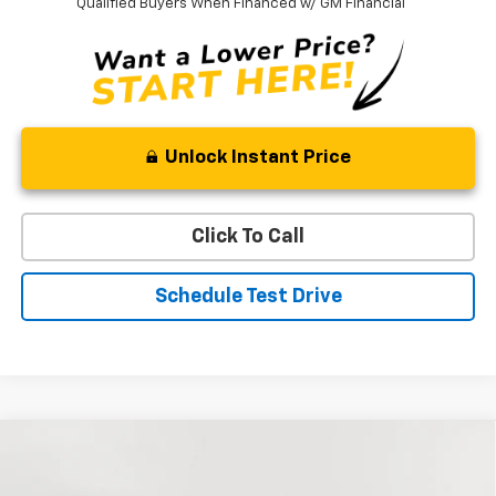
Qualified Buyers When Financed w/ GM Financial
Unlock Instant Price
Click To Call
Schedule Test Drive
Compare Vehicle
New
2026
Chevrolet Silverado 1500
RST
BUY
FINANCE
LEASE