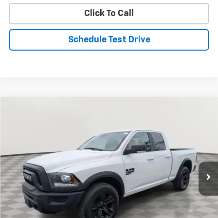
Click To Call
Schedule Test Drive
Compare Vehicle
Used
2022
RAM 1500 Classic
Warlock
BUY
FINANCE
Special Offer
Price Drop
VIN:
1C6RR7GG6NS176580
Stock:
BV1856
Model:
DS6H41
$31,608
33,352 mi
Ext.
Int.
STOLER PRICE
Less