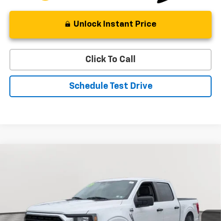
Unlock Instant Price
Click To Call
Schedule Test Drive
Compare Vehicle
Used
2023
Ford F-150
XL
BUY
FINANCE
Special Offer
Price Drop
VIN:
1FTFW1E87PFB89301
Stock:
BV1804
Model:
W1E
$35,132
50,012 mi
Ext.
Int.
STOLER PRICE