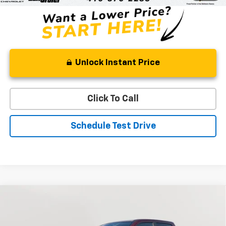
Unlock Instant Price
Click To Call
Schedule Test Drive
Compare Vehicle
Used
2022
RAM 1500
Laramie
BUY
FINANCE
Special Offer
Price Drop