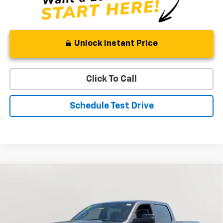
Unlock Instant Price
Click To Call
Schedule Test Drive
Compare Vehicle
Used
2022
RAM 1500
Big Horn
BUY
FINANCE
Special Offer
Price Drop
VIN:
1C6RRFMG6NN409760
Stock:
BV1824
Model:
DT6H91
$33,394