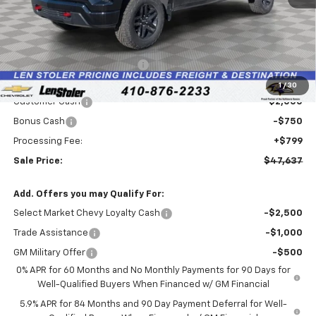
Less
MSRP:
$54,045
Price reduction below MSRP:
-$4,457
Internet Price:
$49,588
1
/
30
Customer Cash
-$2,000
Bonus Cash
-$750
Processing Fee:
+$799
Sale Price:
$47,637
Add. Offers you may Qualify For:
Select Market Chevy Loyalty Cash
-$2,500
Trade Assistance
-$1,000
GM Military Offer
-$500
0% APR for 60 Months and No Monthly Payments for 90 Days for
Well-Qualified Buyers When Financed w/ GM Financial
5.9% APR for 84 Months and 90 Day Payment Deferral for Well-