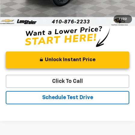
Retail Price
$30,809
Processing Fee
+$799
Stoler Price
$31,608
1
/
32
Unlock Instant Price
Click To Call
Schedule Test Drive