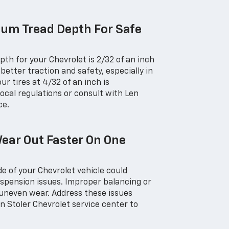
um Tread Depth For Safe
th for your Chevrolet is 2/32 of an inch
better traction and safety, especially in
ur tires at 4/32 of an inch is
cal regulations or consult with Len
ce.
ear Out Faster On One
de of your Chevrolet vehicle could
uspension issues. Improper balancing or
 uneven wear. Address these issues
n Stoler Chevrolet service center to