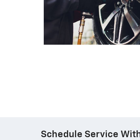
Schedule Service With