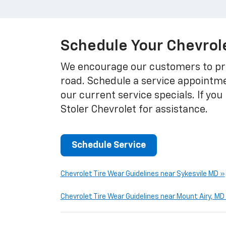
Schedule Your Chevrole
We encourage our customers to pri
road. Schedule a service appointme
our current service specials. If yo
Stoler Chevrolet for assistance.
Schedule Service
Chevrolet Tire Wear Guidelines near Sykesvile MD »
Chevrolet Tire Wear Guidelines near Mount Airy, MD