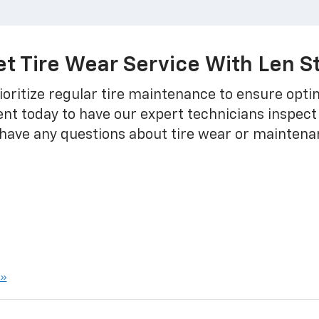
t Tire Wear Service With Len S
oritize regular tire maintenance to ensure opt
nt today to have our expert technicians inspect
u have any questions about tire wear or maintena
 »