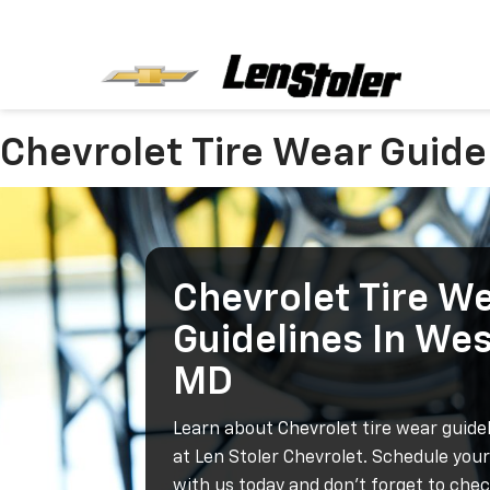
Chevrolet Tire Wear Guide
Chevrolet Tire W
Guidelines In We
MD
Learn about Chevrolet tire wear guide
at Len Stoler Chevrolet. Schedule you
with us today and don't forget to che