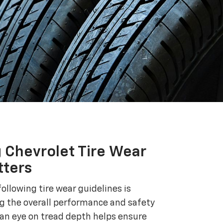
 Chevrolet Tire Wear
tters
ollowing tire wear guidelines is
ng the overall performance and safety
 an eye on tread depth helps ensure