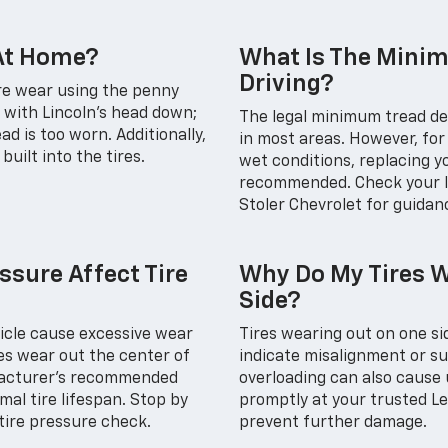
 At Home?
What Is The Minim
Driving?
ire wear using the penny
e with Lincoln’s head down;
The legal minimum tread dep
read is too worn. Additionally,
in most areas. However, for 
uilt into the tires.
wet conditions, replacing yo
recommended. Check your lo
Stoler Chevrolet for guidan
ssure Affect Tire
Why Do My Tires W
Side?
hicle cause excessive wear
Tires wearing out on one si
res wear out the center of
indicate misalignment or s
ufacturer's recommended
overloading can also cause
al tire lifespan. Stop by
promptly at your trusted Le
 tire pressure check.
prevent further damage.