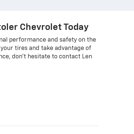
toler Chevrolet Today
imal performance and safety on the
 your tires and take advantage of
nce, don't hesitate to contact Len