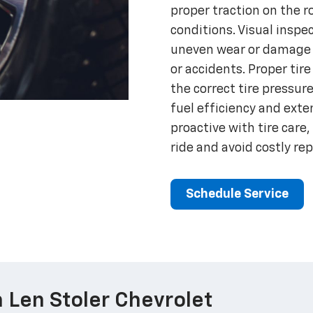
proper traction on the ro
conditions. Visual inspe
uneven wear or damage t
or accidents. Proper ti
the correct tire pressur
fuel efficiency and exten
proactive with tire care,
ride and avoid costly re
Schedule Service
 Len Stoler Chevrolet