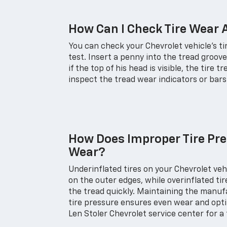
How Can I Check Tire Wear
You can check your Chevrolet vehicle's t
test. Insert a penny into the tread groov
if the top of his head is visible, the tire t
inspect the tread wear indicators or bars b
How Does Improper Tire Pre
Wear?
Underinflated tires on your Chevrolet ve
on the outer edges, while overinflated ti
the tread quickly. Maintaining the man
tire pressure ensures even wear and optim
Len Stoler Chevrolet service center for a