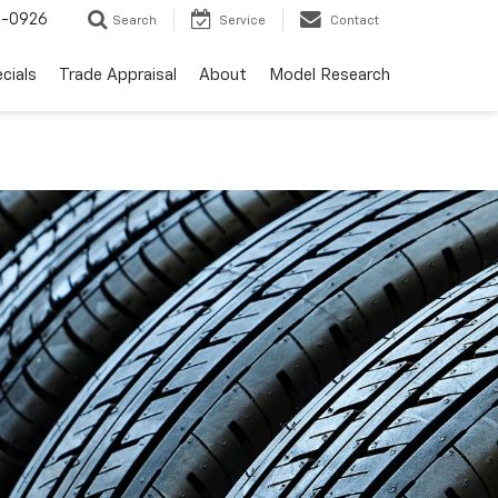
-0926
Search
Service
Contact
cials
Trade Appraisal
About
Model Research