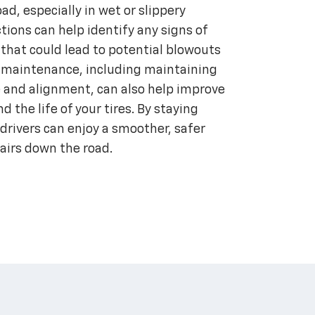
ad, especially in wet or slippery
ctions can help identify any signs of
hat could lead to potential blowouts
re maintenance, including maintaining
e and alignment, can also help improve
d the life of your tires. By staying
 drivers can enjoy a smoother, safer
pairs down the road.