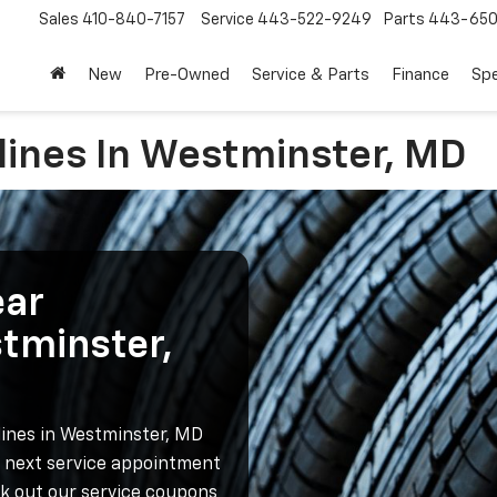
Sales
410-840-7157
Service
443-522-9249
Parts
443-650
New
Pre-Owned
Service & Parts
Finance
Spe
lines In Westminster, MD
ear
stminster,
lines in Westminster, MD
r next service appointment
ck out our service coupons