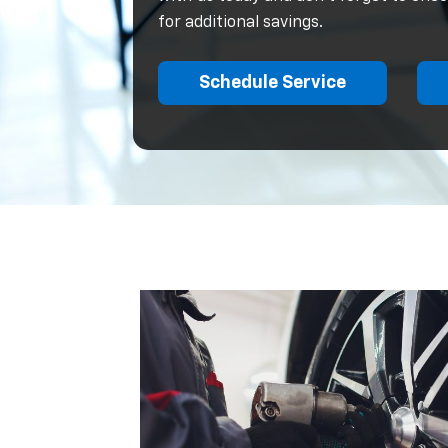
for additional savings.
Schedule Service