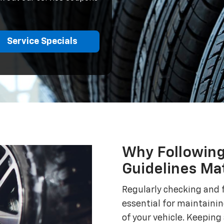
Service Specials
Why Following
Guidelines Ma
Regularly checking and f
essential for maintaini
of your vehicle. Keeping