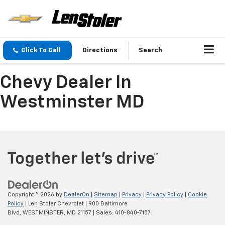
Click To Call
Directions
Search
Chevy Dealer In
Westminster MD
Copyright © 2026
by
DealerOn
|
Sitemap
|
Privacy
|
Privacy Policy
|
Cookie
Policy
| Len Stoler Chevrolet
|
900 Baltimore
Blvd,
WESTMINSTER,
MD
21157
| Sales:
410-840-7157