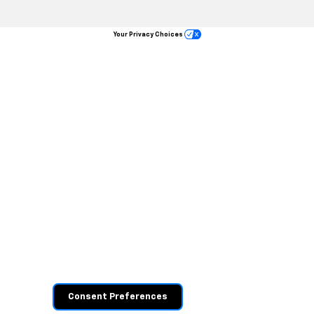
Your Privacy Choices
Consent Preferences