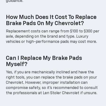
guidance.
How Much Does It Cost To Replace
Brake Pads On My Chevrolet?
Replacement costs can range from $100 to $300 per
axle, depending on the brand and type. Luxury
vehicles or high-performance pads may cost more.
Can I Replace My Brake Pads
Myself?
Yes, if you are mechanically inclined and have the
right tools, you can replace the brake pads on your
Chevrolet. However, improper installation can
compromise safety, so it’s recommended to consult
the professionals at Len Stoler Chevrolet if unsure.