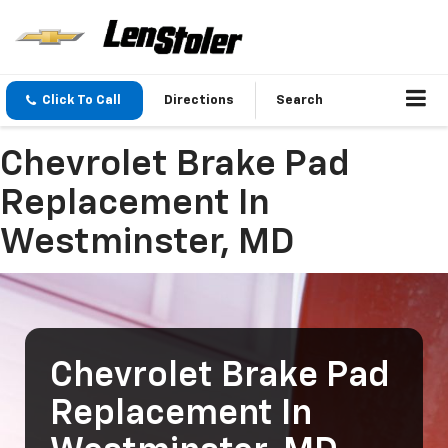
Click To Call
Directions
Search
Chevrolet Brake Pad
Replacement In
Westminster, MD
Chevrolet Brake Pad
Replacement In