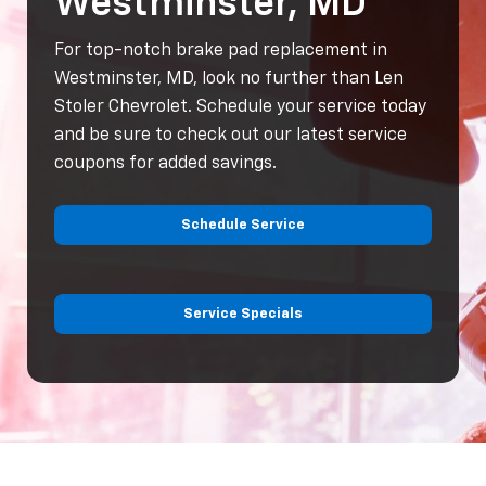
Westminster, MD
For top-notch brake pad replacement in
Westminster, MD, look no further than Len
Stoler Chevrolet. Schedule your service today
and be sure to check out our latest service
coupons for added savings.
Schedule Service
Service Specials