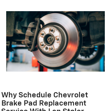
Why Schedule Chevrolet
Brake Pad Replacement