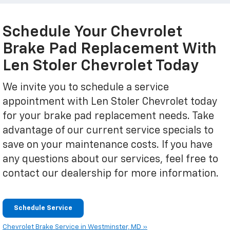
Schedule Your Chevrolet
Brake Pad Replacement With
Len Stoler Chevrolet Today
We invite you to schedule a service
appointment with Len Stoler Chevrolet today
for your brake pad replacement needs. Take
advantage of our current service specials to
save on your maintenance costs. If you have
any questions about our services, feel free to
contact our dealership for more information.
Schedule Service
Chevrolet Brake Service in Westminster, MD »