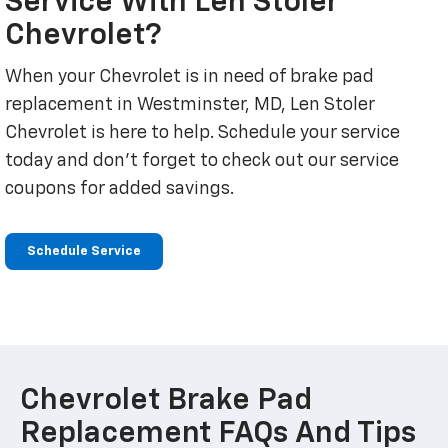
Service With Len Stoler
Chevrolet?
When your Chevrolet is in need of brake pad
replacement in Westminster, MD, Len Stoler
Chevrolet is here to help. Schedule your service
today and don't forget to check out our service
coupons for added savings.
Schedule Service
Chevrolet Brake Pad
Replacement FAQs And Tips