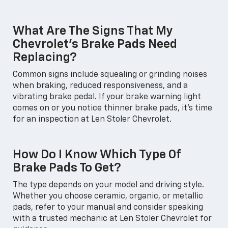
What Are The Signs That My
Chevrolet's Brake Pads Need
Replacing?
Common signs include squealing or grinding noises
when braking, reduced responsiveness, and a
vibrating brake pedal. If your brake warning light
comes on or you notice thinner brake pads, it’s time
for an inspection at Len Stoler Chevrolet.
How Do I Know Which Type Of
Brake Pads To Get?
The type depends on your model and driving style.
Whether you choose ceramic, organic, or metallic
pads, refer to your manual and consider speaking
with a trusted mechanic at Len Stoler Chevrolet for