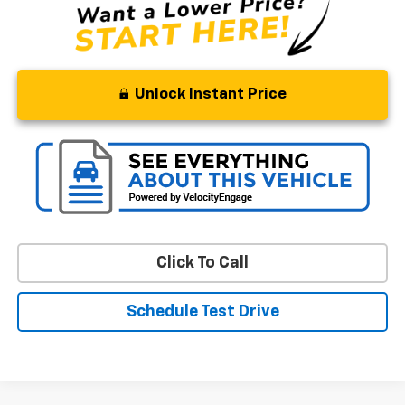
Unlock Instant Price
Click To Call
Schedule Test Drive