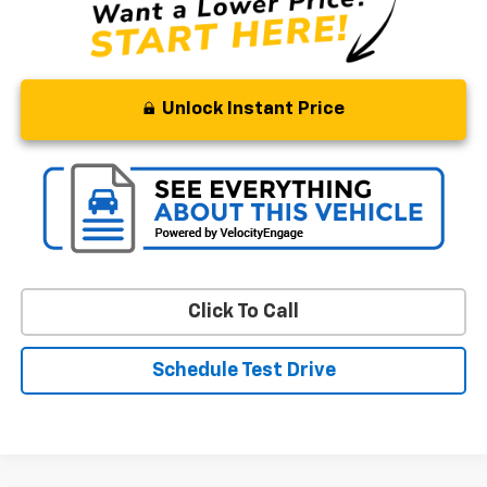
Unlock Instant Price
Click To Call
Schedule Test Drive