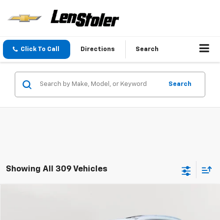
Click To Call
Directions
Search
Search
Showing All 309 Vehicles
Compare Vehicle
Used
2016
Buick Enclave
Premium
BUY
FINANCE
Special Offer