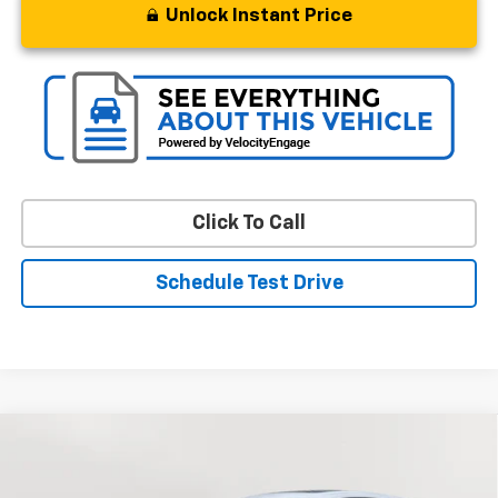
Unlock Instant Price
Click To Call
Schedule Test Drive
Compare Vehicle
Used
2025
Chevrolet Trax
1RS
BUY
FINANCE
Special Offer
Price Drop