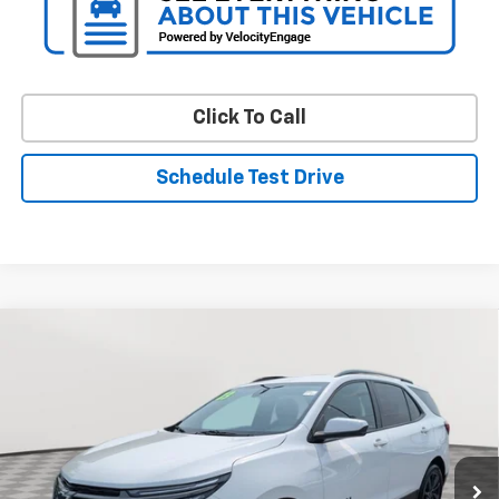
Click To Call
Schedule Test Drive
Compare Vehicle
Used
2023
Chevrolet Equinox
RS
BUY
FINANCE
VIN:
3GNAXWEG0PS116785
Stock:
BV2016
Model:
1XY26
$24,790
44,818 mi
Ext.
Int.
STOLER PRICE