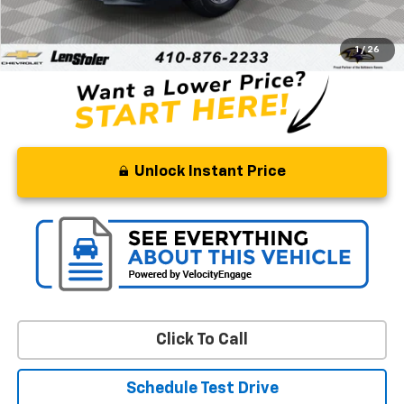
Processing Fee
+$799
Stoler Price
$21,799
1
/
26
Unlock Instant Price
Click To Call
Schedule Test Drive