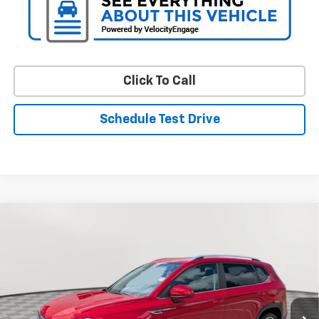
Click To Call
Schedule Test Drive
Comments
Compare Vehicle
Used
2022
Volkswagen Taos
SE
BUY
FINANCE
VIN:
3VVTX7B24NM095393
Stock:
BV2026
Model:
CL13RZ
$18,654
60,639 mi
Ext.
Int.
STOLER PRICE