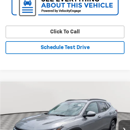
Click To Call
Schedule Test Drive
Compare Vehicle
Used
2024
Chevrolet Trax
LT
BUY
FINANCE
Price Drop
VIN:
KL77LHE24RC096383
Stock:
BV1989
Model:
1TU58
$21,799
17,045 mi
Ext.
Int.
STOLER PRICE