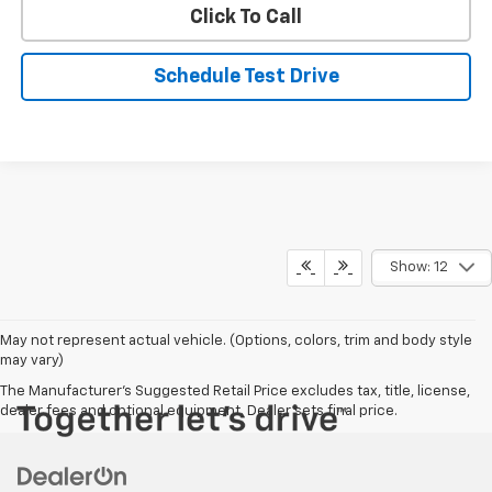
Click To Call
Schedule Test Drive
Show: 12
May not represent actual vehicle. (Options, colors, trim and body style
may vary)
The Manufacturer's Suggested Retail Price excludes tax, title, license,
dealer fees and optional equipment. Dealer sets final price.