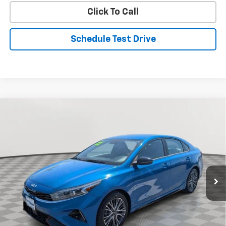
Click To Call
Schedule Test Drive
Comments
Compare Vehicle
Used
2022
Kia Forte
GT-Line
BUY
FINANCE
Special Offer
Price Drop
VIN:
3KPF54AD3NE436652
Stock:
BV1914
Model:
C3452
$18,776
69,360 mi
Ext.
Int.
STOLER PRICE
Less
Retail Price
$17,977