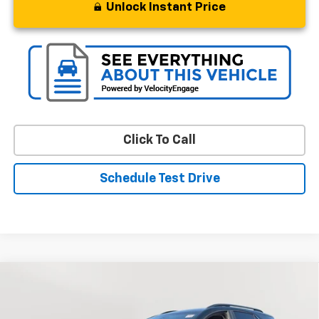
Unlock Instant Price
Click To Call
Schedule Test Drive
Compare Vehicle
Used
2023
Chevrolet Equinox
LT
BUY
FINANCE
Price Drop