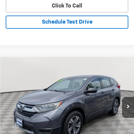
Click To Call
Schedule Test Drive
Compare Vehicle
Used
2019
Honda CR-V
LX
BUY
FINANCE
Price Drop
VIN:
2HKRW6H33KH207897
Stock:
BV1865A
Model:
RW6H3KEW
$21,799
58,797 mi
Int.
STOLER PRICE
Less
Retail Price
$21,000