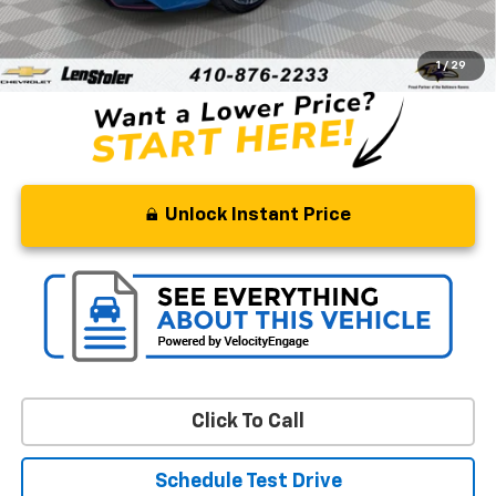
Processing Fee
+$799
Stoler Price
$18,776
1
/
29
Unlock Instant Price
Click To Call
Schedule Test Drive