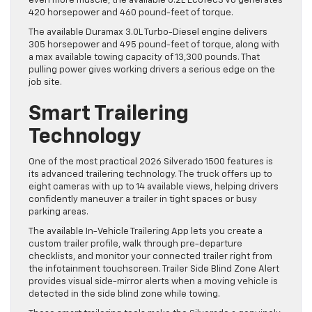
even more muscle, the available 6.2L EcoTec3 V8 generates
420 horsepower and 460 pound-feet of torque.
The available Duramax 3.0L Turbo-Diesel engine delivers
305 horsepower and 495 pound-feet of torque, along with
a max available towing capacity of 13,300 pounds. That
pulling power gives working drivers a serious edge on the
job site.
Smart Trailering
Technology
One of the most practical 2026 Silverado 1500 features is
its advanced trailering technology. The truck offers up to
eight cameras with up to 14 available views, helping drivers
confidently maneuver a trailer in tight spaces or busy
parking areas.
The available In-Vehicle Trailering App lets you create a
custom trailer profile, walk through pre-departure
checklists, and monitor your connected trailer right from
the infotainment touchscreen. Trailer Side Blind Zone Alert
provides visual side-mirror alerts when a moving vehicle is
detected in the side blind zone while towing.