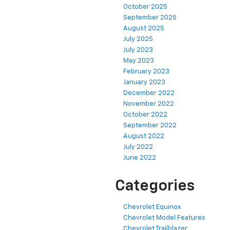
October 2025
September 2025
August 2025
July 2025
July 2023
May 2023
February 2023
January 2023
December 2022
November 2022
October 2022
September 2022
August 2022
July 2022
June 2022
Categories
Chevrolet Equinox
Chevrolet Model Features
Chevrolet Trailblazer