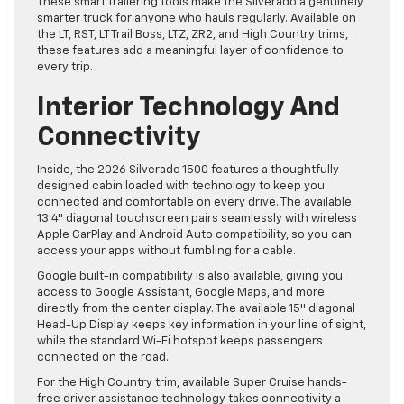
These smart trailering tools make the Silverado a genuinely
smarter truck for anyone who hauls regularly. Available on
the LT, RST, LT Trail Boss, LTZ, ZR2, and High Country trims,
these features add a meaningful layer of confidence to
every trip.
Interior Technology And
Connectivity
Inside, the 2026 Silverado 1500 features a thoughtfully
designed cabin loaded with technology to keep you
connected and comfortable on every drive. The available
13.4″ diagonal touchscreen pairs seamlessly with wireless
Apple CarPlay and Android Auto compatibility, so you can
access your apps without fumbling for a cable.
Google built-in compatibility is also available, giving you
access to Google Assistant, Google Maps, and more
directly from the center display. The available 15″ diagonal
Head-Up Display keeps key information in your line of sight,
while the standard Wi-Fi hotspot keeps passengers
connected on the road.
For the High Country trim, available Super Cruise hands-
free driver assistance technology takes connectivity a