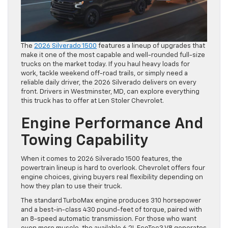
The
2026 Silverado 1500
features a lineup of upgrades that
make it one of the most capable and well-rounded full-size
trucks on the market today. If you haul heavy loads for
work, tackle weekend off-road trails, or simply need a
reliable daily driver, the 2026 Silverado delivers on every
front. Drivers in Westminster, MD, can explore everything
this truck has to offer at Len Stoler Chevrolet.
Engine Performance And
Towing Capability
When it comes to 2026 Silverado 1500 features, the
powertrain lineup is hard to overlook. Chevrolet offers four
engine choices, giving buyers real flexibility depending on
how they plan to use their truck.
The standard TurboMax engine produces 310 horsepower
and a best-in-class 430 pound-feet of torque, paired with
an 8-speed automatic transmission. For those who want