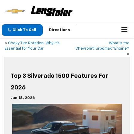
Click To Call
Directions
«
Chevy Tire Rotation: Why It’s
What Is the
Essential for Your Car
Chevrolet Turbomax™ Engine?
»
Top 3 Silverado 1500 Features For
2026
Jun 18, 2026