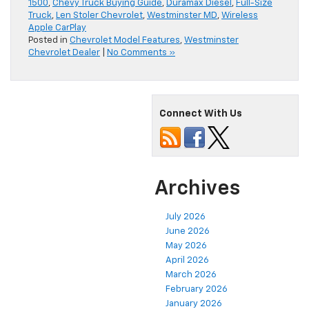
1500
,
Chevy Truck Buying Guide
,
Duramax Diesel
,
Full-Size
Truck
,
Len Stoler Chevrolet
,
Westminster MD
,
Wireless
Apple CarPlay
Posted in
Chevrolet Model Features
,
Westminster
Chevrolet Dealer
|
No Comments »
Connect With Us
Archives
July 2026
June 2026
May 2026
April 2026
March 2026
February 2026
January 2026