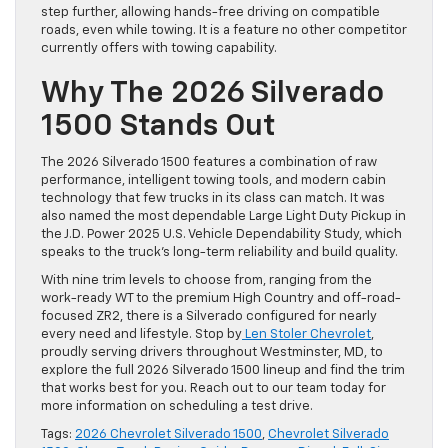
step further, allowing hands-free driving on compatible
roads, even while towing. It is a feature no other competitor
currently offers with towing capability.
Why The 2026 Silverado
1500 Stands Out
The 2026 Silverado 1500 features a combination of raw
performance, intelligent towing tools, and modern cabin
technology that few trucks in its class can match. It was
also named the most dependable Large Light Duty Pickup in
the J.D. Power 2025 U.S. Vehicle Dependability Study, which
speaks to the truck’s long-term reliability and build quality.
With nine trim levels to choose from, ranging from the
work-ready WT to the premium High Country and off-road-
focused ZR2, there is a Silverado configured for nearly
every need and lifestyle. Stop by
Len Stoler Chevrolet
,
proudly serving drivers throughout Westminster, MD, to
explore the full 2026 Silverado 1500 lineup and find the trim
that works best for you. Reach out to our team today for
more information on scheduling a test drive.
Tags:
2026 Chevrolet Silverado 1500
,
Chevrolet Silverado