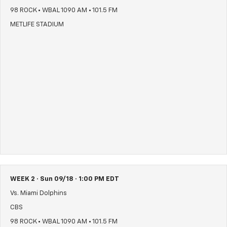
98 ROCK • WBAL 1090 AM • 101.5 FM
METLIFE STADIUM
WEEK 2 · Sun 09/18 · 1:00 PM EDT
Vs. Miami Dolphins
CBS
98 ROCK • WBAL 1090 AM • 101.5 FM