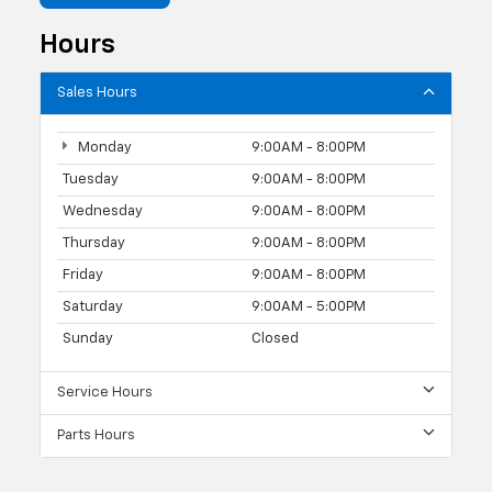
Hours
Sales Hours
Monday
9:00AM - 8:00PM
Tuesday
9:00AM - 8:00PM
Wednesday
9:00AM - 8:00PM
Thursday
9:00AM - 8:00PM
Friday
9:00AM - 8:00PM
Saturday
9:00AM - 5:00PM
Sunday
Closed
Service Hours
Parts Hours