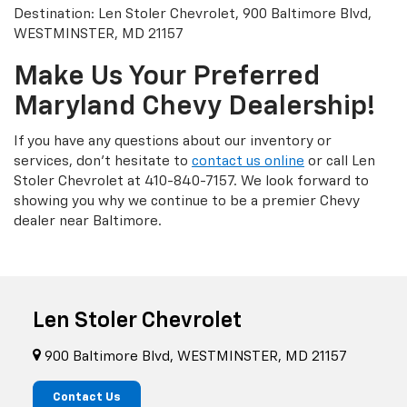
Destination: Len Stoler Chevrolet, 900 Baltimore Blvd,
WESTMINSTER, MD 21157
Make Us Your Preferred
Maryland Chevy Dealership!
If you have any questions about our inventory or
services, don’t hesitate to
contact us online
or call Len
Stoler Chevrolet at
410-840-7157
. We look forward to
showing you why we continue to be a premier Chevy
dealer near Baltimore.
Len Stoler Chevrolet
900 Baltimore Blvd, WESTMINSTER, MD 21157
Contact Us