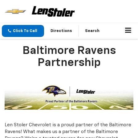
Click To Call
Directions
Search
Baltimore Ravens
Partnership
Len Stoler Chevrolet is a proud partner of the Baltimore
Ravens! What makes us a partner of the Baltimore