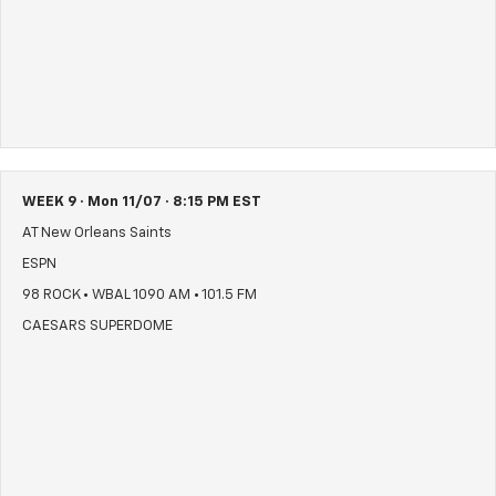
WEEK 9 · Mon 11/07 · 8:15 PM EST
AT New Orleans Saints
ESPN
98 ROCK • WBAL 1090 AM • 101.5 FM
CAESARS SUPERDOME