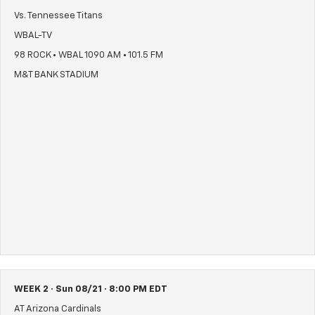
Vs. Tennessee Titans
WBAL-TV
98 ROCK • WBAL 1090 AM • 101.5 FM
M&T BANK STADIUM
WEEK 2 · Sun 08/21 · 8:00 PM EDT
AT Arizona Cardinals