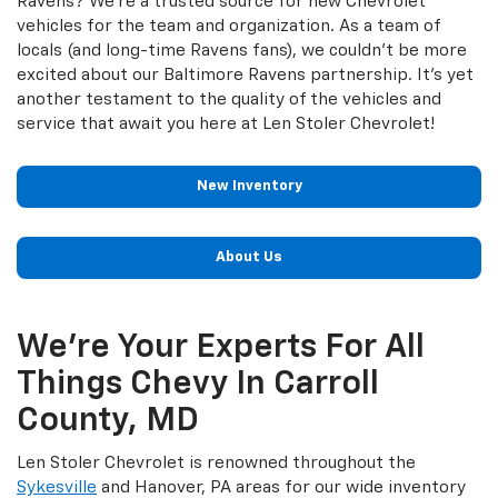
Ravens? We’re a trusted source for new Chevrolet
vehicles for the team and organization. As a team of
locals (and long-time Ravens fans), we couldn’t be more
excited about our Baltimore Ravens partnership. It’s yet
another testament to the quality of the vehicles and
service that await you here at Len Stoler Chevrolet!
New Inventory
About Us
We’re Your Experts For All
Things Chevy In Carroll
County, MD
Len Stoler Chevrolet is renowned throughout the
Sykesville
and Hanover, PA areas for our wide inventory