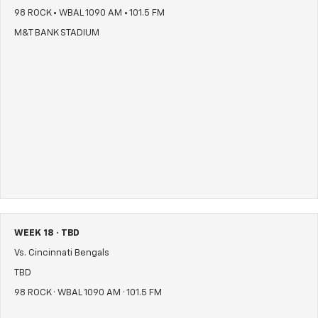
98 ROCK • WBAL 1090 AM • 101.5 FM
M&T BANK STADIUM
WEEK 18 · TBD
Vs. Cincinnati Bengals
TBD
98 ROCK · WBAL 1090 AM · 101.5 FM