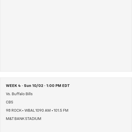
WEEK 4 · Sun 10/02 · 1:00 PM EDT
Vs. Buffalo Bills
CBS
98 ROCK • WBAL 1090 AM • 101.5 FM
M&T BANK STADIUM