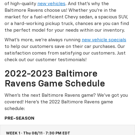
of high-quality
new vehicles
. And that’s why the
Baltimore Ravens choose us! Whether you’re in the
market for a fuel-efficient Chevy sedan, a spacious SUV,
or a hard-working pickup truck, chances are you can find
the perfect model for your needs within our inventory.
What’s more, we’re always running
new vehicle specials
to help our customers save on their car purchases. Our
satisfaction comes from satisfying our customers. Just
check out our customer testimonials!
2022-2023 Baltimore
Ravens Game Schedule
When’s the next Baltimore Ravens game? We’ve got you
covered! Here’s the 2022 Baltimore Ravens game
schedule:
PRE-SEASON
WEEK 1 · Thu 08/11 · 7:30 PM EDT