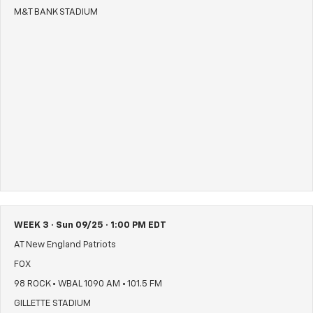
M&T BANK STADIUM
WEEK 3 · Sun 09/25 · 1:00 PM EDT
AT New England Patriots
FOX
98 ROCK • WBAL 1090 AM • 101.5 FM
GILLETTE STADIUM