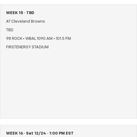
WEEK 15 · TBD
AT Cleveland Browns
TBD
98 ROCK • WBAL 1090 AM • 101.5 FM
FIRSTENERGY STADIUM
WEEK 16 · Sat 12/24 · 1:00 PM EST