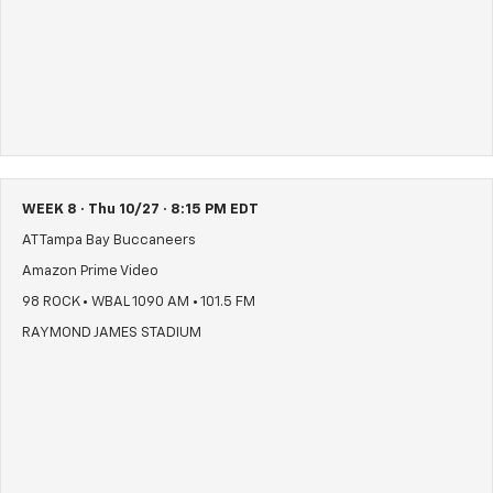
WEEK 8 · Thu 10/27 · 8:15 PM EDT
AT Tampa Bay Buccaneers
Amazon Prime Video
98 ROCK • WBAL 1090 AM • 101.5 FM
RAYMOND JAMES STADIUM