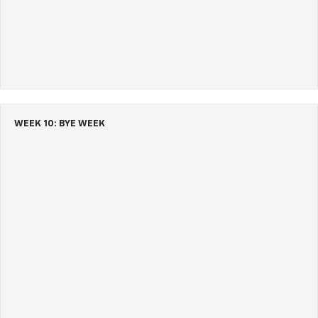
WEEK 10: BYE WEEK