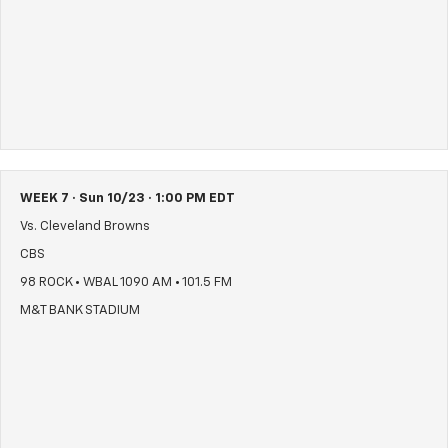
WEEK 7 · Sun 10/23 · 1:00 PM EDT
Vs. Cleveland Browns
CBS
98 ROCK • WBAL 1090 AM • 101.5 FM
M&T BANK STADIUM