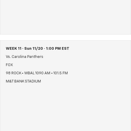
WEEK 11 · Sun 11/20 · 1:00 PM EST
Vs. Carolina Panthers
FOX
98 ROCK • WBAL 1090 AM • 101.5 FM
M&T BANK STADIUM