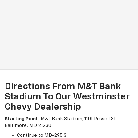
Directions From M&T Bank
Stadium To Our Westminster
Chevy Dealership
Starting Point
: M&T Bank Stadium, 1101 Russell St,
Baltimore, MD 21230
Continue to MD-295 S