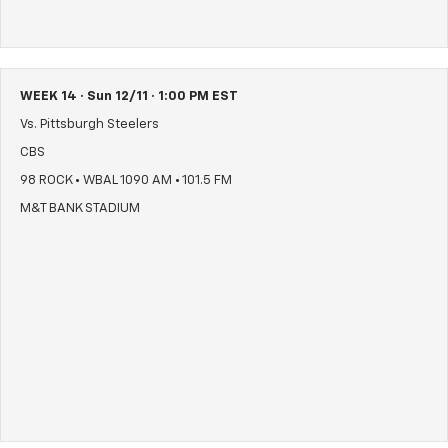
WEEK 14 · Sun 12/11 · 1:00 PM EST
Vs. Pittsburgh Steelers
CBS
98 ROCK • WBAL 1090 AM • 101.5 FM
M&T BANK STADIUM