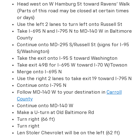
Head west on W Hamburg St toward Ravens’ Walk
(Parts of this road may be closed at certain times
or days)
Use the left 2 lanes to turn left onto Russell St
Take I-695 N and I-795 N to MD-140 W in Baltimore
County
Continue onto MD-295 S/Russell St (signs for I-95
S/Washington)
Take the exit onto I-95 S toward Washington
Take exit 49B for I-695 W toward I-70 W/Towson
Merge onto I-695 N
Use the right 2 lanes to take exit 19 toward I-795 N
Continue onto I-795 N
Follow MD-140 W to your destination in
Carroll
County
Continue onto MD-140 W
Make a U-turn at Old Baltimore Rd
Turn right (66 ft)
Turn right
Len Stoler Chevrolet will be on the left (62 ft)