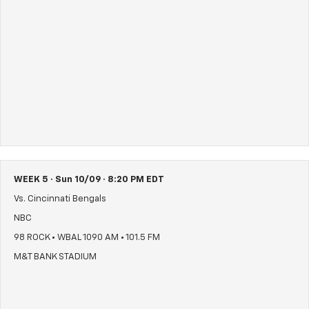
WEEK 5 · Sun 10/09 · 8:20 PM EDT
Vs. Cincinnati Bengals
NBC
98 ROCK • WBAL 1090 AM • 101.5 FM
M&T BANK STADIUM