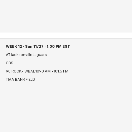
WEEK 12 · Sun 11/27 · 1:00 PM EST
AT Jacksonville Jaguars
CBS
98 ROCK • WBAL 1090 AM • 101.5 FM
TIAA BANK FIELD