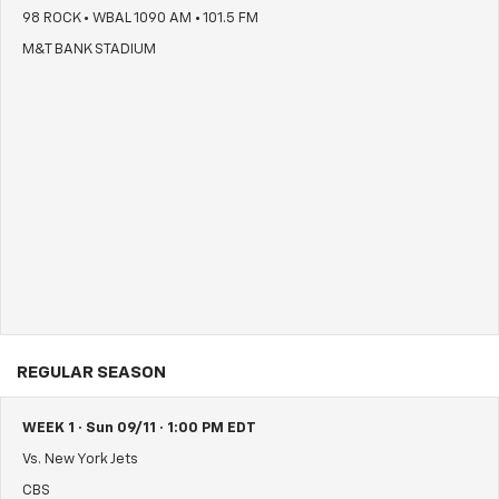
98 ROCK • WBAL 1090 AM • 101.5 FM
M&T BANK STADIUM
REGULAR SEASON
WEEK 1 · Sun 09/11 · 1:00 PM EDT
Vs. New York Jets
CBS