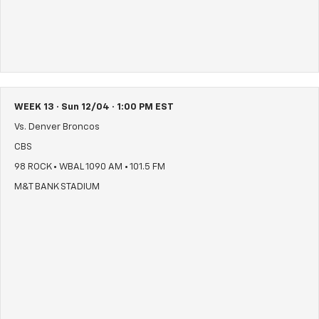
WEEK 13 · Sun 12/04 · 1:00 PM EST
Vs. Denver Broncos
CBS
98 ROCK • WBAL 1090 AM • 101.5 FM
M&T BANK STADIUM