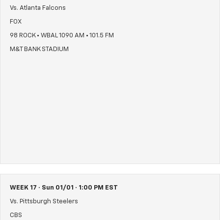
Vs. Atlanta Falcons
FOX
98 ROCK • WBAL 1090 AM • 101.5 FM
M&T BANK STADIUM
WEEK 17 · Sun 01/01 · 1:00 PM EST
Vs. Pittsburgh Steelers
CBS