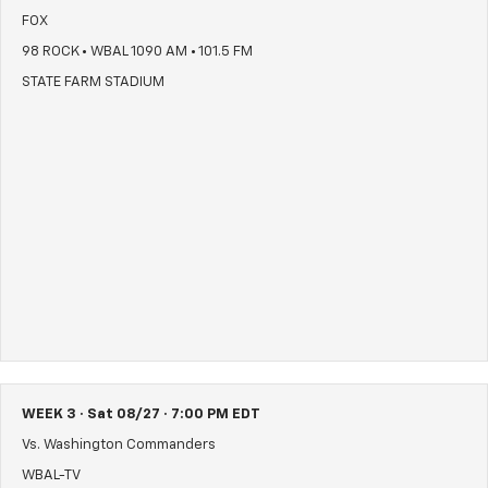
FOX
98 ROCK • WBAL 1090 AM • 101.5 FM
STATE FARM STADIUM
WEEK 3 · Sat 08/27 · 7:00 PM EDT
Vs. Washington Commanders
WBAL-TV