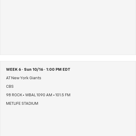
WEEK 6 · Sun 10/16 · 1:00 PM EDT
AT New York Giants
CBS
98 ROCK • WBAL 1090 AM • 101.5 FM
METLIFE STADIUM