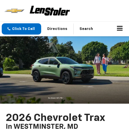
Click To Call
Directions
Search
2026 Chevrolet Trax
In WESTMINSTER, MD