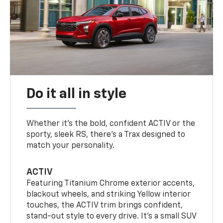
Do it all in style
Whether it’s the bold, confident ACTIV or the
sporty, sleek RS, there’s a Trax designed to
match your personality.
ACTIV
Featuring Titanium Chrome exterior accents,
blackout wheels, and striking Yellow interior
touches, the ACTIV trim brings confident,
stand-out style to every drive. It's a small SUV