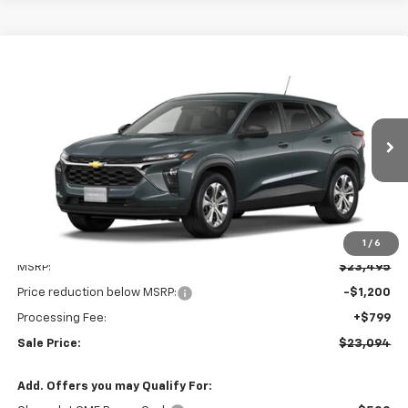
Compare Vehicle
New
2026
Chevrolet Trax
LS
BUY
FINANCE
LEASE
VIN:
KL77LFEP6TC232875
Stock:
V3130
Model:
1TR58
$23,094
$1,200
Ext.
Int.
In Stock
LEN STOLER PRICE
SAVINGS
1
/
6
Less
MSRP:
$23,495
Price reduction below MSRP:
-$1,200
Processing Fee:
+$799
Sale Price:
$23,094
Add. Offers you may Qualify For: