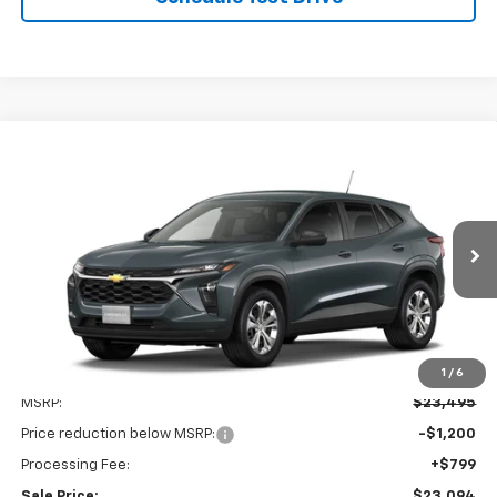
Compare Vehicle
New
2026
Chevrolet Trax
LS
BUY
FINANCE
LEASE
VIN:
KL77LFEP0TC210693
Stock:
V3114
Model:
1TR58
$23,094
$1,200
Ext.
Int.
In Transit
LEN STOLER PRICE
SAVINGS
1
/
6
Less
MSRP:
$23,495
Price reduction below MSRP:
-$1,200
Processing Fee:
+$799
Sale Price:
$23,094