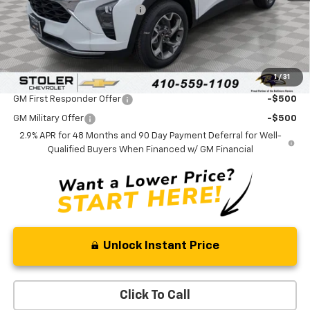
Price reduction below MSRP:
-$2,700
Processing Fee:
+$799
Sale Price:
$23,689
1
/
31
Add. Offers you may Qualify For:
GM First Responder Offer
-$500
GM Military Offer
-$500
2.9% APR for 48 Months and 90 Day Payment Deferral for Well-
Qualified Buyers When Financed w/ GM Financial
Unlock Instant Price
Click To Call