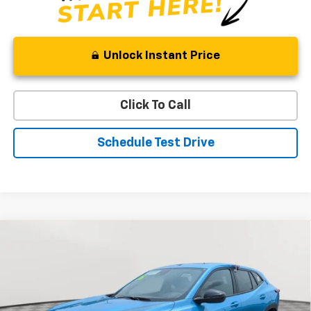
Unlock Instant Price
Click To Call
Schedule Test Drive
Compare Vehicle
New
2026
Chevrolet Trax
1RS
BUY
FINANCE
LEASE
Price Drop
VIN:
KL77LGEP9TC208866
Stock:
V3080
Model:
1TR58
$25,784
$1,595
Ext.
Int.
In Stock