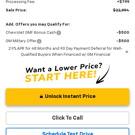
Processing Fee:
+$799
Sale Price:
$22,994
Add. Offers you may Qualify For:
Chevrolet GMF Bonus Cash
-$500
GM Military Offer
-$500
2.9% APR for 48 Months and 90 Day Payment Deferral for Well-
Qualified Buyers When Financed w/ GM Financial
Unlock Instant Price
Click To Call
Schedule Test Drive