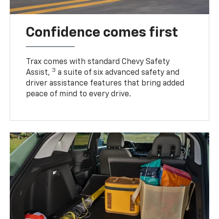
Confidence comes first
Trax comes with standard Chevy Safety
3
Assist,
a suite of six advanced safety and
driver assistance features that bring added
peace of mind to every drive.