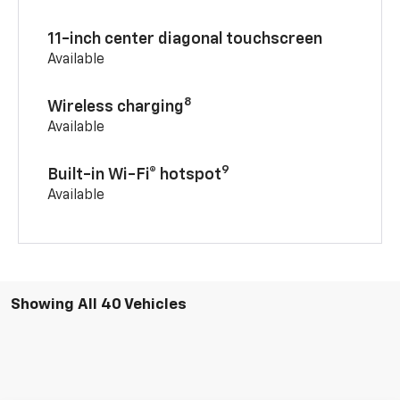
11-inch center diagonal touchscreen
Available
8
Wireless charging
Available
9
Built-in Wi-Fi® hotspot
Available
Showing All 40 Vehicles