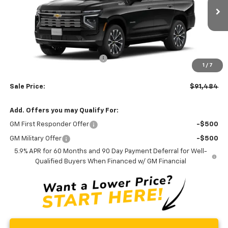
Ext.
Int.
In Transit
Less
MSRP:
$93,685
Price reduction below MSRP:
-$3,000
1
/
7
Processing Fee:
+$799
Sale Price:
$91,484
Add. Offers you may Qualify For:
GM First Responder Offer
-$500
GM Military Offer
-$500
5.9% APR for 60 Months and 90 Day Payment Deferral for Well-
Qualified Buyers When Financed w/ GM Financial