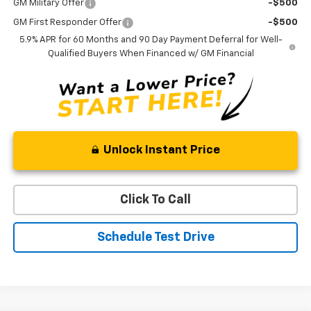
GM Military Offer
-$500
GM First Responder Offer
-$500
5.9% APR for 60 Months and 90 Day Payment Deferral for Well-
Qualified Buyers When Financed w/ GM Financial
Unlock Instant Price
Click To Call
Schedule Test Drive