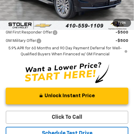
Processing Fee:
+$799
Sale Price:
$72,619
1
/
36
Add. Offers you may Qualify For:
GM First Responder Offer
-$500
GM Military Offer
-$500
5.9% APR for 60 Months and 90 Day Payment Deferral for Well-
Qualified Buyers When Financed w/ GM Financial
Unlock Instant Price
Click To Call
Schedule Test Drive