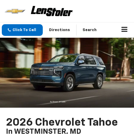
Click To Call
Directions
Search
2026 Chevrolet Tahoe
In WESTMINSTER, MD