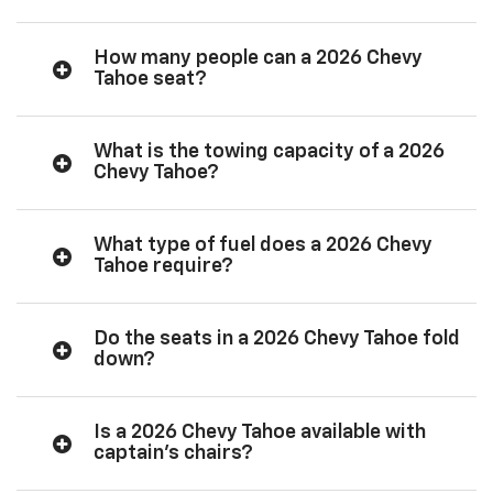
How many people can a 2026 Chevy
Tahoe seat?
What is the towing capacity of a 2026
Chevy Tahoe?
What type of fuel does a 2026 Chevy
Tahoe require?
Do the seats in a 2026 Chevy Tahoe fold
down?
Is a 2026 Chevy Tahoe available with
captain’s chairs?