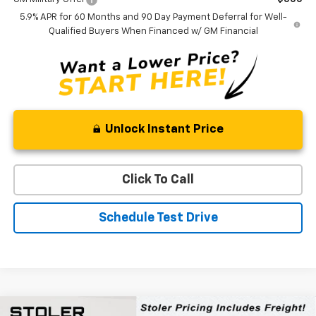
5.9% APR for 60 Months and 90 Day Payment Deferral for Well-
Qualified Buyers When Financed w/ GM Financial
Unlock Instant Price
Click To Call
Schedule Test Drive
Compare Vehicle