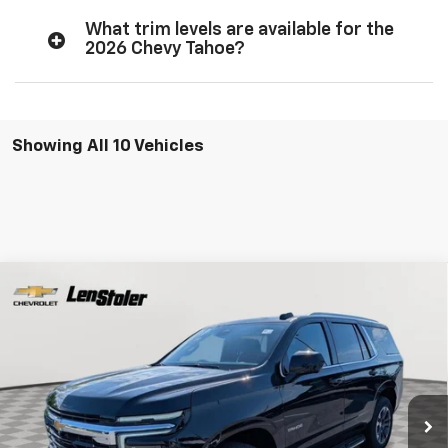
What trim levels are available for the
2026 Chevy Tahoe?
Showing All 10 Vehicles
Compare Vehicle
New
2026
Chevrolet Tahoe
LS
BUY
FINANCE
LEASE
Special Offer
Price Drop
VIN:
1GNS6MKDXTR322649
Stock:
V2821
Model:
CK10706
$63,299
$5,685
Ext.
Int.
In Stock
LEN STOLER PRICE
SAVINGS