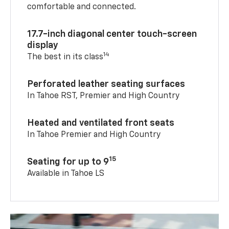
comfortable and connected.
17.7-inch diagonal center touch-screen
display
14
The best in its class
Perforated leather seating surfaces
In Tahoe RST, Premier and High Country
Heated and ventilated front seats
In Tahoe Premier and High Country
15
Seating for up to 9
Available in Tahoe LS