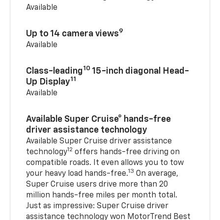
Available
9
Up to 14 camera views
Available
10
Class-leading
15-inch diagonal Head-
11
Up Display
Available
Available Super Cruise® hands-free
driver assistance technology
Available Super Cruise driver assistance
12
technology
offers hands-free driving on
compatible roads. It even allows you to tow
13
your heavy load hands-free.
On average,
Super Cruise users drive more than 20
million hands-free miles per month total.
Just as impressive: Super Cruise driver
assistance technology won MotorTrend Best