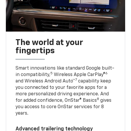
The world at your
fingertips
Smart innovations like standard Google built-
5
6
in compatibility,
Wireless Apple CarPlay®
7
and Wireless Android Auto™
capability keep
you connected to your favorite apps for a
more personalized driving experience. And
8
for added confidence, OnStar® Basics
gives
you access to core OnStar services for 8
years.
Advanced trailering technology