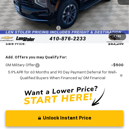
Less
MSRP:
$68,185
Price reduction below MSRP:
-$5,685
Processing Fee:
+$799
1
/
33
Sale Price:
$63,299
Add. Offers you may Qualify For:
GM Military Offer
-$500
5.9% APR for 60 Months and 90 Day Payment Deferral for Well-
Qualified Buyers When Financed w/ GM Financial
Unlock Instant Price