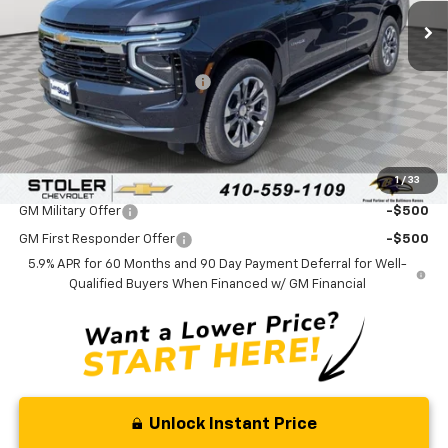
Less
MSRP:
$68,185
Price reduction below MSRP:
-$3,000
Processing Fee:
+$799
Sale Price:
$65,984
1
/
33
Add. Offers you may Qualify For:
GM Military Offer
-$500
GM First Responder Offer
-$500
5.9% APR for 60 Months and 90 Day Payment Deferral for Well-
Qualified Buyers When Financed w/ GM Financial
Unlock Instant Price