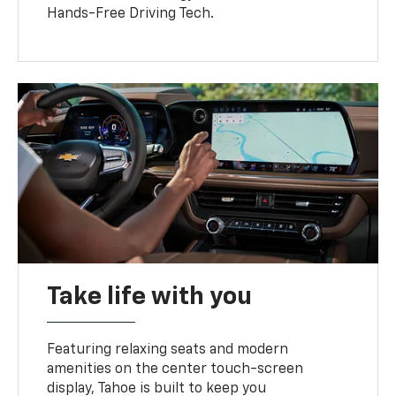
Hands-Free Driving Tech.
Take life with you
Featuring relaxing seats and modern
amenities on the center touch-screen
display, Tahoe is built to keep you