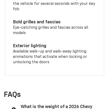
the vehicle for several seconds with your key
fob
Bold grilles and fascias
Eye-catching grilles and fascias across all
models
Exterior lighting
Available walk-up and walk-away lighting
animations that activate when locking or
unlocking the doors
FAQs
What is the weight of a 2026 Chevy