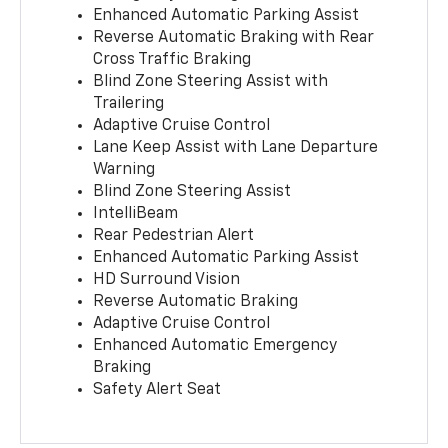
Enhanced Automatic Parking Assist
Reverse Automatic Braking with Rear
Cross Traffic Braking
Blind Zone Steering Assist with
Trailering
Adaptive Cruise Control
Lane Keep Assist with Lane Departure
Warning
Blind Zone Steering Assist
IntelliBeam
Rear Pedestrian Alert
Enhanced Automatic Parking Assist
HD Surround Vision
Reverse Automatic Braking
Adaptive Cruise Control
Enhanced Automatic Emergency
Braking
Safety Alert Seat