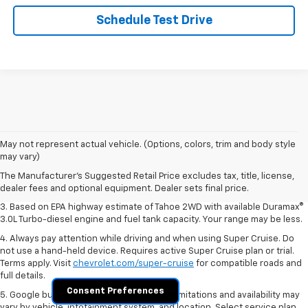
Schedule Test Drive
1. MSRP. Tax, title, license, dealer fees and optional equipment extra.
May not represent actual vehicle. (Options, colors, trim and body style
Dealer sets final price.
may vary)
2. Based on latest available competitive information. Excludes other GM
The Manufacturer's Suggested Retail Price excludes tax, title, license,
vehicles.
dealer fees and optional equipment. Dealer sets final price.
3. Based on EPA highway estimate of Tahoe 2WD with available Duramax®
3.0L Turbo-diesel engine and fuel tank capacity. Your range may be less.
4. Always pay attention while driving and when using Super Cruise. Do
not use a hand-held device. Requires active Super Cruise plan or trial.
Terms apply. Visit
chevrolet.com/super-cruise
for compatible roads and
full details.
Consent Preferences
5. Google built-in services are subject to limitations and availability may
vary by vehicle, infotainment system, and location. Select service plan