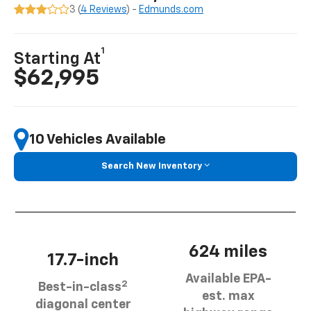
3 (
4 Reviews
) -
Edmunds.com
1
Starting At
$62,995
10 Vehicles Available
Search New Inventory
624 miles
17.7-inch
Available EPA-
2
Best-in-class
est. max
diagonal center