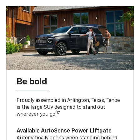
Be bold
Proudly assembled in Arlington, Texas, Tahoe
is the large SUV designed to stand out
17
wherever you go.
Available AutoSense Power Liftgate
Automatically opens when standing behind