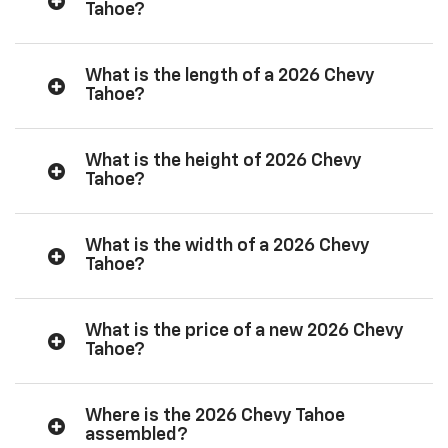
Tahoe?
What is the length of a 2026 Chevy
Tahoe?
What is the height of 2026 Chevy
Tahoe?
What is the width of a 2026 Chevy
Tahoe?
What is the price of a new 2026 Chevy
Tahoe?
Where is the 2026 Chevy Tahoe
assembled?