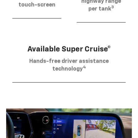
highway range
touch-screen
3
per tank
Available Super Cruise®
Hands-free driver assistance
4
technology