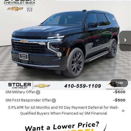
$66,619
New
2026
Chevrolet Tahoe
LS
$3,000
LEN STOLER PRICE
SAVINGS
Special Offer
Price Drop
VIN:
1GNS6MKD2TR314593
Stock:
C0451
Model:
CK10706
Ext.
Int.
In Stock
Less
MSRP:
$68,820
Price reduction below MSRP:
-$3,000
Processing Fee:
+$799
Sale Price:
$66,619
1
/
33
Add. Offers you may Qualify For:
GM Military Offer
-$500
GM First Responder Offer
-$500
5.9% APR for 60 Months and 90 Day Payment Deferral for Well-
Qualified Buyers When Financed w/ GM Financial