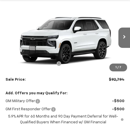
Compare Vehicle
$92,794
New
2026
Chevrolet Tahoe
RST
$3,000
LEN STOLER PRICE
SAVINGS
Price Drop
VIN:
1GNS6RKL1TR419596
Stock:
C0589
Model:
CK10706
Ext.
Int.
In Stock
Less
MSRP:
$94,995
Price reduction below MSRP:
-$3,000
1
/
7
Processing Fee:
+$799
Sale Price:
$92,794
Add. Offers you may Qualify For:
GM Military Offer
-$500
GM First Responder Offer
-$500
5.9% APR for 60 Months and 90 Day Payment Deferral for Well-
Qualified Buyers When Financed w/ GM Financial