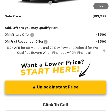
Price reduction below MSRP:
-$3,000
1
/
7
Processing Fee:
+$799
Sale Price:
$93,379
Add. Offers you may Qualify For:
GM Military Offer
-$500
GM First Responder Offer
-$500
5.9% APR for 60 Months and 90 Day Payment Deferral for Well-
Qualified Buyers When Financed w/ GM Financial
Unlock Instant Price
Click To Call