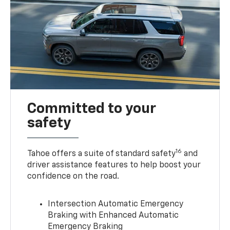
Committed to your
safety
16
Tahoe offers a suite of standard safety
and
driver assistance features to help boost your
confidence on the road.
Intersection Automatic Emergency
Braking with Enhanced Automatic
Emergency Braking