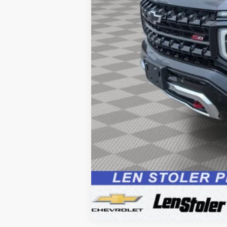
Processing Fee:
Sale Price: