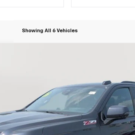
Showing All 6 Vehicles
71
FINANCE
el:
CK10906
Less