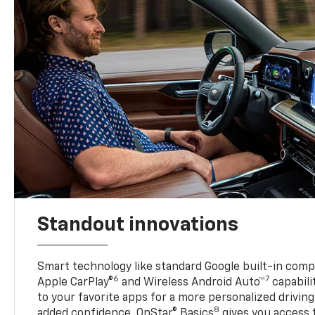
Standout innovations
Smart technology like standard Google built-in compat
6
7
Apple CarPlay®
and Wireless Android Auto™
capabili
to your favorite apps for a more personalized drivin
8
added confidence, OnStar® Basics
gives you access 