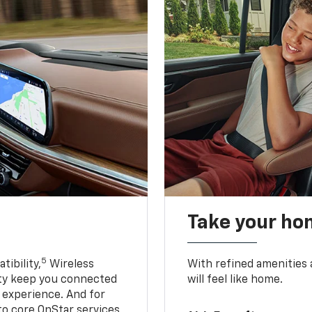
Take your ho
5
ibility,
Wireless
With refined amenities a
ty keep you connected
will feel like home.
g experience. And for
to core OnStar services