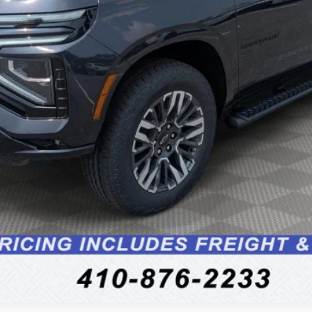
Unlock Instant Price
Schedule Test Drive