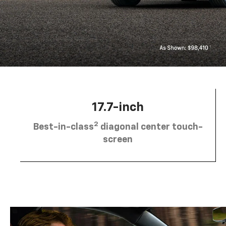
17.7-inch
2
Best-in-class
diagonal center touch-
screen