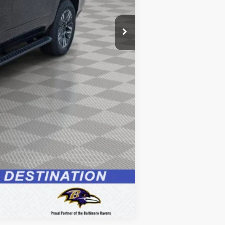
+$799
$85,329
Compare Vehicle