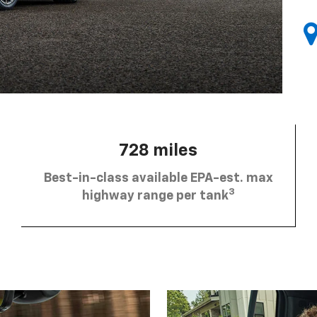
728 miles
Best-in-class available EPA-est. max
3
highway range per tank