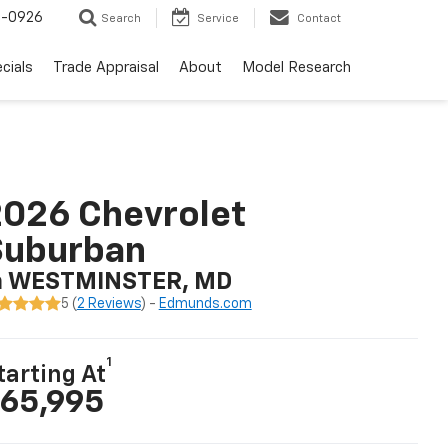
-0926
Search
Service
Contact
cials
Trade Appraisal
About
Model Research
026 Chevrolet
Suburban
n WESTMINSTER, MD
5 (
2 Reviews
) -
Edmunds.com
1
tarting At
65,995