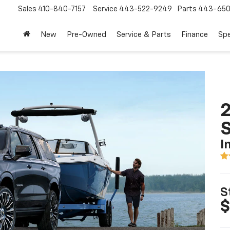
Sales
410-840-7157
Service
443-522-9249
Parts
443-650
New
Pre-Owned
Service & Parts
Finance
Spe
2
I
S
$