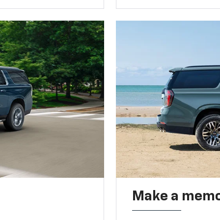
Make a memo