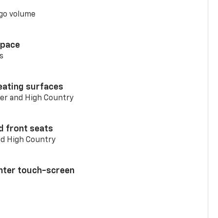
go volume
space
s
eating surfaces
er and High Country
d front seats
nd High Country
enter touch-screen