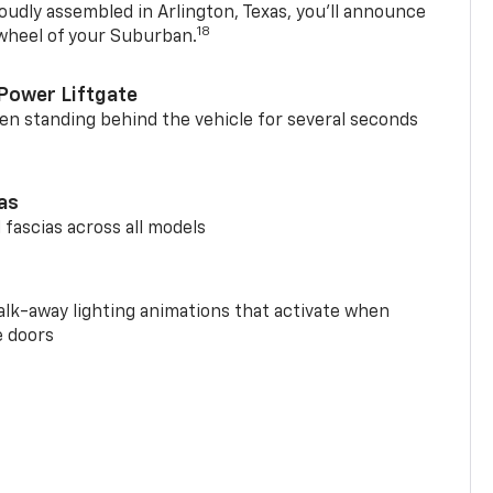
oudly assembled in Arlington, Texas, you’ll announce
18
 wheel of your Suburban.
Power Liftgate
n standing behind the vehicle for several seconds
ias
 fascias across all models
alk-away lighting animations that activate when
e doors