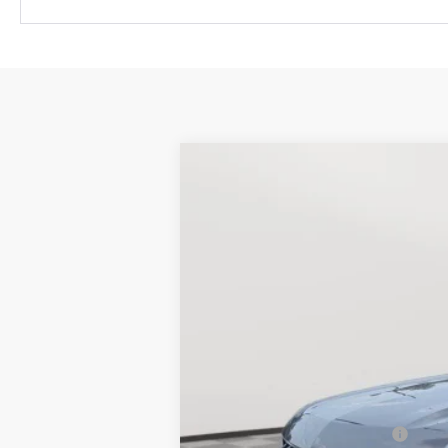
New
2026
Chevrolet Suburban
Z
BUY
VIN:
1GNS6DKD6TR404779
Stock:
V3057
Mod
In Stock
$2,000
SAVINGS
MSRP:
Price reduction below MSRP: