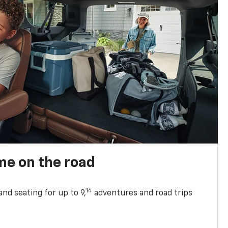
me on the road
14
nd seating for up to 9,
adventures and road trips