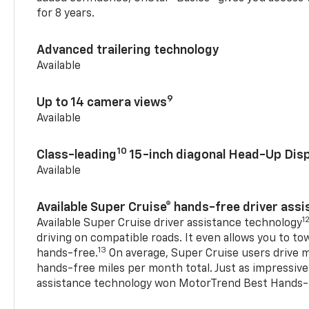
for 8 years.
Advanced trailering technology
Available
9
Up to 14 camera views
Available
10
Class-leading
15-inch diagonal Head-Up Disp
Available
Available Super Cruise® hands-free driver ass
1
Available Super Cruise driver assistance technology
driving on compatible roads. It even allows you to to
13
hands-free.
On average, Super Cruise users drive m
hands-free miles per month total. Just as impressive
assistance technology won MotorTrend Best Hands-F