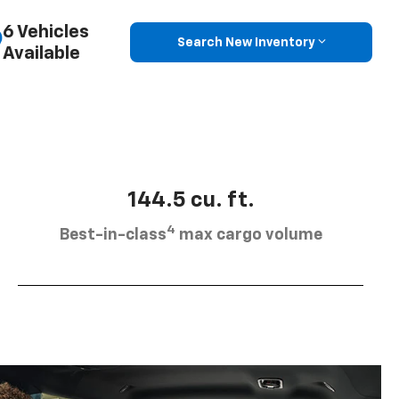
6 Vehicles
Search New Inventory
Available
144.5 cu. ft.
4
Best-in-class
max cargo volume