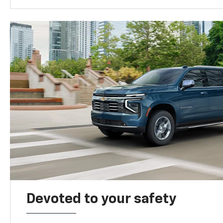
Devoted to your safety