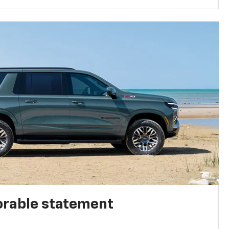
rable statement