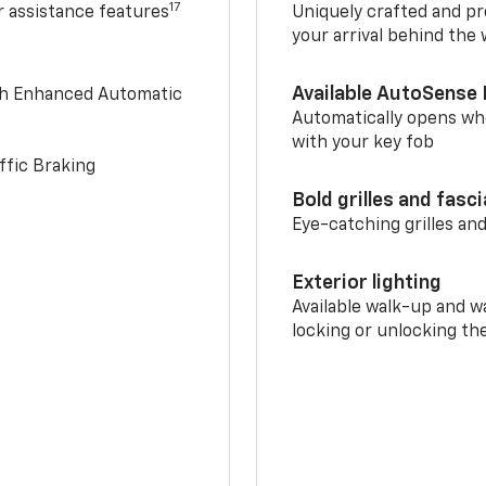
17
r assistance features
Uniquely crafted and pr
your arrival behind the
Available AutoSense 
th Enhanced Automatic
Automatically opens whe
with your key fob
ffic Braking
Bold grilles and fasc
Eye-catching grilles and
Exterior lighting
Available walk-up and w
locking or unlocking th