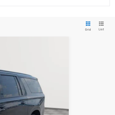
List
Grid
LEASE
Ext.
Int.
$85,329
LEN STOLER PRICE
$86,530
-$2,000