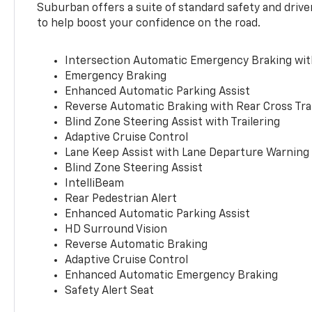
Suburban offers a suite of standard safety and drive
to help boost your confidence on the road.
Intersection Automatic Emergency Braking wi
Emergency Braking
Enhanced Automatic Parking Assist
Reverse Automatic Braking with Rear Cross Tra
Blind Zone Steering Assist with Trailering
Adaptive Cruise Control
Lane Keep Assist with Lane Departure Warning
Blind Zone Steering Assist
IntelliBeam
Rear Pedestrian Alert
Enhanced Automatic Parking Assist
HD Surround Vision
Reverse Automatic Braking
Adaptive Cruise Control
Enhanced Automatic Emergency Braking
Safety Alert Seat