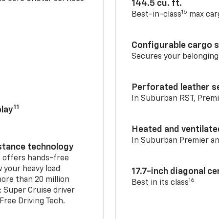
144.5 cu. ft.
15
Best-in-class
max car
Configurable cargo 
Secures your belonging
Perforated leather s
In Suburban RST, Premi
11
lay
Heated and ventilate
In Suburban Premier a
istance technology
2
offers hands-free
w your heavy load
17.7-inch diagonal c
ore than 20 million
16
Best in its class
: Super Cruise driver
ree Driving Tech.