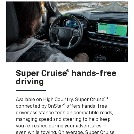
Super Cruise® hands-free
driving
10
Available on High Country, Super Cruise
connected by OnStar® offers hands-free
driver assistance tech on compatible roads,
managing speed and steering to help keep
you refreshed during your adventures —
even while towing. On average, Super Cruise