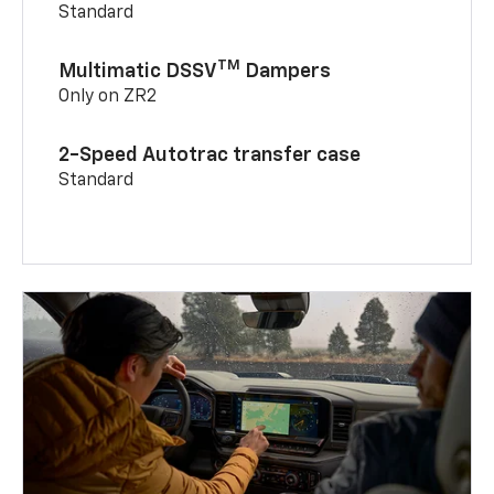
Standard
TM
Multimatic DSSV
Dampers
Only on ZR2
2-Speed Autotrac transfer case
Standard