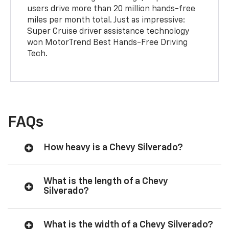
users drive more than 20 million hands-free
miles per month total. Just as impressive:
Super Cruise driver assistance technology
won MotorTrend Best Hands-Free Driving
Tech.
FAQs
How heavy is a Chevy Silverado?
What is the length of a Chevy
Silverado?
What is the width of a Chevy Silverado?