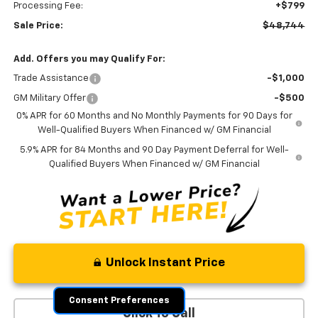
Processing Fee:
+$799
Sale Price:
$48,744
Add. Offers you may Qualify For:
Trade Assistance
-$1,000
GM Military Offer
-$500
0% APR for 60 Months and No Monthly Payments for 90 Days for
Well-Qualified Buyers When Financed w/ GM Financial
5.9% APR for 84 Months and 90 Day Payment Deferral for Well-
Qualified Buyers When Financed w/ GM Financial
Unlock Instant Price
Consent Preferences
Click To Call