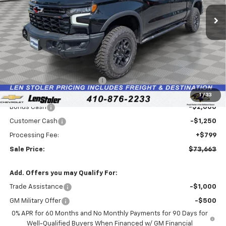
Ext.
Int.
In Stock
LEN STOLER PRICE
SAVINGS
Less
MSRP:
$82,800
Price reduction below MSRP:
-$6,686
Internet Price:
$76,114
1
/
33
Bonus Cash
-$2,000
Customer Cash
-$1,250
Processing Fee:
+$799
Sale Price:
$73,663
Add. Offers you may Qualify For:
Trade Assistance
-$1,000
GM Military Offer
-$500
0% APR for 60 Months and No Monthly Payments for 90 Days for
Well-Qualified Buyers When Financed w/ GM Financial