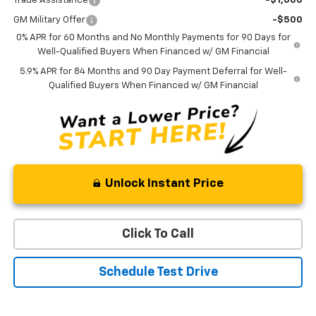
Trade Assistance
-$1,000
GM Military Offer
-$500
0% APR for 60 Months and No Monthly Payments for 90 Days for
Well-Qualified Buyers When Financed w/ GM Financial
5.9% APR for 84 Months and 90 Day Payment Deferral for Well-
Qualified Buyers When Financed w/ GM Financial
Unlock Instant Price
Click To Call
Schedule Test Drive