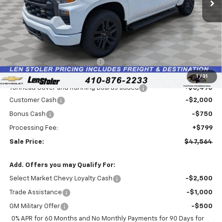
Less
MSRP:
$50,615
Price reduction below MSRP:
-$4,595
Internet Price:
$46,020
1
/
31
Tonneau Cover and Running Boards added
+$3,495
Customer Cash
-$2,000
Bonus Cash
-$750
Processing Fee:
+$799
Sale Price:
$47,564
Add. Offers you may Qualify For:
Select Market Chevy Loyalty Cash
-$2,500
Trade Assistance
-$1,000
GM Military Offer
-$500
0% APR for 60 Months and No Monthly Payments for 90 Days for