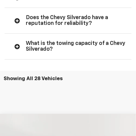
Does the Chevy Silverado have a
reputation for reliability?
What is the towing capacity of a Chevy
Silverado?
Showing All 28 Vehicles
Compare Vehicle
New
2026
Chevrolet Silverado 1500
Custom
BUY
FINANCE
LEASE
Trail Boss