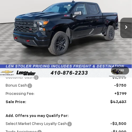
Special Offer
Price Drop
VIN:
3GCPKCEKXTG198347
Stock:
V2467
Model:
CK10543
$47,637
$7,207
LEN STOLER PRICE
SAVINGS
Ext.
Int.
In Stock
Less
MSRP:
$54,045
Price reduction below MSRP:
-$4,457
Internet Price:
$49,588
1
/
30
Customer Cash
-$2,000
Bonus Cash
-$750
Processing Fee:
+$799
Sale Price:
$47,637
Add. Offers you may Qualify For:
Select Market Chevy Loyalty Cash
-$2,500