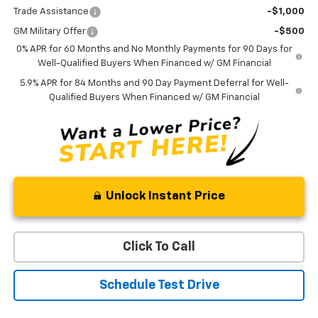
Trade Assistance
-$1,000
GM Military Offer
-$500
0% APR for 60 Months and No Monthly Payments for 90 Days for
Well-Qualified Buyers When Financed w/ GM Financial
5.9% APR for 84 Months and 90 Day Payment Deferral for Well-
Qualified Buyers When Financed w/ GM Financial
Unlock Instant Price
Click To Call
Schedule Test Drive