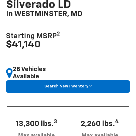
Silverado LD
In WESTMINSTER, MD
2
Starting MSRP
$41,140
28 Vehicles
Available
Search New Inventory
3
4
13,300 lbs.
2,260 lbs.
Max available
Max available