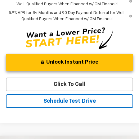
Well-Qualified Buyers When Financed w/ GM Financial
5.9% APR for 84 Months and 90 Day Payment Deferral for Well-
Qualified Buyers When Financed w/ GM Financial
Unlock Instant Price
Click To Call
Schedule Test Drive