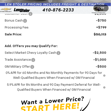
Price reduction below MSRP:
-$4,126
Internet Price:
$52,064
1
/
29
Customer Cash
-$2,000
Bonus Cash
-$750
Processing Fee:
+$799
Sale Price:
$50,113
Add. Offers you may Qualify For:
Select Market Chevy Loyalty Cash
-$2,500
Trade Assistance
-$1,000
GM Military Offer
-$500
0% APR for 60 Months and No Monthly Payments for 90 Days for
Well-Qualified Buyers When Financed w/ GM Financial
5.9% APR for 84 Months and 90 Day Payment Deferral for Well-
Qualified Buyers When Financed w/ GM Financial