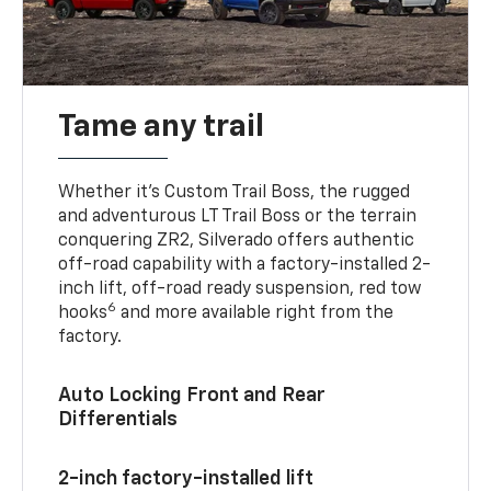
Tame any trail
Whether it’s Custom Trail Boss, the rugged
and adventurous LT Trail Boss or the terrain
conquering ZR2, Silverado offers authentic
off-road capability with a factory-installed 2-
inch lift, off-road ready suspension, red tow
6
hooks
and more available right from the
factory.
Auto Locking Front and Rear
Differentials
2-inch factory-installed lift