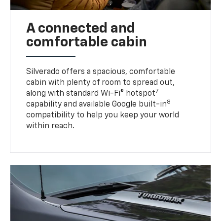
A connected and
comfortable cabin
Silverado offers a spacious, comfortable
cabin with plenty of room to spread out,
7
along with standard Wi-Fi® hotspot
8
capability and available Google built-in
compatibility to help you keep your world
within reach.