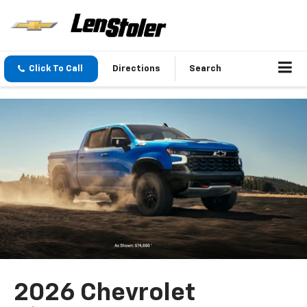
Click To Call
Directions
Search
2026 Chevrolet