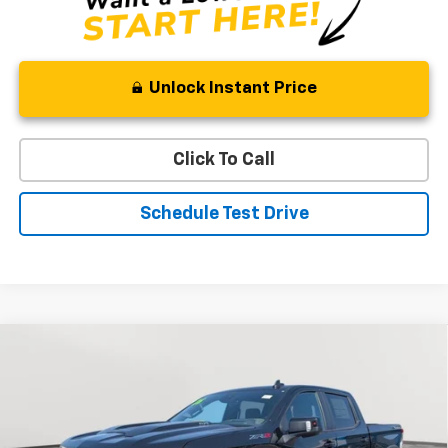
Unlock Instant Price
Click To Call
Schedule Test Drive
Compare Vehicle
New
2026
Chevrolet Silverado 1500
ZR2
BUY
FINANCE
LEASE
Price Drop
VIN:
3GCUKHEL5TG385813
Stock:
V2994
Model:
CK10543
$73,663
$9,936