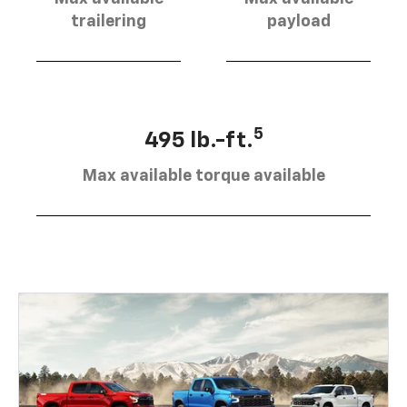
trailering
payload
5
495 lb.-ft.
Max available torque available