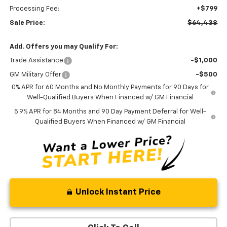
Processing Fee:
+$799
Sale Price:
$64,438
Add. Offers you may Qualify For:
Trade Assistance
-$1,000
GM Military Offer
-$500
0% APR for 60 Months and No Monthly Payments for 90 Days for
Well-Qualified Buyers When Financed w/ GM Financial
5.9% APR for 84 Months and 90 Day Payment Deferral for Well-
Qualified Buyers When Financed w/ GM Financial
Unlock Instant Price