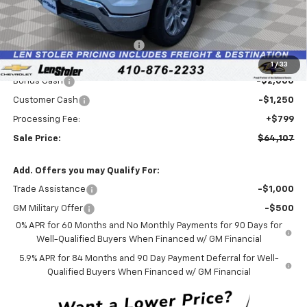
Less
MSRP:
$72,765
Price reduction below MSRP:
-$6,207
Internet Price:
$66,558
1
/
33
Bonus Cash
-$2,000
Customer Cash
-$1,250
Processing Fee:
+$799
Sale Price:
$64,107
Add. Offers you may Qualify For:
Trade Assistance
-$1,000
GM Military Offer
-$500
0% APR for 60 Months and No Monthly Payments for 90 Days for
Well-Qualified Buyers When Financed w/ GM Financial
5.9% APR for 84 Months and 90 Day Payment Deferral for Well-
Qualified Buyers When Financed w/ GM Financial