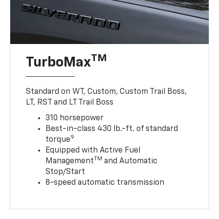
TM
TurboMax
Standard on WT, Custom, Custom Trail Boss,
LT, RST and LT Trail Boss
310 horsepower
Best-in-class 430 lb.-ft. of standard
9
torque
Equipped with Active Fuel
TM
Management
and Automatic
Stop/Start
8-speed automatic transmission