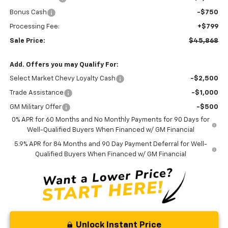
Bonus Cash
-$750
Processing Fee:
+$799
Sale Price:
$45,868
Add. Offers you may Qualify For:
Select Market Chevy Loyalty Cash
-$2,500
Trade Assistance
-$1,000
GM Military Offer
-$500
0% APR for 60 Months and No Monthly Payments for 90 Days for
Well-Qualified Buyers When Financed w/ GM Financial
5.9% APR for 84 Months and 90 Day Payment Deferral for Well-
Qualified Buyers When Financed w/ GM Financial
Unlock Instant Price