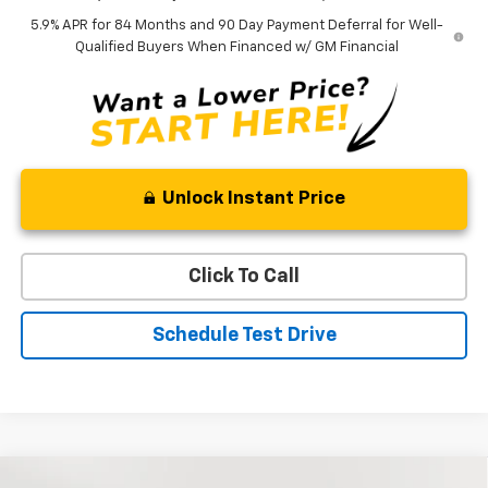
5.9% APR for 84 Months and 90 Day Payment Deferral for Well-
Qualified Buyers When Financed w/ GM Financial
Unlock Instant Price
Click To Call
Schedule Test Drive
Compare Vehicle