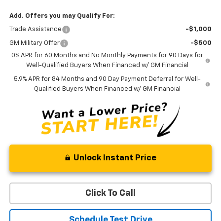
Add. Offers you may Qualify For:
Trade Assistance
-$1,000
GM Military Offer
-$500
0% APR for 60 Months and No Monthly Payments for 90 Days for
Well-Qualified Buyers When Financed w/ GM Financial
5.9% APR for 84 Months and 90 Day Payment Deferral for Well-
Qualified Buyers When Financed w/ GM Financial
Unlock Instant Price
Click To Call
Schedule Test Drive