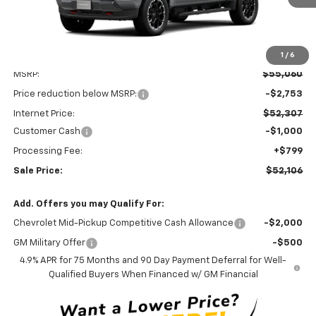
1
/
6
Less
MSRP:
$55,060
Price reduction below MSRP:
-$2,753
Internet Price:
$52,307
Customer Cash
-$1,000
Processing Fee:
+$799
Sale Price:
$52,106
Add. Offers you may Qualify For:
Chevrolet Mid-Pickup Competitive Cash Allowance
-$2,000
GM Military Offer
-$500
4.9% APR for 75 Months and 90 Day Payment Deferral for Well-
Qualified Buyers When Financed w/ GM Financial