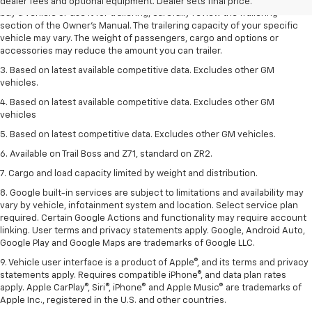
trailering ratings are intended for comparison purposes only. Before you
dealer fees and optional equipment. Dealer sets final price.
buy a vehicle or use it for trailering, carefully review the Trailering
section of the Owner’s Manual. The trailering capacity of your specific
vehicle may vary. The weight of passengers, cargo and options or
accessories may reduce the amount you can trailer.
3. Based on latest available competitive data. Excludes other GM
vehicles.
4. Based on latest available competitive data. Excludes other GM
vehicles
5. Based on latest competitive data. Excludes other GM vehicles.
6. Available on Trail Boss and Z71, standard on ZR2.
7. Cargo and load capacity limited by weight and distribution.
8. Google built-in services are subject to limitations and availability may
vary by vehicle, infotainment system and location. Select service plan
required. Certain Google Actions and functionality may require account
linking. User terms and privacy statements apply. Google, Android Auto,
Google Play and Google Maps are trademarks of Google LLC.
9. Vehicle user interface is a product of Apple®, and its terms and privacy
statements apply. Requires compatible iPhone®, and data plan rates
apply. Apple CarPlay®, Siri®, iPhone® and Apple Music® are trademarks of
Apple Inc., registered in the U.S. and other countries.