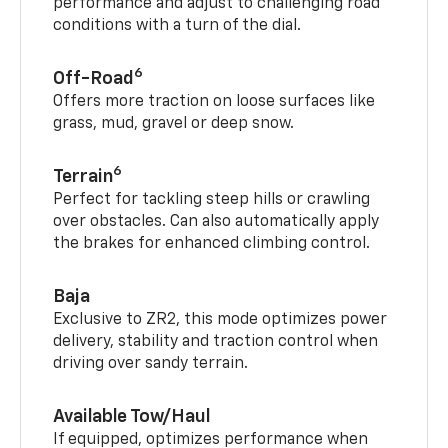
performance and adjust to challenging road
conditions with a turn of the dial.
6
Off-Road
Offers more traction on loose surfaces like
grass, mud, gravel or deep snow.
6
Terrain
Perfect for tackling steep hills or crawling
over obstacles. Can also automatically apply
the brakes for enhanced climbing control.
Baja
Exclusive to ZR2, this mode optimizes power
delivery, stability and traction control when
driving over sandy terrain.
Available Tow/Haul
If equipped, optimizes performance when