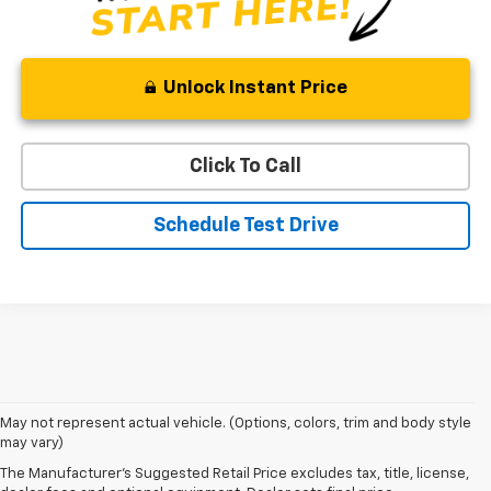
Unlock Instant Price
Click To Call
Schedule Test Drive
1. MSRP. Tax, title, license, dealer fees and optional equipment extra.
May not represent actual vehicle. (Options, colors, trim and body style
Dealer sets final price.
may vary)
2. Requires Colorado with Advanced Trailering Package. Maximum
The Manufacturer's Suggested Retail Price excludes tax, title, license,