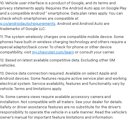
10. Vehicle user interface is a product of Google, and its terms and
privacy statements apply. Requires the Android Auto app on Google Play
and a compatible Android™ smartphone. Data plan rates apply. You can
check which smartphones are compatible at
g.co/androidauto/requirements
. Android and Android Auto are
trademarks of Google LLC.
11. The system wirelessly charges one compatible mobile device. Some
phones have built-in wireless charging technology and others require a
special adaptor/back cover. To check for phone or other device
compatibility, visit
my.chevrolet.com/learn
or consult your carrier.
12. Based on latest available competitive data. Excluding other GM
vehicles.
13. Device data connection required. Available on select Apple and
Android devices. Some features require active service plan and working
electrical system. Service availability, features and functionality vary by
vehicle. Terms and limitations apply.
14. Some camera views require available accessory camera and
installation. Not compatible with all trailers. See your dealer for details.
Safety or driver assistance features are no substitute for the driver’s
responsibility to operate the vehicle in a safe manner. Read the vehicle’s
owner’s manual for important feature limitations and information.