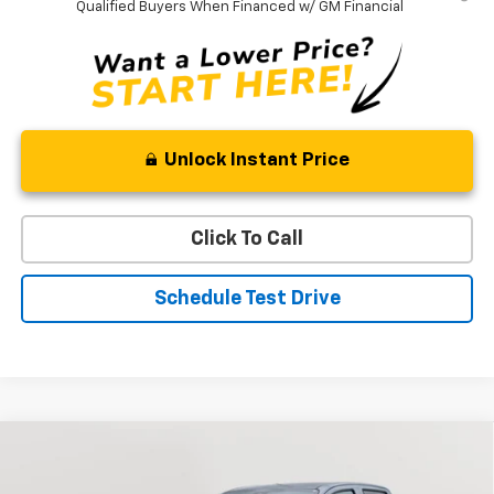
Qualified Buyers When Financed w/ GM Financial
Unlock Instant Price
Click To Call
Schedule Test Drive
Compare Vehicle
New
2026
Chevrolet Colorado
LT
BUY
FINANCE
LEASE