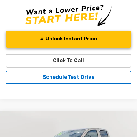
Unlock Instant Price
Click To Call
Schedule Test Drive
Compare Vehicle
New
2026
Chevrolet Colorado
Trail Boss
BUY
FINANCE
LEASE
Special Offer
Price Drop