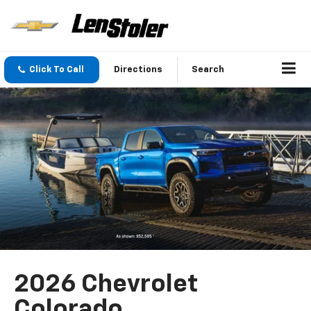
Click To Call
Directions
Search
2026 Chevrolet
Colorado