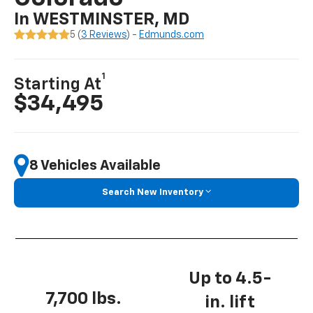
In WESTMINSTER, MD
5 (
3 Reviews
) -
Edmunds.com
1
Starting At
$34,495
8 Vehicles Available
Search New Inventory
Up to 4.5-
7,700 lbs.
in. lift