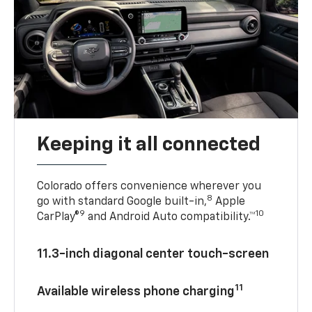
Keeping it all connected
Colorado offers convenience wherever you
8
go with standard Google built-in,
Apple
9
10
CarPlay®
and Android Auto compatibility.™
11.3-inch diagonal center touch-screen
11
Available wireless phone charging