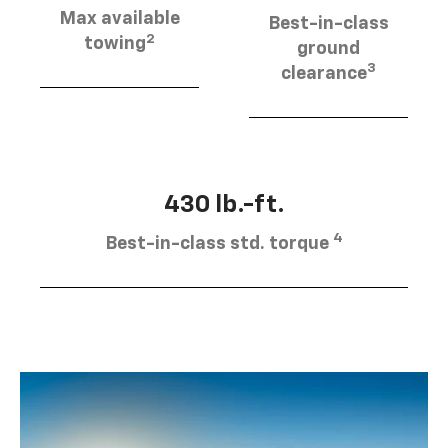
Max available
Best-in-class
2
towing
ground
3
clearance
430 lb.-ft.
4
Best-in-class std. torque