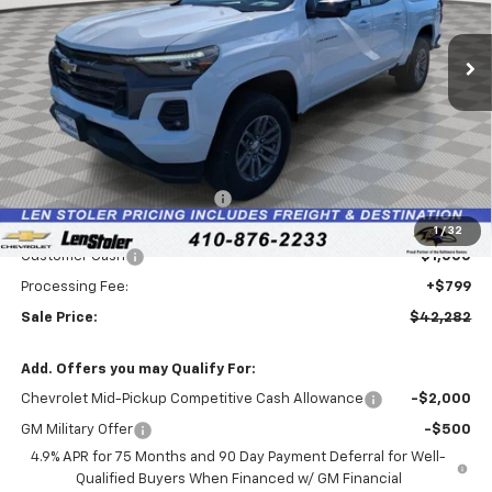
$42,282
$5,127
Ext.
Int.
In Stock
LEN STOLER PRICE
SAVINGS
Less
MSRP:
$46,610
Price reduction below MSRP:
-$4,127
Internet Price:
$42,483
1
/
32
Customer Cash
-$1,000
Processing Fee:
+$799
Sale Price:
$42,282
Add. Offers you may Qualify For:
Chevrolet Mid-Pickup Competitive Cash Allowance
-$2,000
GM Military Offer
-$500
4.9% APR for 75 Months and 90 Day Payment Deferral for Well-
Qualified Buyers When Financed w/ GM Financial