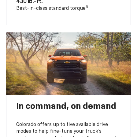
430 lb.-ft.
5
Best-in-class standard torque
In command, on demand
Colorado offers up to five available drive
modes to help fine-tune your truck’s