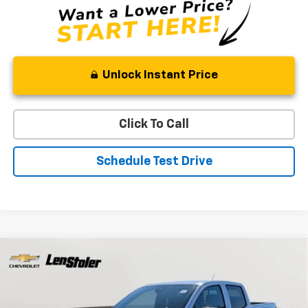
Unlock Instant Price
Click To Call
Schedule Test Drive
Compare Vehicle
New
2026
Chevrolet Colorado
LT
BUY
FINANCE
LEASE
Special Offer
Price Drop
VIN:
1GCPTCEK8T1234631
Stock:
V2850
Model:
14C43