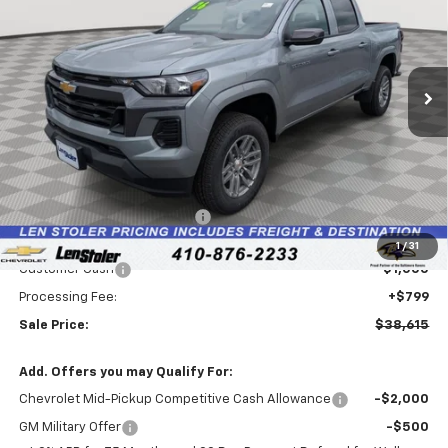
Special Offer
Price Drop
VIN:
1GCPTCEKXT1244173
Stock:
V2957
Model:
14C43
$38,615
$4,674
Ext.
Int.
In Stock
LEN STOLER PRICE
SAVINGS
Less
MSRP:
$42,490
Price reduction below MSRP:
-$3,674
Internet Price:
$38,816
1
/
31
Customer Cash
-$1,000
Processing Fee:
+$799
Sale Price:
$38,615
Add. Offers you may Qualify For:
Chevrolet Mid-Pickup Competitive Cash Allowance
-$2,000
GM Military Offer
-$500