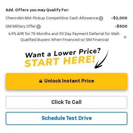
Add. Offers you may Qualify For:
Chevrolet Mid-Pickup Competitive Cash Allowance
-$2,000
GM Military Offer
-$500
4.9% APR for 75 Months and 90 Day Payment Deferral for Well-
Qualified Buyers When Financed w/ GM Financial
Unlock Instant Price
Click To Call
Schedule Test Drive