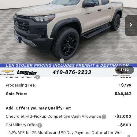
VIN:
1GCPTEEKXT1245416
Stock:
V2929
Model:
14E43
$48,187
$5,037
Ext.
Int.
In Stock
LEN STOLER PRICE
SAVINGS
Less
MSRP:
$52,425
Price reduction below MSRP:
-$4,537
Internet Price:
$47,888
1
/
32
Customer Cash
-$500
Processing Fee:
+$799
Sale Price:
$48,187
Add. Offers you may Qualify For:
Chevrolet Mid-Pickup Competitive Cash Allowance
-$2,000
GM Military Offer
-$500
4.9% APR for 75 Months and 90 Day Payment Deferral for Well-