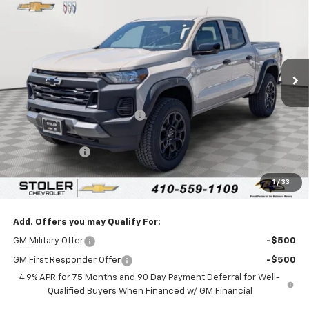
LEN STOLER PRICE
SAVINGS
Special Offer
Price Drop
VIN:
1GCPTEEK2T1211079
Stock:
C0419
Model:
14E43
Ext.
Int.
In Stock
Less
MSRP:
$50,405
Price reduction below MSRP:
-$4,600
Internet Price:
$45,805
Customer Cash
-$500
Processing Fee:
+$799
1
/
33
Sale Price:
$46,104
Add. Offers you may Qualify For:
GM Military Offer
-$500
GM First Responder Offer
-$500
4.9% APR for 75 Months and 90 Day Payment Deferral for Well-
Qualified Buyers When Financed w/ GM Financial