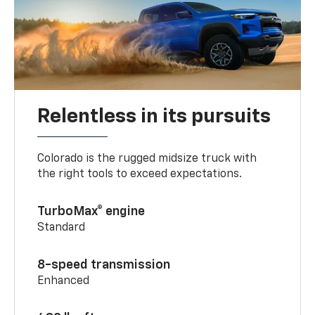
Relentless in its pursuits
Colorado is the rugged midsize truck with
the right tools to exceed expectations.
TurboMax® engine
Standard
8-speed transmission
Enhanced