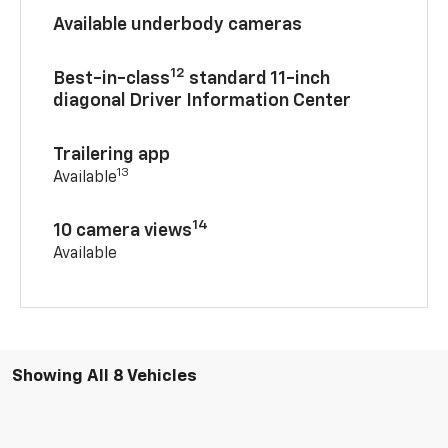
Available underbody cameras
12
Best-in-class
standard 11-inch
diagonal Driver Information Center
Trailering app
13
Available
14
10 camera views
Available
Showing All 8 Vehicles