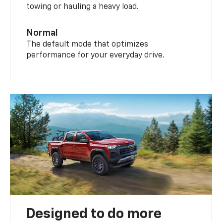
towing or hauling a heavy load.
Normal
The default mode that optimizes
performance for your everyday drive.
Designed to do more