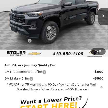
Ext.
Int.
In Stock
Less
MSRP:
$46,610
Price reduction below MSRP:
-$4,600
Internet Price:
$42,010
Customer Cash
-$1,000
Processing Fee:
+$799
1
/
31
Sale Price:
$41,809
Add. Offers you may Qualify For:
GM First Responder Offer
-$500
GM Military Offer
-$500
4.9% APR for 75 Months and 90 Day Payment Deferral for Well-
Qualified Buyers When Financed w/ GM Financial