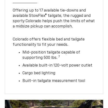
Offering up to 17 available tie-downs and
available StowFlex® tailgate, the rugged and
sporty Colorado helps push the limits of what
a midsize pickup can accomplish.
Colorado offers flexible bed and tailgate
functionality to fit your needs.
Mid-position tailgate capable of
7
supporting 500 lbs.
Available built-in 120-volt power outlet
Cargo bed lighting
Built-in tailgate measurement tool