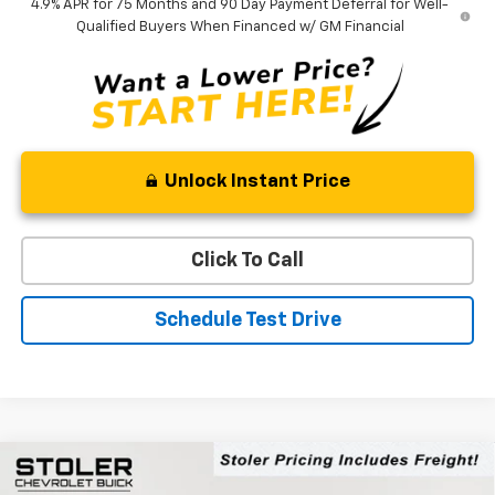
4.9% APR for 75 Months and 90 Day Payment Deferral for Well-
Qualified Buyers When Financed w/ GM Financial
Unlock Instant Price
Click To Call
Schedule Test Drive
Compare Vehicle
$46,104
New
2026
Chevrolet Colorado
Trail Boss
$5,100