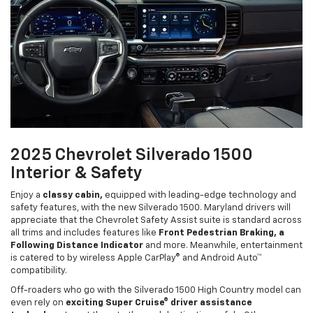
2025 Chevrolet Silverado 1500
Interior & Safety
Enjoy a
classy cabin,
equipped with leading-edge technology and
safety features, with the new Silverado 1500. Maryland drivers will
appreciate that the Chevrolet Safety Assist suite is standard across
all trims and includes features like
Front Pedestrian Braking, a
Following Distance Indicator
and more. Meanwhile, entertainment
is catered to by wireless Apple CarPlay® and Android Auto™
compatibility.
Off-roaders who go with the Silverado 1500 High Country model can
even rely on
exciting Super Cruise® driver assistance