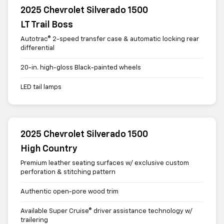
2025 Chevrolet Silverado 1500
LT Trail Boss
Autotrac® 2-speed transfer case & automatic locking rear
differential
20-in. high-gloss Black-painted wheels
LED tail lamps
2025 Chevrolet Silverado 1500
High Country
Premium leather seating surfaces w/ exclusive custom
perforation & stitching pattern
Authentic open-pore wood trim
Available Super Cruise® driver assistance technology w/
trailering