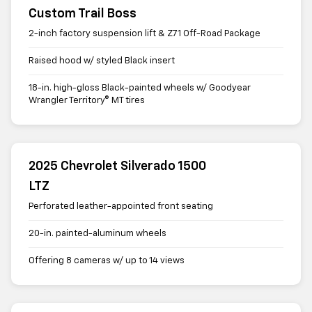
Custom Trail Boss
2-inch factory suspension lift & Z71 Off-Road Package
Raised hood w/ styled Black insert
18-in. high-gloss Black-painted wheels w/ Goodyear
Wrangler Territory® MT tires
2025 Chevrolet Silverado 1500
LTZ
Perforated leather-appointed front seating
20-in. painted-aluminum wheels
Offering 8 cameras w/ up to 14 views