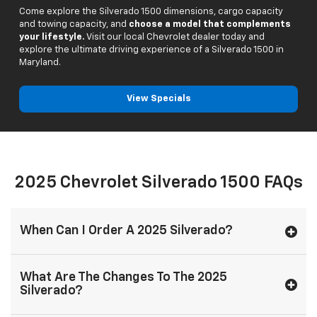
Come explore the Silverado 1500 dimensions, cargo capacity
and towing capacity, and
choose a model that complements
your lifestyle.
Visit our local Chevrolet dealer today and
explore the ultimate driving experience of a Silverado 1500 in
Maryland.
View Specials
2025 Chevrolet Silverado 1500 FAQs
When Can I Order A 2025 Silverado?
What Are The Changes To The 2025
Silverado?