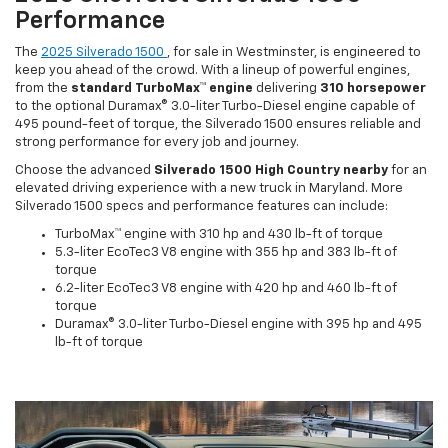
Performance
The
2025 Silverado 1500
, for sale in Westminster, is engineered to
keep you ahead of the crowd. With a lineup of powerful engines,
from the
standard TurboMax™ engine
delivering
310 horsepower
to the optional Duramax® 3.0-liter Turbo-Diesel engine capable of
495 pound-feet of torque, the Silverado 1500 ensures reliable and
strong performance for every job and journey.
Choose the advanced
Silverado 1500 High Country nearby
for an
elevated driving experience with a new truck in Maryland. More
Silverado 1500 specs and performance features can include:
TurboMax™ engine with 310 hp and 430 lb-ft of torque
5.3-liter EcoTec3 V8 engine with 355 hp and 383 lb-ft of
torque
6.2-liter EcoTec3 V8 engine with 420 hp and 460 lb-ft of
torque
Duramax® 3.0-liter Turbo-Diesel engine with 395 hp and 495
lb-ft of torque