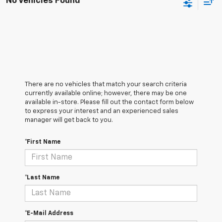
No Vehicles Found
There are no vehicles that match your search criteria
currently available online; however, there may be one
available in-store. Please fill out the contact form below
to express your interest and an experienced sales
manager will get back to you.
*First Name
*Last Name
*E-Mail Address