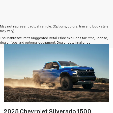
May not represent actual vehicle. (Options, colors, trim and body style
may vary)
The Manufacturer's Suggested Retail Price excludes tax, title, license,
dealer fees and optional equipment. Dealer sets final price.
2025 Chevrolet Silverado 1500