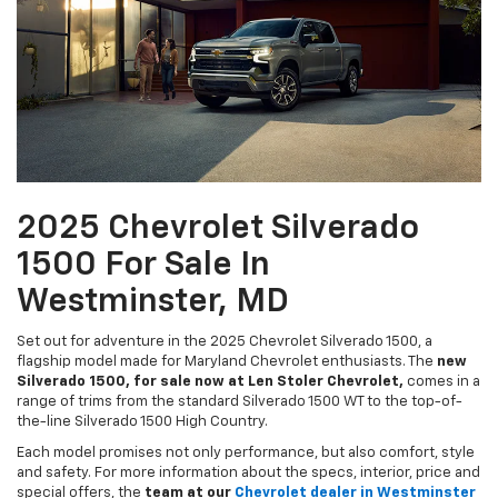
2025 Chevrolet Silverado
1500 For Sale In
Westminster, MD
Set out for adventure in the 2025 Chevrolet Silverado 1500, a
flagship model made for Maryland Chevrolet enthusiasts. The
new
Silverado 1500, for sale now at Len Stoler Chevrolet,
comes in a
range of trims from the standard Silverado 1500 WT to the top-of-
the-line Silverado 1500 High Country.
Each model promises not only performance, but also comfort, style
and safety. For more information about the specs, interior, price and
special offers, the
team at our
Chevrolet dealer in Westminster