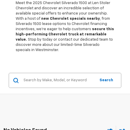
Meet the 2025 Chevrolet Silverado 1500 at Len Stoler
Chevrolet and discover an incredible selection of
available special offers to enhance your ownership.
With a host of
new Chevrolet specials nearby
, from
Silverado 1500 lease options to Chevrolet financing
incentives, we're eager to help customers
secure this
high-performing Chevrolet truck at remarkable
value.
Stop by today or contact our dedicated team to
discover more about our limited-time Silverado
specials in Westminster.
Search