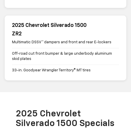
2025 Chevrolet Silverado 1500
ZR2
Multimatic DSSV™ dampers and front and rear E-lockers
Off-road cut front bumper & large underbody aluminum
skid plates
33-in. Goodyear Wrangler Territory® MT tires
2025 Chevrolet
Silverado 1500 Specials