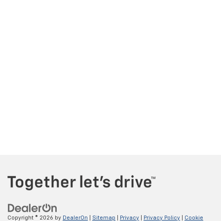
Copyright © 2026
by
DealerOn
|
Sitemap
|
Privacy
|
Privacy Policy
|
Cookie