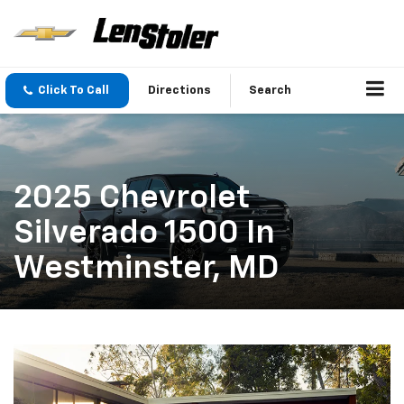
Click To Call
Directions
Search
2025 Chevrolet
Silverado 1500 In
Westminster, MD