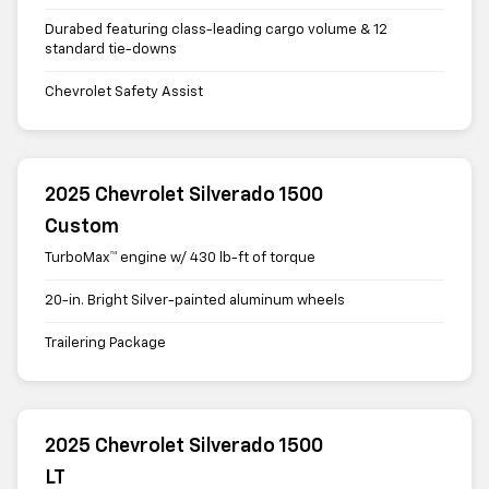
Durabed featuring class-leading cargo volume & 12
standard tie-downs
Chevrolet Safety Assist
2025 Chevrolet Silverado 1500
Custom
TurboMax™ engine w/ 430 lb-ft of torque
20-in. Bright Silver-painted aluminum wheels
Trailering Package
2025 Chevrolet Silverado 1500
LT