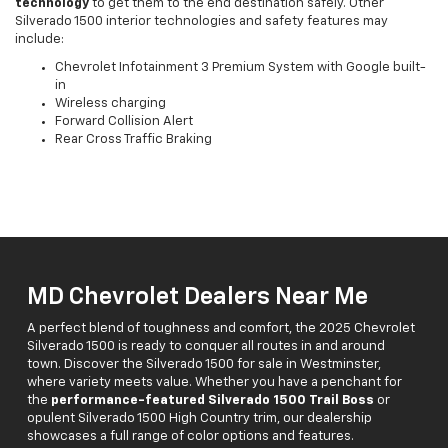
technology
to get them to the end destination safely. Other
Silverado 1500 interior technologies and safety features may
include:
Chevrolet Infotainment 3 Premium System with Google built-
in
Wireless charging
Forward Collision Alert
Rear Cross Traffic Braking
MD Chevrolet Dealers Near Me
A perfect blend of toughness and comfort, the 2025 Chevrolet
Silverado 1500 is ready to conquer all routes in and around
town. Discover the Silverado 1500 for sale in Westminster,
where variety meets value. Whether you have a penchant for
the
performance-featured Silverado 1500 Trail Boss
or
opulent Silverado 1500 High Country trim, our dealership
showcases a full range of color options and features.