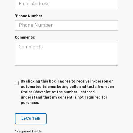
*Phone Number
Comments:
By clicking this box, I agree to receive in-person or
automated telemarketing calls and texts from Len
Stoler Chevrolet at the number I entered. I
understand that my consent is not required for
purchase.
Let's Talk
*Required Fields