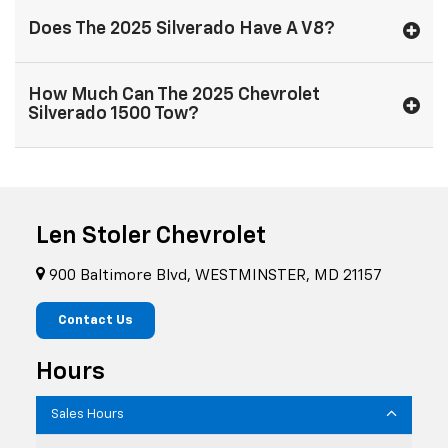
Does The 2025 Silverado Have A V8?
How Much Can The 2025 Chevrolet
Silverado 1500 Tow?
Len Stoler Chevrolet
900 Baltimore Blvd, WESTMINSTER, MD 21157
Contact Us
Hours
Sales Hours