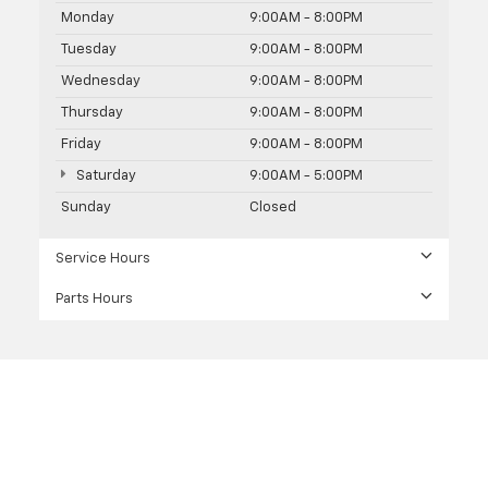
Monday
9:00AM - 8:00PM
Tuesday
9:00AM - 8:00PM
Wednesday
9:00AM - 8:00PM
Thursday
9:00AM - 8:00PM
Friday
9:00AM - 8:00PM
Saturday
9:00AM - 5:00PM
Sunday
Closed
Service Hours
Parts Hours