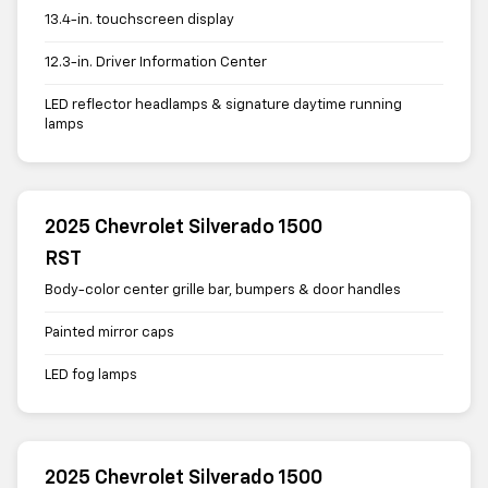
13.4-in. touchscreen display
12.3-in. Driver Information Center
LED reflector headlamps & signature daytime running
lamps
2025 Chevrolet Silverado 1500
RST
Body-color center grille bar, bumpers & door handles
Painted mirror caps
LED fog lamps
2025 Chevrolet Silverado 1500