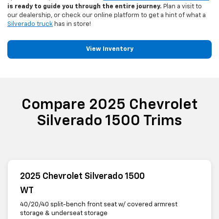
is ready to guide you through the entire journey.
Plan a visit to
our dealership, or check our online platform to get a hint of what a
Silverado truck
has in store!
View Inventory
Compare 2025 Chevrolet
Silverado 1500 Trims
2025 Chevrolet Silverado 1500
WT
40/20/40 split-bench front seat w/ covered armrest
storage & underseat storage