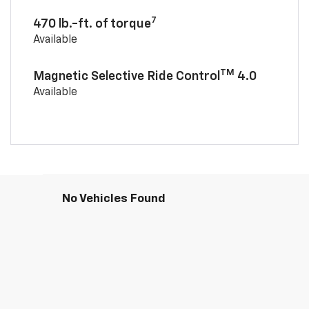
7
470 lb.-ft. of torque
Available
TM
Magnetic Selective Ride Control
4.0
Available
No Vehicles Found