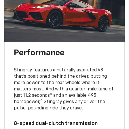
Performance
Stingray features a naturally aspirated V8
that’s positioned behind the driver, putting
more power to the rear wheels where it
matters most. And with a quarter-mile time of
5
just 11.2 seconds
and an available 495
6
horsepower,
Stingray gives any driver the
pulse-pounding ride they crave.
8-speed dual-clutch transmission