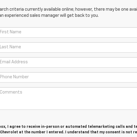
ch criteria currently available online; however, there may be one avail
an experienced sales manager will get back to you.
 box, I agree to receive in-person or automated telemarketing calls and t
Chevrolet at the number I entered. I understand that my consent is not r