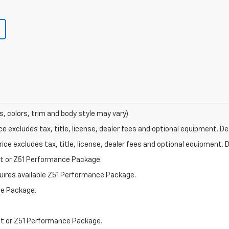
s, colors, trim and body style may vary)
excludes tax, title, license, dealer fees and optional equipment. Deal
ce excludes tax, title, license, dealer fees and optional equipment. De
st or Z51 Performance Package.
quires available Z51 Performance Package.
ce Package.
st or Z51 Performance Package.