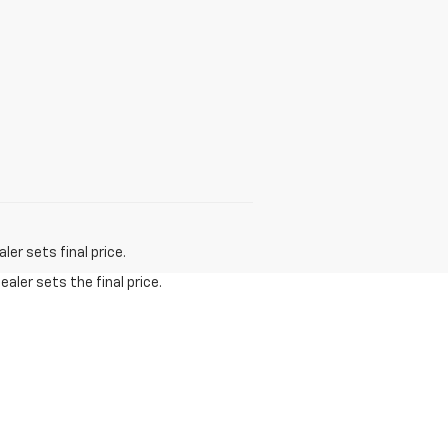
er sets final price.
aler sets the final price.