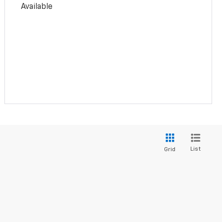
Available
List
Grid