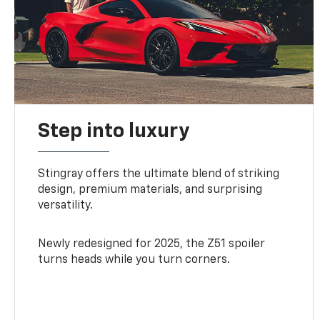
Step into luxury
Stingray offers the ultimate blend of striking
design, premium materials, and surprising
versatility.
Newly redesigned for 2025, the Z51 spoiler
turns heads while you turn corners.