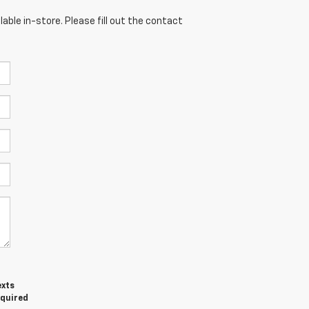
able in-store. Please fill out the contact
exts
equired