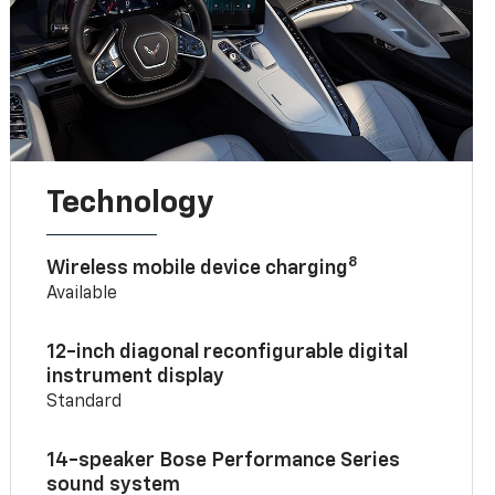
Technology
8
Wireless mobile device charging
Available
12-inch diagonal reconfigurable digital
instrument display
Standard
14-speaker Bose Performance Series
sound system