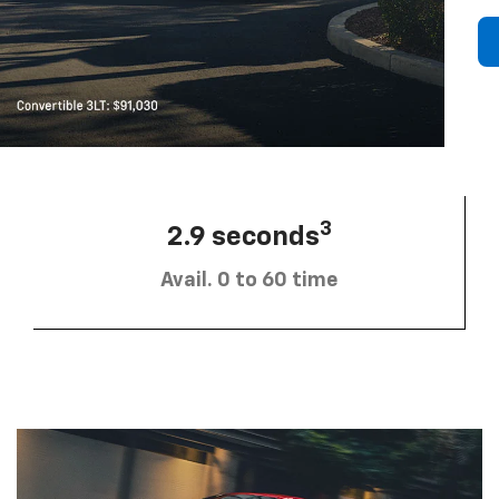
3
2.9 seconds
Avail. 0 to 60 time