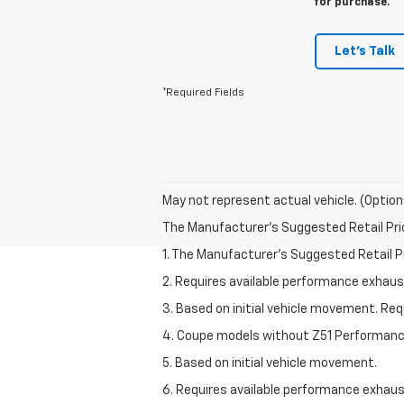
for purchase.
Let's Talk
*Required Fields
May not represent actual vehicle. (Option
The Manufacturer's Suggested Retail Price 
1. The Manufacturer’s Suggested Retail Pri
2. Requires available performance exhau
3. Based on initial vehicle movement. Re
4. Coupe models without Z51 Performan
5. Based on initial vehicle movement.
6. Requires available performance exhau