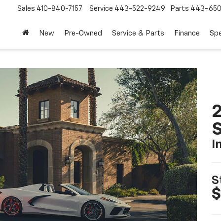
Sales
410-840-7157
Service
443-522-9249
Parts
443-650
New
Pre-Owned
Service & Parts
Finance
Spe
2
S
I
S
$