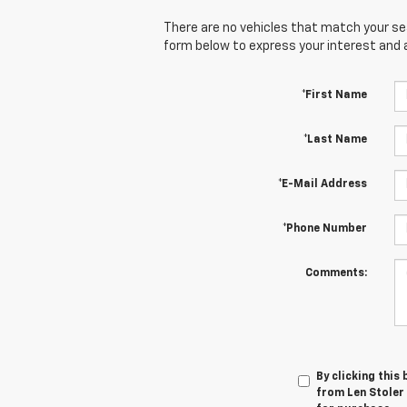
There are no vehicles that match your sear
form below to express your interest and 
*First Name
*Last Name
*E-Mail Address
*Phone Number
Comments:
By clicking this
from Len Stoler 