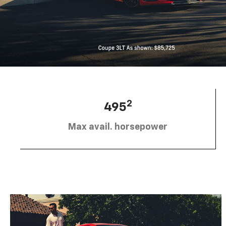
2
495
Max avail. horsepower