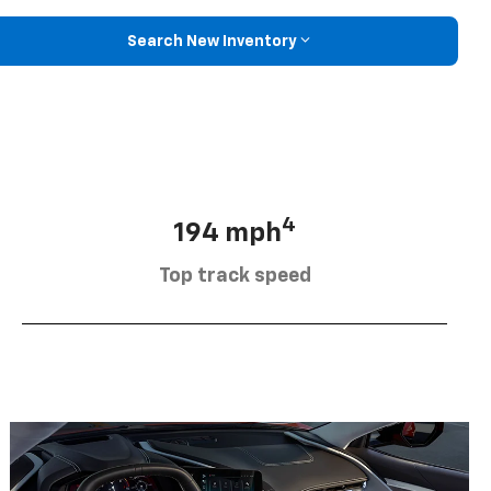
Search New Inventory
4
194 mph
Top track speed