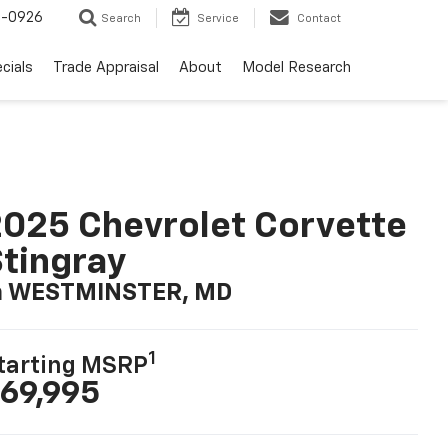
-0926
Search
Service
Contact
cials
Trade Appraisal
About
Model Research
025 Chevrolet Corvette
tingray
n WESTMINSTER, MD
1
tarting MSRP
69,995