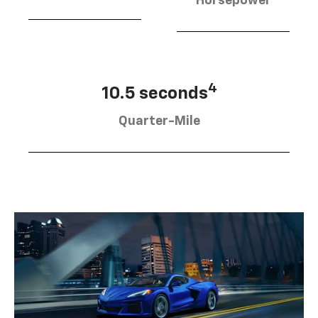
Horsepower
4
10.5 seconds
Quarter-Mile