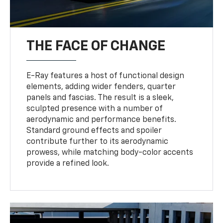
THE FACE OF CHANGE
E-Ray features a host of functional design
elements, adding wider fenders, quarter
panels and fascias. The result is a sleek,
sculpted presence with a number of
aerodynamic and performance benefits.
Standard ground effects and spoiler
contribute further to its aerodynamic
prowess, while matching body-color accents
provide a refined look.