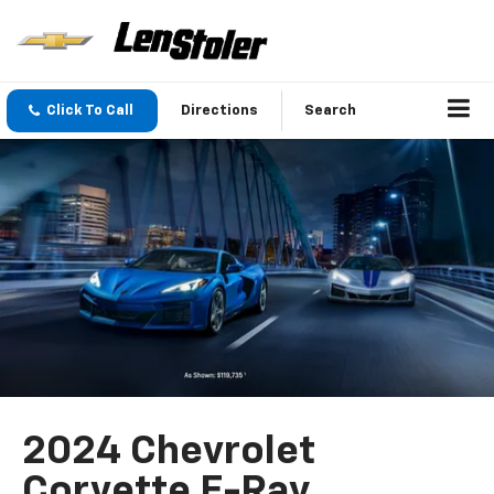
Click To Call
Directions
Search
2024 Chevrolet
Corvette E-Ray