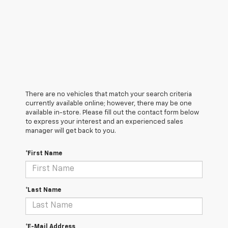
There are no vehicles that match your search criteria
currently available online; however, there may be one
available in-store. Please fill out the contact form below
to express your interest and an experienced sales
manager will get back to you.
*First Name
*Last Name
*E-Mail Address