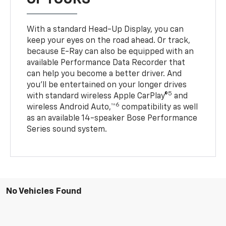
With a standard Head-Up Display, you can
keep your eyes on the road ahead. Or track,
because E-Ray can also be equipped with an
available Performance Data Recorder that
can help you become a better driver. And
you’ll be entertained on your longer drives
5
with standard wireless Apple CarPlay®
and
6
wireless Android Auto,™
compatibility as well
as an available 14-speaker Bose Performance
Series sound system.
No Vehicles Found