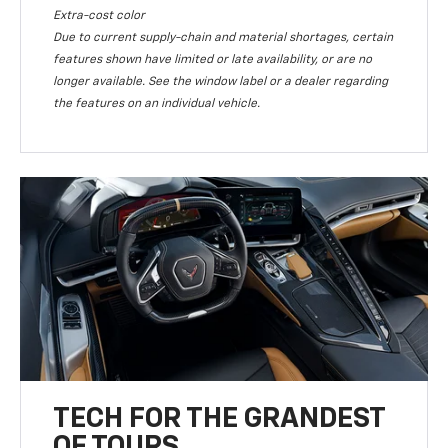
Extra-cost color
Due to current supply-chain and material shortages, certain
features shown have limited or late availability, or are no
longer available. See the window label or a dealer regarding
the features on an individual vehicle.
TECH FOR THE GRANDEST
OF TOURS