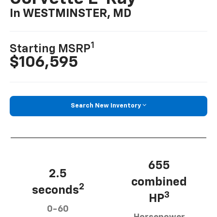
In WESTMINSTER, MD
1
Starting MSRP
$106,595
Search New Inventory
655
2.5
combined
2
seconds
3
HP
0-60