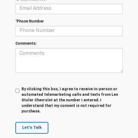
*Phone Number
Comments:
By clicking this box, I agree to receive in-person or
automated telemarketing calls and texts from Len
Stoler Chevrolet at the number I entered. I
understand that my consent is not required for
purchase.
Let's Talk