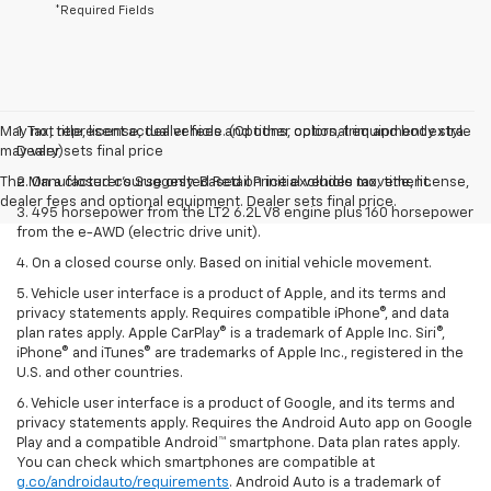
*Required Fields
May not represent actual vehicle. (Options, colors, trim and body style
1. Tax, title, license, dealer fees and other optional equipment extra.
may vary)
Dealer sets final price
The Manufacturer's Suggested Retail Price excludes tax, title, license,
2. On a closed course only. Based on initial vehicle movement.
dealer fees and optional equipment. Dealer sets final price.
3. 495 horsepower from the LT2 6.2L V8 engine plus 160 horsepower
from the e-AWD (electric drive unit).
4. On a closed course only. Based on initial vehicle movement.
5. Vehicle user interface is a product of Apple, and its terms and
privacy statements apply. Requires compatible iPhone®, and data
plan rates apply. Apple CarPlay® is a trademark of Apple Inc. Siri®,
iPhone® and iTunes® are trademarks of Apple Inc., registered in the
U.S. and other countries.
6. Vehicle user interface is a product of Google, and its terms and
privacy statements apply. Requires the Android Auto app on Google
Play and a compatible Android™ smartphone. Data plan rates apply.
You can check which smartphones are compatible at
g.co/androidauto/requirements
. Android Auto is a trademark of