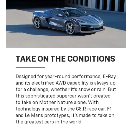
TAKE ON THE CONDITIONS
Designed for year-round performance, E-Ray
and its electrified AWD capability is always up
for a challenge, whether it’s snow or rain. But
this sophisticated supercar wasn’t created
to take on Mother Nature alone. With
technology inspired by the C8.R race car, F1
and Le Mans prototypes, it’s made to take on
the greatest cars in the world.