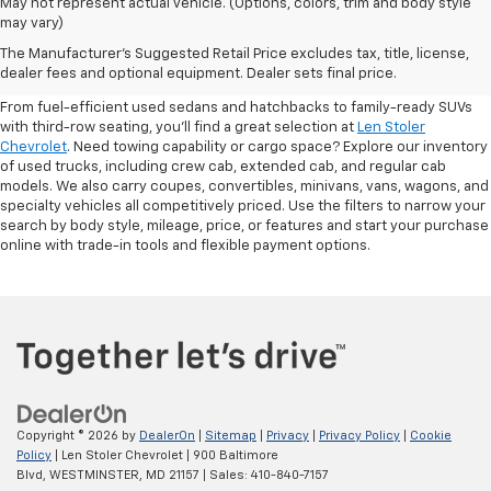
May not represent actual vehicle. (Options, colors, trim and body style
may vary)
Shop Pre-Owned SUVs, Trucks,
The Manufacturer's Suggested Retail Price excludes tax, title, license,
Sedans & More
dealer fees and optional equipment. Dealer sets final price.
From fuel-efficient used sedans and hatchbacks to family-ready SUVs
with third-row seating, you'll find a great selection at
Len Stoler
Chevrolet
. Need towing capability or cargo space? Explore our inventory
of used trucks, including crew cab, extended cab, and regular cab
models. We also carry coupes, convertibles, minivans, vans, wagons, and
specialty vehicles all competitively priced. Use the filters to narrow your
search by body style, mileage, price, or features and start your purchase
online with trade-in tools and flexible payment options.
Copyright © 2026
by
DealerOn
|
Sitemap
|
Privacy
|
Privacy Policy
|
Cookie
Policy
| Len Stoler Chevrolet
|
900 Baltimore
Blvd,
WESTMINSTER,
MD
21157
| Sales:
410-840-7157