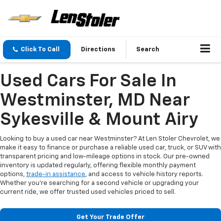
Click To Call
Directions
Search
Used Cars For Sale In
Westminster, MD Near
Sykesville & Mount Airy
Looking to buy a used car near Westminster? At Len Stoler Chevrolet, we
make it easy to finance or purchase a reliable used car, truck, or SUV with
transparent pricing and low-mileage options in stock. Our pre-owned
inventory is updated regularly, offering flexible monthly payment
options,
trade-in assistance
, and access to vehicle history reports.
Whether you're searching for a second vehicle or upgrading your
current ride, we offer trusted used vehicles priced to sell.
Get Your Trade Offer