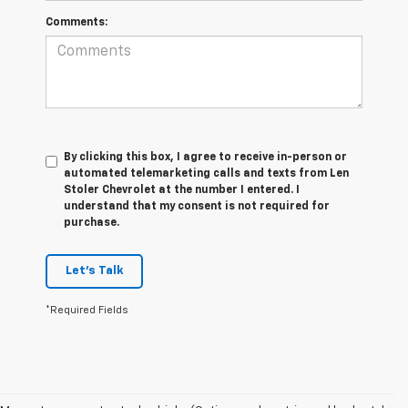
Comments:
By clicking this box, I agree to receive in-person or
automated telemarketing calls and texts from Len
Stoler Chevrolet at the number I entered. I
understand that my consent is not required for
purchase.
Let's Talk
*Required Fields