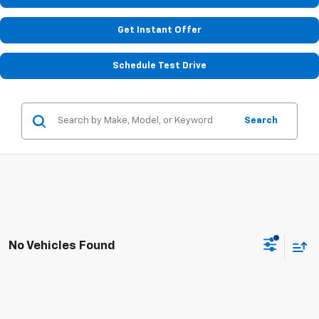
Get Instant Offer
Schedule Test Drive
Search
No Vehicles Found