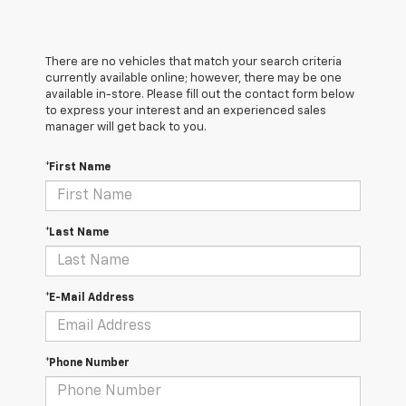
There are no vehicles that match your search criteria
currently available online; however, there may be one
available in-store. Please fill out the contact form below
to express your interest and an experienced sales
manager will get back to you.
*First Name
*Last Name
*E-Mail Address
*Phone Number