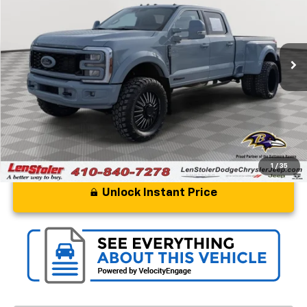
Special Offer
Price Drop
VIN:
1FT8W4DT3TED39730
Stock:
BJ2136
Model:
W4D
244 mi
Ext.
Int.
Less
Processing Fee
+$799
Stoler Price
$109,799
1
/
35
Unlock Instant Price