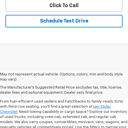
Click To Call
Schedule Test Drive
May not represent actual vehicle. (Options, colors, trim and body style
may vary)
Shop Pre-Owned SUVs, Trucks,
The Manufacturer's Suggested Retail Price excludes tax, title, license,
Sedans & More
dealer fees and optional equipment. Dealer sets final price.
From fuel-efficient used sedans and hatchbacks to family-ready SUVs
with third-row seating, you'll find a great selection at
Len Stoler
Chevrolet
. Need towing capability or cargo space? Explore our inventory
of used trucks, including crew cab, extended cab, and regular cab
models. We also carry coupes, convertibles, minivans, vans, wagons, and
specialty vehicles all competitively priced. Use the filters to narrow your