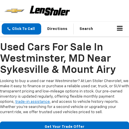
Click To Call
Directions
Search
Used Cars For Sale In
Westminster, MD Near
Sykesville & Mount Airy
Looking to buy a used car near Westminster? At Len Stoler Chevrolet, we
make it easy to finance or purchase a reliable used car, truck, or SUV with
transparent pricing and low-mileage options in stock. Our pre-owned
inventory is updated regularly, offering flexible monthly payment
options,
trade-in assistance
, and access to vehicle history reports.
Whether you're searching for a second vehicle or upgrading your
current ride, we offer trusted used vehicles priced to sell.
Get Your Trade Offer