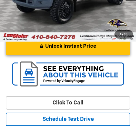
Stoler Price
$109,799
1
/
35
Unlock Instant Price
Click To Call
Schedule Test Drive