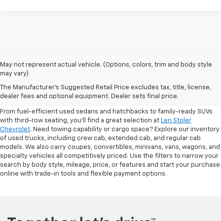
May not represent actual vehicle. (Options, colors, trim and body style
may vary)
Shop Pre-Owned SUVs, Trucks,
The Manufacturer's Suggested Retail Price excludes tax, title, license,
Sedans & More
dealer fees and optional equipment. Dealer sets final price.
From fuel-efficient used sedans and hatchbacks to family-ready SUVs
with third-row seating, you'll find a great selection at
Len Stoler
Chevrolet
. Need towing capability or cargo space? Explore our inventory
of used trucks, including crew cab, extended cab, and regular cab
models. We also carry coupes, convertibles, minivans, vans, wagons, and
specialty vehicles all competitively priced. Use the filters to narrow your
search by body style, mileage, price, or features and start your purchase
online with trade-in tools and flexible payment options.