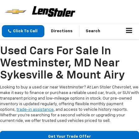
Click To Call
Directions
Search
Used Cars For Sale In
Westminster, MD Near
Sykesville & Mount Airy
Looking to buy a used car near Westminster? At Len Stoler Chevrolet, we
make it easy to finance or purchase a reliable used car, truck, or SUV with
transparent pricing and low-mileage options in stock. Our pre-owned
inventory is updated regularly, offering flexible monthly payment
options,
trade-in assistance
, and access to vehicle history reports.
Whether you're searching for a second vehicle or upgrading your
current ride, we offer trusted used vehicles priced to sell.
Get Your Trade Offer