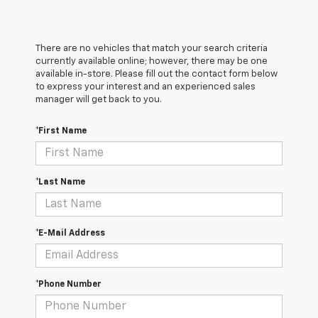
There are no vehicles that match your search criteria
currently available online; however, there may be one
available in-store. Please fill out the contact form below
to express your interest and an experienced sales
manager will get back to you.
*First Name
*Last Name
*E-Mail Address
*Phone Number