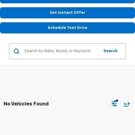
Get Instant Offer
Schedule Test Drive
Search
No Vehicles Found