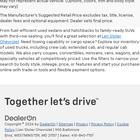
May not represent actual vehicle. (Options, colors, trim and body style
may vary)
Shop Pre-Owned SUVs, Trucks,
The Manufacturer's Suggested Retail Price excludes tax, title, license,
Sedans & More
dealer fees and optional equipment. Dealer sets final price.
From fuel-efficient used sedans and hatchbacks to family-ready SUVs
with third-row seating, you'll find a great selection at
Len Stoler
Chevrolet
. Need towing capability or cargo space? Explore our inventory
of used trucks, including crew cab, extended cab, and regular cab
models. We also carry coupes, convertibles, minivans, vans, wagons, and
specialty vehicles all competitively priced. Use the filters to narrow your
search by body style, mileage, price, or features and start your purchase
online with trade-in tools and flexible payment options.
Copyright © 2026
by
DealerOn
|
Sitemap
|
Privacy
|
Privacy Policy
|
Cookie
Policy
| Len Stoler Chevrolet
|
900 Baltimore
Blvd,
WESTMINSTER,
MD
21157
| Sales:
410-840-7157