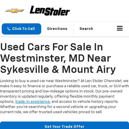
Click To Call
Directions
Search
Used Cars For Sale In
Westminster, MD Near
Sykesville & Mount Airy
Looking to buy a used car near Westminster? At Len Stoler Chevrolet, we
make it easy to finance or purchase a reliable used car, truck, or SUV with
transparent pricing and low-mileage options in stock. Our pre-owned
inventory is updated regularly, offering flexible monthly payment
options,
trade-in assistance
, and access to vehicle history reports.
Whether you're searching for a second vehicle or upgrading your
current ride, we offer trusted used vehicles priced to sell.
Get Your Trade Offer