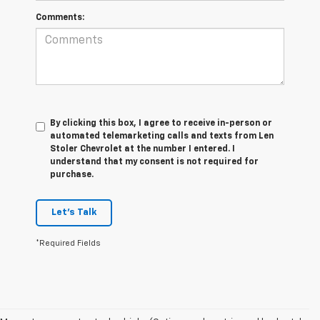
Comments:
By clicking this box, I agree to receive in-person or
automated telemarketing calls and texts from Len
Stoler Chevrolet at the number I entered. I
understand that my consent is not required for
purchase.
Let's Talk
*Required Fields