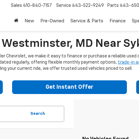
Sales
410-840-7157
Service
443-522-9249
Parts
443-650
New
Pre-Owned
Service & Parts
Finance
Spe
n Westminster, MD Near Syk
er Chevrolet, we make it easy to finance or purchase a reliable used c
dated regularly, offering flexible monthly payment options,
trade-in 
ng your current ride, we offer trusted used vehicles priced to sell.
Get Instant Offer
Search