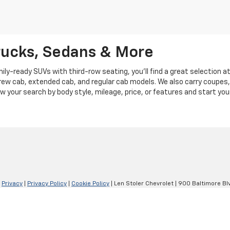
rucks, Sedans & More
y-ready SUVs with third-row seating, you'll find a great selection a
crew cab, extended cab, and regular cab models. We also carry coupes,
row your search by body style, mileage, price, or features and start you
|
Privacy
|
Privacy Policy
|
Cookie Policy
| Len Stoler Chevrolet
|
900 Baltimore Blv
Your Privacy Choices