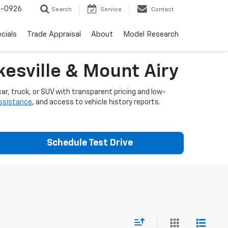
-0926
Search
Service
Contact
cials
Trade Appraisal
About
Model Research
esville & Mount Airy
ar, truck, or SUV with transparent pricing and low-
assistance
, and access to vehicle history reports.
Schedule Test Drive