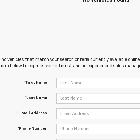
No Vehicles Found
 no vehicles that match your search criteria currently available online
orm below to express your interest and an experienced sales manager
*First Name
*Last Name
*E-Mail Address
*Phone Number