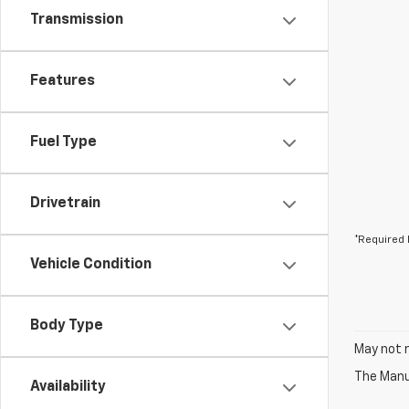
Transmission
Features
Fuel Type
Drivetrain
*Required 
Vehicle Condition
Body Type
May not r
The Manuf
Availability