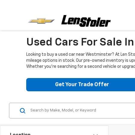
Used Cars For Sale I
Looking to buy a used car near Westminster? At Len Stol
mileage options in stock. Our pre-owned inventory is up
Whether you're searching for a second vehicle or upgradi
Get Your Trade Offer