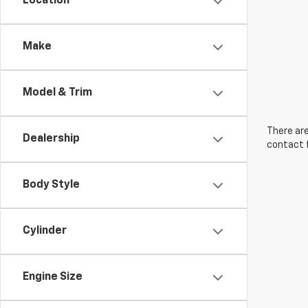
Location
Make
Model & Trim
There are
Dealership
contact f
Body Style
Cylinder
Engine Size