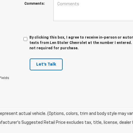
Comments:
By clicking this box, I agree to receive in-person or au
texts from Len Stoler Chevrolet at the number I entered.
not required for purchase.
Let's Talk
Fields
epresent actual vehicle. (Options, colors, trim and body style may var
acturer's Suggested Retail Price excludes tax, title, license, dealer 