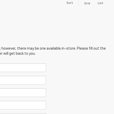
Sort
List
Grid
; however, there may be one available in-store. Please fill out the
 will get back to you.