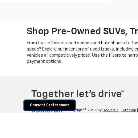
Shop Pre-Owned SUVs, T
From fuel-efficient used sedans and hatchbacks to famil
space? Explore our inventory of used trucks, including 
vehicles all competitively priced. Use the filters to nar
payment options.
Consent Preferences
Copyright © 2026
by
DealerOn
|
Sitemap