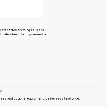
tomated telemarketing calls and
 I understand that my consent is
y)
fees and optional equipment. Dealer sets final price.