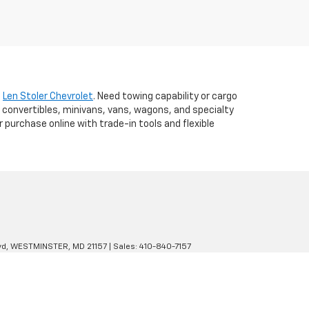
t
Len Stoler Chevrolet
. Need towing capability or cargo
 convertibles, minivans, vans, wagons, and specialty
r purchase online with trade-in tools and flexible
d,
WESTMINSTER,
MD
21157
| Sales:
410-840-7157