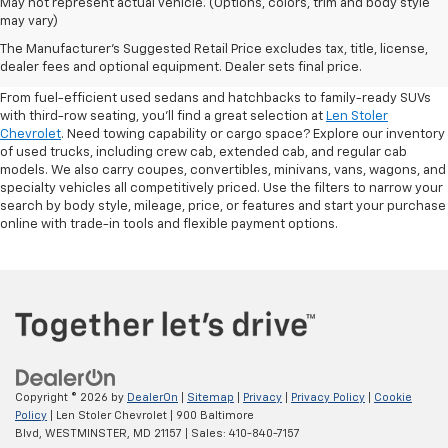
May not represent actual vehicle. (Options, colors, trim and body style
may vary)
Shop Pre-Owned SUVs, Trucks,
The Manufacturer's Suggested Retail Price excludes tax, title, license,
Sedans & More
dealer fees and optional equipment. Dealer sets final price.
From fuel-efficient used sedans and hatchbacks to family-ready SUVs
with third-row seating, you'll find a great selection at
Len Stoler
Chevrolet
. Need towing capability or cargo space? Explore our inventory
of used trucks, including crew cab, extended cab, and regular cab
models. We also carry coupes, convertibles, minivans, vans, wagons, and
specialty vehicles all competitively priced. Use the filters to narrow your
search by body style, mileage, price, or features and start your purchase
online with trade-in tools and flexible payment options.
Copyright © 2026
by
DealerOn
|
Sitemap
|
Privacy
|
Privacy Policy
|
Cookie
Policy
| Len Stoler Chevrolet
|
900 Baltimore
Blvd,
WESTMINSTER,
MD
21157
| Sales:
410-840-7157