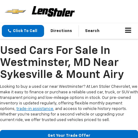
Click To Call
Directions
Search
Used Cars For Sale In
Westminster, MD Near
Sykesville & Mount Airy
Looking to buy a used car near Westminster? At Len Stoler Chevrolet, we
make it easy to finance or purchase a reliable used car, truck, or SUV with
transparent pricing and low-mileage options in stock. Our pre-owned
inventory is updated regularly, offering flexible monthly payment
options,
trade-in assistance
, and access to vehicle history reports.
Whether you're searching for a second vehicle or upgrading your
current ride, we offer trusted used vehicles priced to sell.
Get Your Trade Offer