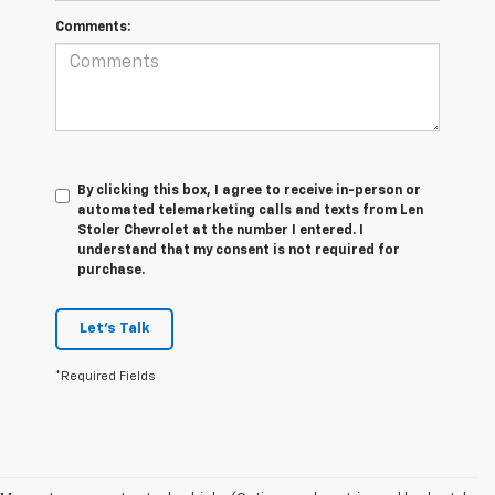
Comments:
By clicking this box, I agree to receive in-person or
automated telemarketing calls and texts from Len
Stoler Chevrolet at the number I entered. I
understand that my consent is not required for
purchase.
Let's Talk
*Required Fields