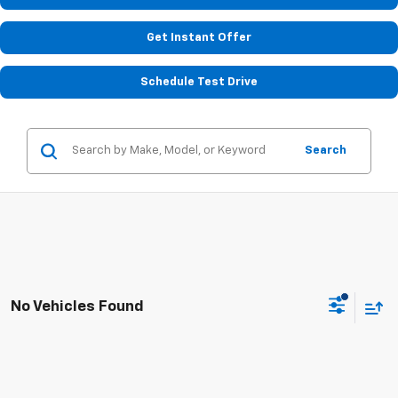
Get Instant Offer
Schedule Test Drive
Search
No Vehicles Found