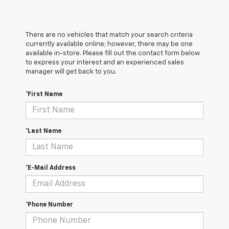
There are no vehicles that match your search criteria
currently available online; however, there may be one
available in-store. Please fill out the contact form below
to express your interest and an experienced sales
manager will get back to you.
*First Name
*Last Name
*E-Mail Address
*Phone Number