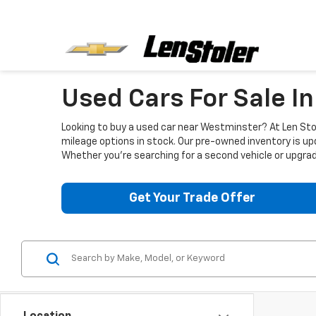
Used Cars For Sale I
Looking to buy a used car near Westminster? At Len Stol
mileage options in stock. Our pre-owned inventory is up
Whether you're searching for a second vehicle or upgradi
Get Your Trade Offer