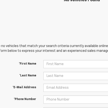
No Vehicles Found
 no vehicles that match your search criteria currently available online
orm below to express your interest and an experienced sales manager
*First Name
*Last Name
*E-Mail Address
*Phone Number