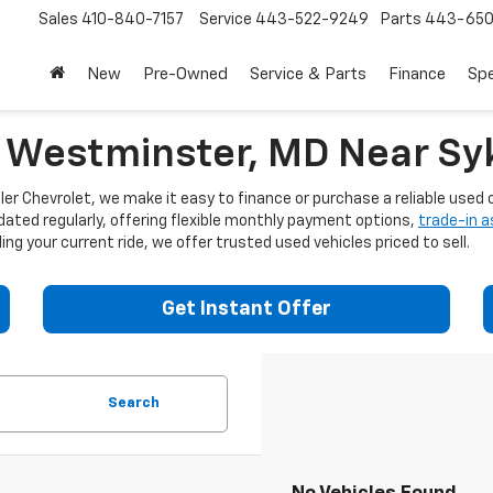
Sales
410-840-7157
Service
443-522-9249
Parts
443-650
New
Pre-Owned
Service & Parts
Finance
Spe
n Westminster, MD Near Syk
er Chevrolet, we make it easy to finance or purchase a reliable used c
dated regularly, offering flexible monthly payment options,
trade-in 
ng your current ride, we offer trusted used vehicles priced to sell.
Get Instant Offer
Search