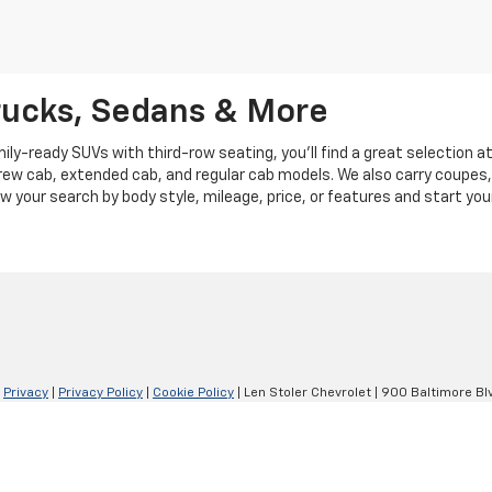
rucks, Sedans & More
y-ready SUVs with third-row seating, you'll find a great selection a
crew cab, extended cab, and regular cab models. We also carry coupes,
row your search by body style, mileage, price, or features and start you
|
Privacy
|
Privacy Policy
|
Cookie Policy
| Len Stoler Chevrolet
|
900 Baltimore Blv
Your Privacy Choices