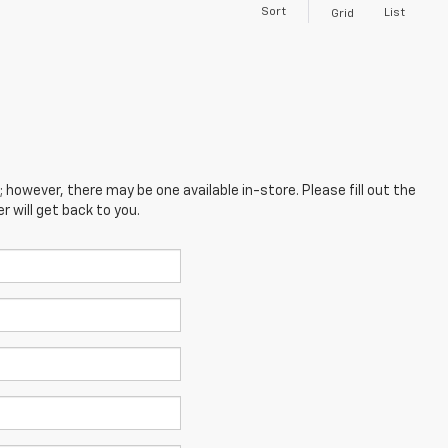
Sort
List
Grid
; however, there may be one available in-store. Please fill out the
 will get back to you.