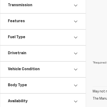
Transmission
Features
Fuel Type
Drivetrain
*Required 
Vehicle Condition
Body Type
May not r
The Manuf
Availability