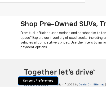
Shop Pre-Owned SUVs, T
From fuel-efficient used sedans and hatchbacks to famil
space? Explore our inventory of used trucks, including 
vehicles all competitively priced. Use the filters to nar
payment options.
Consent Preferences
Copyright © 2026
by
DealerOn
|
Sitemap