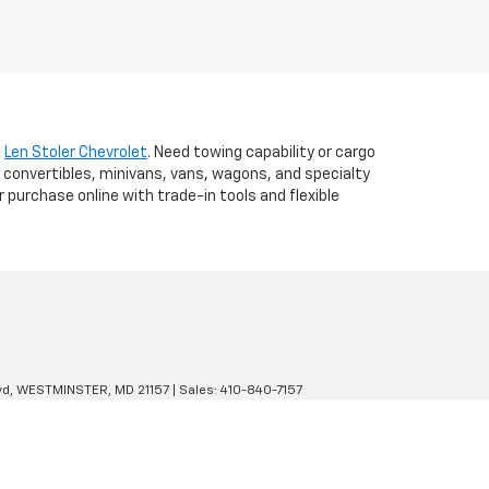
t
Len Stoler Chevrolet
. Need towing capability or cargo
 convertibles, minivans, vans, wagons, and specialty
r purchase online with trade-in tools and flexible
d,
WESTMINSTER,
MD
21157
| Sales:
410-840-7157