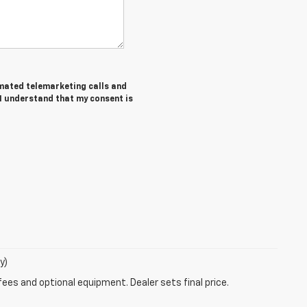
tomated telemarketing calls and
 I understand that my consent is
y)
fees and optional equipment. Dealer sets final price.