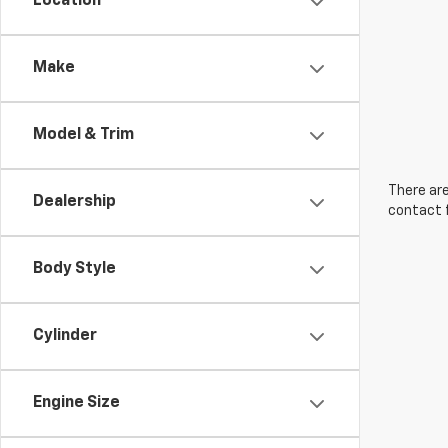
Location
Make
Model & Trim
There are
Dealership
contact f
Body Style
Cylinder
Engine Size