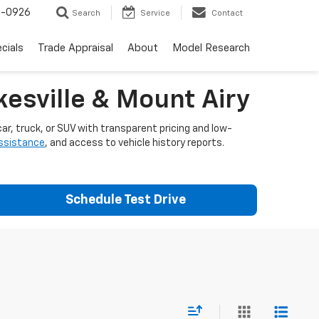
-0926
Search
Service
Contact
cials
Trade Appraisal
About
Model Research
esville & Mount Airy
ar, truck, or SUV with transparent pricing and low-
assistance
, and access to vehicle history reports.
Schedule Test Drive