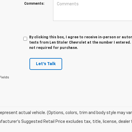
Comments:
By clicking this box, I agree to receive in-person or au
texts from Len Stoler Chevrolet at the number I entered.
not required for purchase.
Let's Talk
Fields
epresent actual vehicle. (Options, colors, trim and body style may var
acturer's Suggested Retail Price excludes tax, title, license, dealer 