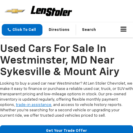
Click To Call
Directions
Search
Used Cars For Sale In
Westminster, MD Near
Sykesville & Mount Airy
Looking to buy a used car near Westminster? At Len Stoler Chevrolet, we
make it easy to finance or purchase a reliable used car, truck, or SUV with
transparent pricing and low-mileage options in stock. Our pre-owned
inventory is updated regularly, offering flexible monthly payment
options,
trade-in assistance
, and access to vehicle history reports.
Whether you're searching for a second vehicle or upgrading your
current ride, we offer trusted used vehicles priced to sell.
Get Your Trade Offer