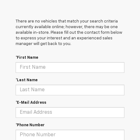
There are no vehicles that match your search criteria
currently available online; however, there may be one
available in-store. Please fill out the contact form below
to express your interest and an experienced sales
manager will get back to you.
*First Name
*Last Name
*E-Mail Address
*Phone Number