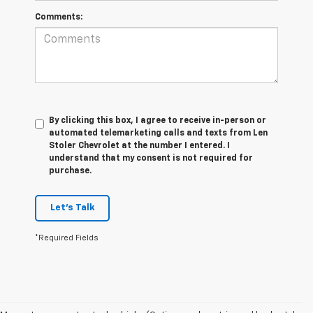
Comments:
By clicking this box, I agree to receive in-person or
automated telemarketing calls and texts from Len
Stoler Chevrolet at the number I entered. I
understand that my consent is not required for
purchase.
Let's Talk
*Required Fields