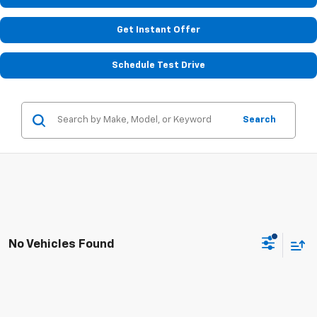
Get Instant Offer
Schedule Test Drive
Search
No Vehicles Found