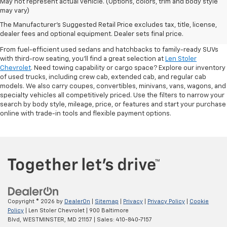
May not represent actual vehicle. (Options, colors, trim and body style
may vary)
Shop Pre-Owned SUVs, Trucks,
The Manufacturer's Suggested Retail Price excludes tax, title, license,
Sedans & More
dealer fees and optional equipment. Dealer sets final price.
From fuel-efficient used sedans and hatchbacks to family-ready SUVs
with third-row seating, you'll find a great selection at
Len Stoler
Chevrolet
. Need towing capability or cargo space? Explore our inventory
of used trucks, including crew cab, extended cab, and regular cab
models. We also carry coupes, convertibles, minivans, vans, wagons, and
specialty vehicles all competitively priced. Use the filters to narrow your
search by body style, mileage, price, or features and start your purchase
online with trade-in tools and flexible payment options.
Copyright © 2026
by
DealerOn
|
Sitemap
|
Privacy
|
Privacy Policy
|
Cookie
Policy
| Len Stoler Chevrolet
|
900 Baltimore
Blvd,
WESTMINSTER,
MD
21157
| Sales:
410-840-7157