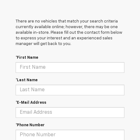
There are no vehicles that match your search criteria
currently available online; however, there may be one
available in-store. Please fill out the contact form below
to express your interest and an experienced sales
manager will get back to you.
*First Name
*Last Name
*E-Mail Address
*Phone Number