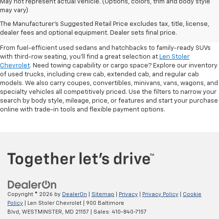
May not represent actual vehicle. (Options, colors, trim and body style
may vary)
Shop Pre-Owned SUVs, Trucks,
The Manufacturer's Suggested Retail Price excludes tax, title, license,
Sedans & More
dealer fees and optional equipment. Dealer sets final price.
From fuel-efficient used sedans and hatchbacks to family-ready SUVs
with third-row seating, you'll find a great selection at
Len Stoler
Chevrolet
. Need towing capability or cargo space? Explore our inventory
of used trucks, including crew cab, extended cab, and regular cab
models. We also carry coupes, convertibles, minivans, vans, wagons, and
specialty vehicles all competitively priced. Use the filters to narrow your
search by body style, mileage, price, or features and start your purchase
online with trade-in tools and flexible payment options.
Copyright © 2026
by
DealerOn
|
Sitemap
|
Privacy
|
Privacy Policy
|
Cookie
Policy
| Len Stoler Chevrolet
|
900 Baltimore
Blvd,
WESTMINSTER,
MD
21157
| Sales:
410-840-7157