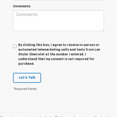
Comments:
By clicking this box, I agree to receive in-person or
automated telemarketing calls and texts from Len
Stoler Chevrolet at the number I entered. I
understand that my consent is not required for
purchase.
Let's Talk
*Required Fields