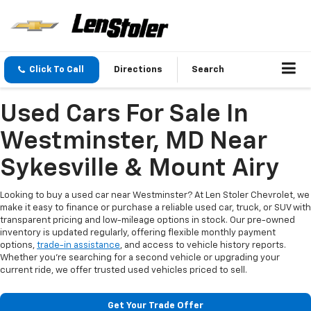
Click To Call
Directions
Search
Used Cars For Sale In
Westminster, MD Near
Sykesville & Mount Airy
Looking to buy a used car near Westminster? At Len Stoler Chevrolet, we
make it easy to finance or purchase a reliable used car, truck, or SUV with
transparent pricing and low-mileage options in stock. Our pre-owned
inventory is updated regularly, offering flexible monthly payment
options,
trade-in assistance
, and access to vehicle history reports.
Whether you're searching for a second vehicle or upgrading your
current ride, we offer trusted used vehicles priced to sell.
Get Your Trade Offer