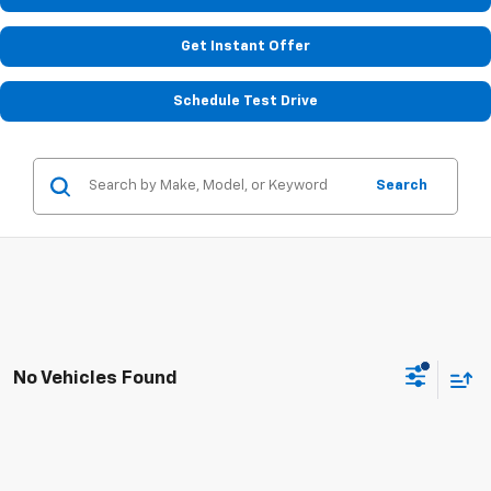
Get Instant Offer
Schedule Test Drive
Search
No Vehicles Found