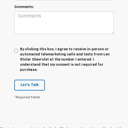
Comments:
By clicking this box, I agree to receive in-person or
automated telemarketing calls and texts from Len
Stoler Chevrolet at the number I entered. I
understand that my consent is not required for
purchase.
Let's Talk
*Required Fields