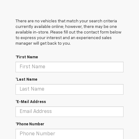
There are no vehicles that match your search criteria
currently available online; however, there may be one
available in-store. Please fill out the contact form below
to express your interest and an experienced sales
manager will get back to you.
*First Name
*Last Name
*E-Mail Address
*Phone Number