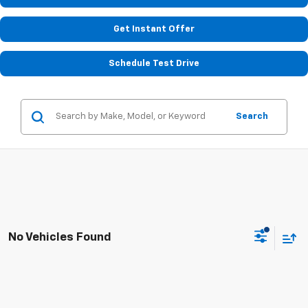
Get Instant Offer
Schedule Test Drive
Search
No Vehicles Found