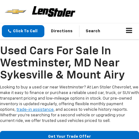
Click To Call
Directions
Search
Used Cars For Sale In
Westminster, MD Near
Sykesville & Mount Airy
Looking to buy a used car near Westminster? At Len Stoler Chevrolet, we
make it easy to finance or purchase a reliable used car, truck, or SUV with
transparent pricing and low-mileage options in stock. Our pre-owned
inventory is updated regularly, offering flexible monthly payment
options,
trade-in assistance
, and access to vehicle history reports.
Whether you're searching for a second vehicle or upgrading your
current ride, we offer trusted used vehicles priced to sell.
Get Your Trade Offer