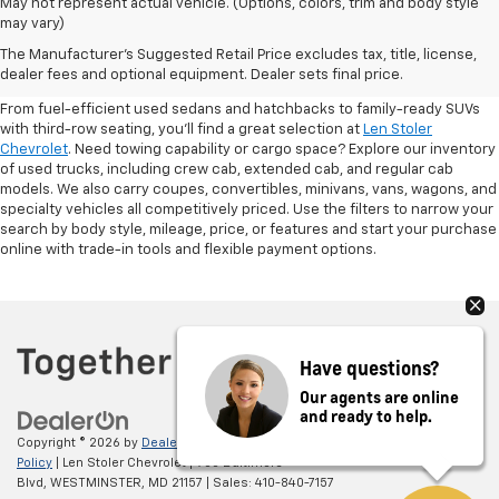
May not represent actual vehicle. (Options, colors, trim and body style
may vary)
Shop Pre-Owned SUVs, Trucks,
The Manufacturer's Suggested Retail Price excludes tax, title, license,
Sedans & More
dealer fees and optional equipment. Dealer sets final price.
From fuel-efficient used sedans and hatchbacks to family-ready SUVs
with third-row seating, you'll find a great selection at
Len Stoler
Chevrolet
. Need towing capability or cargo space? Explore our inventory
of used trucks, including crew cab, extended cab, and regular cab
models. We also carry coupes, convertibles, minivans, vans, wagons, and
specialty vehicles all competitively priced. Use the filters to narrow your
search by body style, mileage, price, or features and start your purchase
online with trade-in tools and flexible payment options.
Have questions?
Our agents are online
and ready to help.
Copyright © 2026
by
DealerOn
|
Sitemap
|
Privacy
|
Privacy Policy
|
Cookie
Policy
| Len Stoler Chevrolet
|
900 Baltimore
Blvd,
WESTMINSTER,
MD
21157
| Sales:
410-840-7157