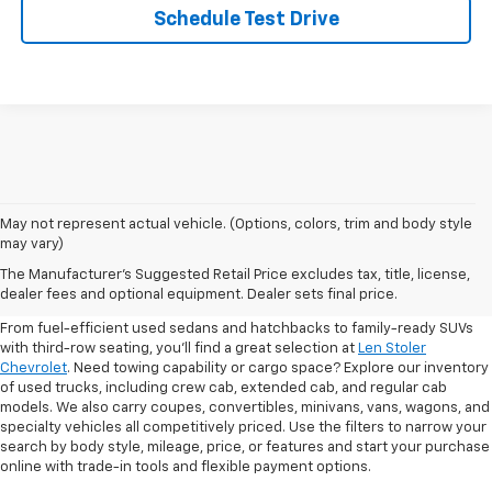
Schedule Test Drive
May not represent actual vehicle. (Options, colors, trim and body style
may vary)
Shop Pre-Owned SUVs, Trucks,
The Manufacturer's Suggested Retail Price excludes tax, title, license,
Sedans & More
dealer fees and optional equipment. Dealer sets final price.
From fuel-efficient used sedans and hatchbacks to family-ready SUVs
with third-row seating, you'll find a great selection at
Len Stoler
Chevrolet
. Need towing capability or cargo space? Explore our inventory
of used trucks, including crew cab, extended cab, and regular cab
models. We also carry coupes, convertibles, minivans, vans, wagons, and
specialty vehicles all competitively priced. Use the filters to narrow your
search by body style, mileage, price, or features and start your purchase
online with trade-in tools and flexible payment options.