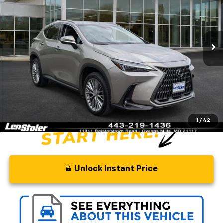
Special Offer
Price Drop
VIN:
2T2GGCEZ3SC074276
Stock:
L3360AA
Model:
9835
40,350 mi
Ext.
Int.
Less
Retail Price
$52,934
Savings
$11,436
Processing Fee
+$799
Stoler Price
$42,297
1
/
42
Unlock Instant Price