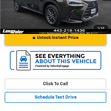
Stoler Price
$48,297
1
/
43
Unlock Instant Price
Click To Call
Schedule Test Drive