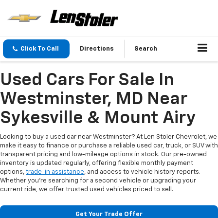
Click To Call
Directions
Search
Used Cars For Sale In
Westminster, MD Near
Sykesville & Mount Airy
Looking to buy a used car near Westminster? At Len Stoler Chevrolet, we
make it easy to finance or purchase a reliable used car, truck, or SUV with
transparent pricing and low-mileage options in stock. Our pre-owned
inventory is updated regularly, offering flexible monthly payment
options,
trade-in assistance
, and access to vehicle history reports.
Whether you're searching for a second vehicle or upgrading your
current ride, we offer trusted used vehicles priced to sell.
Get Your Trade Offer