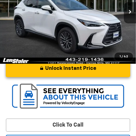
Less
Processing Fee
+$799
Stoler Price
$49,797
1
/
42
Unlock Instant Price
Click To Call