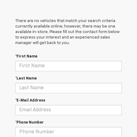
There are no vehicles that match your search criteria
currently available online; however, there may be one
available in-store. Please fill out the contact form below
to express your interest and an experienced sales
manager will get back to you.
*First Name
*Last Name
*E-Mail Address
*Phone Number