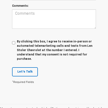
Comments:
By clicking this box, I agree to receive in-person or
automated telemarketing calls and texts from Len
Stoler Chevrolet at the number I entered. I
understand that my consent is not required for
purchase.
Let's Talk
*Required Fields