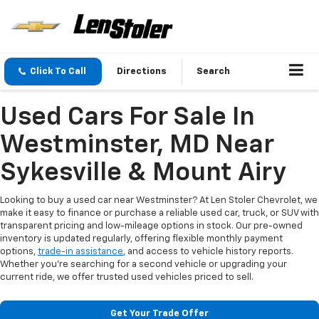
Click To Call
Directions
Search
Used Cars For Sale In
Westminster, MD Near
Sykesville & Mount Airy
Looking to buy a used car near Westminster? At Len Stoler Chevrolet, we
make it easy to finance or purchase a reliable used car, truck, or SUV with
transparent pricing and low-mileage options in stock. Our pre-owned
inventory is updated regularly, offering flexible monthly payment
options,
trade-in assistance
, and access to vehicle history reports.
Whether you're searching for a second vehicle or upgrading your
current ride, we offer trusted used vehicles priced to sell.
Get Your Trade Offer