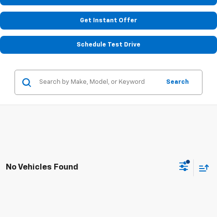
Get Instant Offer
Schedule Test Drive
Search
No Vehicles Found