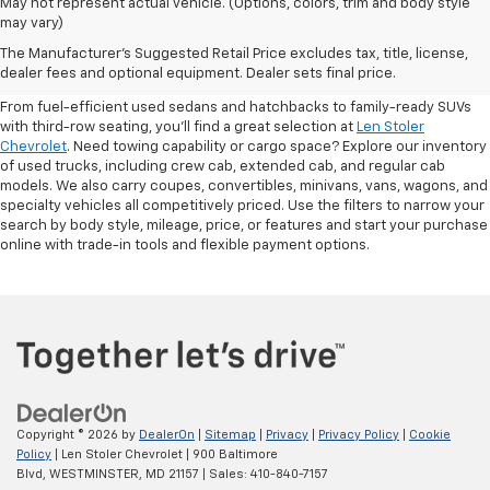
May not represent actual vehicle. (Options, colors, trim and body style
may vary)
Shop Pre-Owned SUVs, Trucks,
The Manufacturer's Suggested Retail Price excludes tax, title, license,
Sedans & More
dealer fees and optional equipment. Dealer sets final price.
From fuel-efficient used sedans and hatchbacks to family-ready SUVs
with third-row seating, you'll find a great selection at
Len Stoler
Chevrolet
. Need towing capability or cargo space? Explore our inventory
of used trucks, including crew cab, extended cab, and regular cab
models. We also carry coupes, convertibles, minivans, vans, wagons, and
specialty vehicles all competitively priced. Use the filters to narrow your
search by body style, mileage, price, or features and start your purchase
online with trade-in tools and flexible payment options.
Copyright © 2026
by
DealerOn
|
Sitemap
|
Privacy
|
Privacy Policy
|
Cookie
Policy
| Len Stoler Chevrolet
|
900 Baltimore
Blvd,
WESTMINSTER,
MD
21157
| Sales:
410-840-7157