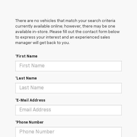
There are no vehicles that match your search criteria
currently available online; however, there may be one
available in-store. Please fill out the contact form below
to express your interest and an experienced sales
manager will get back to you.
*First Name
*Last Name
*E-Mail Address
*Phone Number