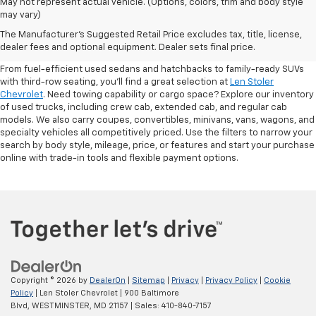
May not represent actual vehicle. (Options, colors, trim and body style
may vary)
Shop Pre-Owned SUVs, Trucks,
The Manufacturer's Suggested Retail Price excludes tax, title, license,
Sedans & More
dealer fees and optional equipment. Dealer sets final price.
From fuel-efficient used sedans and hatchbacks to family-ready SUVs
with third-row seating, you'll find a great selection at
Len Stoler
Chevrolet
. Need towing capability or cargo space? Explore our inventory
of used trucks, including crew cab, extended cab, and regular cab
models. We also carry coupes, convertibles, minivans, vans, wagons, and
specialty vehicles all competitively priced. Use the filters to narrow your
search by body style, mileage, price, or features and start your purchase
online with trade-in tools and flexible payment options.
Copyright © 2026
by
DealerOn
|
Sitemap
|
Privacy
|
Privacy Policy
|
Cookie
Policy
| Len Stoler Chevrolet
|
900 Baltimore
Blvd,
WESTMINSTER,
MD
21157
| Sales:
410-840-7157