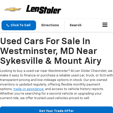
Click To Call
Directions
Search
Used Cars For Sale In
Westminster, MD Near
Sykesville & Mount Airy
Looking to buy a used car near Westminster? At Len Stoler Chevrolet, we
make it easy to finance or purchase a reliable used car, truck, or SUV with
transparent pricing and low-mileage options in stock. Our pre-owned
inventory is updated regularly, offering flexible monthly payment
options,
trade-in assistance
, and access to vehicle history reports.
Whether you're searching for a second vehicle or upgrading your
current ride, we offer trusted used vehicles priced to sell.
Get Your Trade Offer