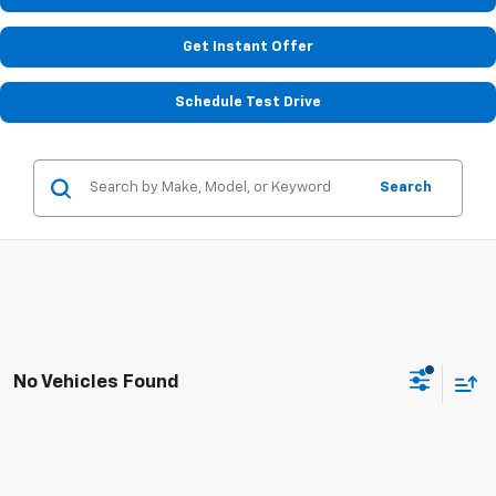
Get Instant Offer
Schedule Test Drive
Search
No Vehicles Found