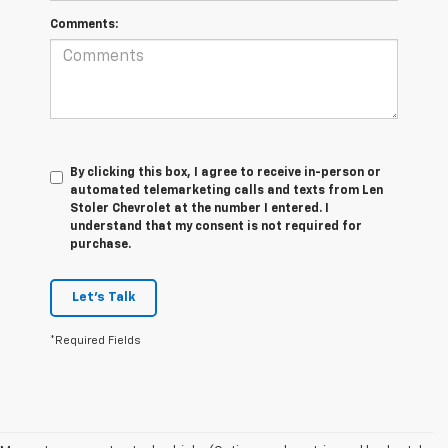
Comments:
By clicking this box, I agree to receive in-person or
automated telemarketing calls and texts from Len
Stoler Chevrolet at the number I entered. I
understand that my consent is not required for
purchase.
Let's Talk
*Required Fields