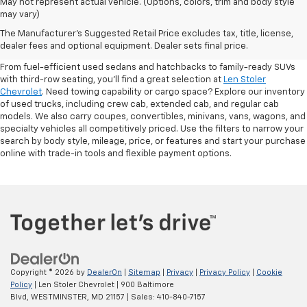
May not represent actual vehicle. (Options, colors, trim and body style
may vary)
Shop Pre-Owned SUVs, Trucks,
The Manufacturer's Suggested Retail Price excludes tax, title, license,
Sedans & More
dealer fees and optional equipment. Dealer sets final price.
From fuel-efficient used sedans and hatchbacks to family-ready SUVs
with third-row seating, you'll find a great selection at
Len Stoler
Chevrolet
. Need towing capability or cargo space? Explore our inventory
of used trucks, including crew cab, extended cab, and regular cab
models. We also carry coupes, convertibles, minivans, vans, wagons, and
specialty vehicles all competitively priced. Use the filters to narrow your
search by body style, mileage, price, or features and start your purchase
online with trade-in tools and flexible payment options.
Copyright © 2026
by
DealerOn
|
Sitemap
|
Privacy
|
Privacy Policy
|
Cookie
Policy
| Len Stoler Chevrolet
|
900 Baltimore
Blvd,
WESTMINSTER,
MD
21157
| Sales:
410-840-7157