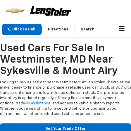
Click To Call
Directions
Search
Used Cars For Sale In
Westminster, MD Near
Sykesville & Mount Airy
Looking to buy a used car near Westminster? At Len Stoler Chevrolet, we
make it easy to finance or purchase a reliable used car, truck, or SUV with
transparent pricing and low-mileage options in stock. Our pre-owned
inventory is updated regularly, offering flexible monthly payment
options,
trade-in assistance
, and access to vehicle history reports.
Whether you're searching for a second vehicle or upgrading your
current ride, we offer trusted used vehicles priced to sell.
Get Your Trade Offer