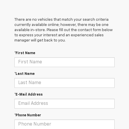
There are no vehicles that match your search criteria
currently available online; however, there may be one
available in-store. Please fill out the contact form below
to express your interest and an experienced sales
manager will get back to you.
*First Name
*Last Name
*E-Mail Address
*Phone Number