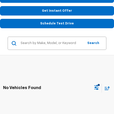
Get Instant Offer
Schedule Test Drive
Search
No Vehicles Found