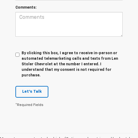
Comments:
By clicking this box, I agree to receive in-person or
automated telemarketing calls and texts from Len
Stoler Chevrolet at the number I entered. I
understand that my consent is not required for
purchase.
Let's Talk
*Required Fields