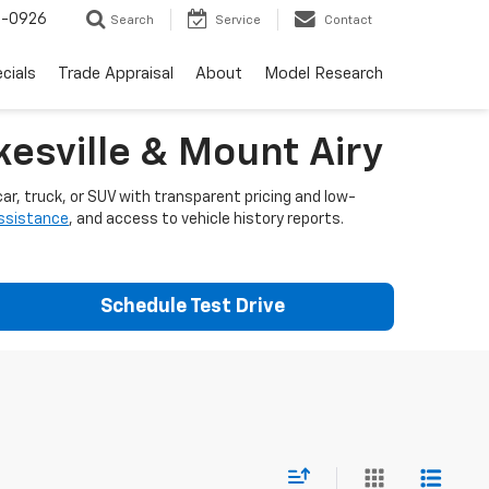
-0926
Search
Service
Contact
cials
Trade Appraisal
About
Model Research
esville & Mount Airy
ar, truck, or SUV with transparent pricing and low-
assistance
, and access to vehicle history reports.
Schedule Test Drive