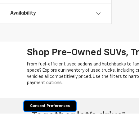
Availability
Shop Pre-Owned SUVs, T
From fuel-efficient used sedans and hatchbacks to famil
space? Explore our inventory of used trucks, including 
vehicles all competitively priced. Use the filters to nar
payment options.
Consent Preferences
Copyright © 2026
by
DealerOn
|
Sitemap