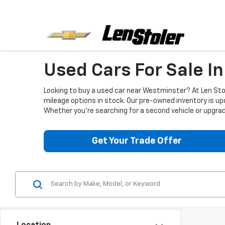
Used Cars For Sale I
Looking to buy a used car near Westminster? At Len Stol
mileage options in stock. Our pre-owned inventory is up
Whether you're searching for a second vehicle or upgradi
Get Your Trade Offer