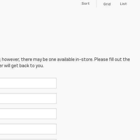
Sort
List
Grid
; however, there may be one available in-store. Please fill out the
 will get back to you.