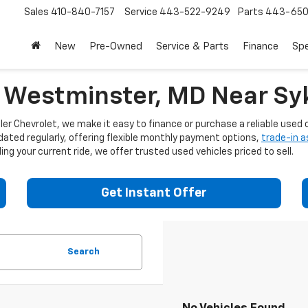
Sales
410-840-7157
Service
443-522-9249
Parts
443-650
New
Pre-Owned
Service & Parts
Finance
Spe
n Westminster, MD Near Syk
er Chevrolet, we make it easy to finance or purchase a reliable used c
dated regularly, offering flexible monthly payment options,
trade-in 
ng your current ride, we offer trusted used vehicles priced to sell.
Get Instant Offer
Search