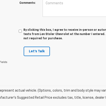
Comments:
By clicking this box, I agree to receive in-person or au
texts from Len Stoler Chevrolet at the number I entered.
not required for purchase.
Let's Talk
Fields
epresent actual vehicle. (Options, colors, trim and body style may var
acturer's Suggested Retail Price excludes tax, title, license, dealer 