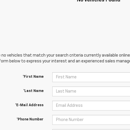
No Vehicles Found
 no vehicles that match your search criteria currently available online
orm below to express your interest and an experienced sales manager
*First Name
*Last Name
*E-Mail Address
*Phone Number