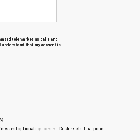
tomated telemarketing calls and
 I understand that my consent is
y)
fees and optional equipment. Dealer sets final price.