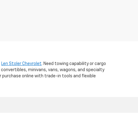
t
Len Stoler Chevrolet
. Need towing capability or cargo
 convertibles, minivans, vans, wagons, and specialty
r purchase online with trade-in tools and flexible
d,
WESTMINSTER,
MD
21157
| Sales:
410-840-7157