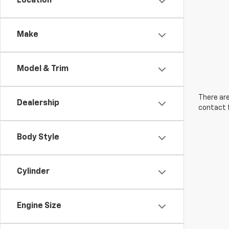
Location
Make
Model & Trim
There are
Dealership
contact f
Body Style
Cylinder
Engine Size