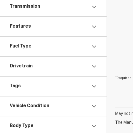
Transmission
Features
Fuel Type
Drivetrain
*Required 
Tags
Vehicle Condition
May not r
The Manuf
Body Type