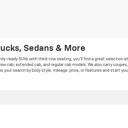
rucks, Sedans & More
y-ready SUVs with third-row seating, you'll find a great selection a
crew cab, extended cab, and regular cab models. We also carry coupes,
row your search by body style, mileage, price, or features and start you
|
Privacy
|
Privacy Policy
|
Cookie Policy
| Len Stoler Chevrolet
|
900 Baltimore Blv