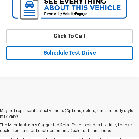
Click To Call
Schedule Test Drive
May not represent actual vehicle. (Options, colors, trim and body style
may vary)
Shop Pre-Owned SUVs, Trucks,
The Manufacturer's Suggested Retail Price excludes tax, title, license,
Sedans & More
dealer fees and optional equipment. Dealer sets final price.