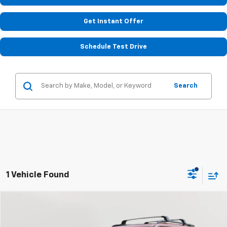
Get Instant Offer
Schedule Test Drive
Search
1 Vehicle Found
Compare Vehicle
Used
2025
Hyundai Santa Fe
XRT
BUY
FINANCE