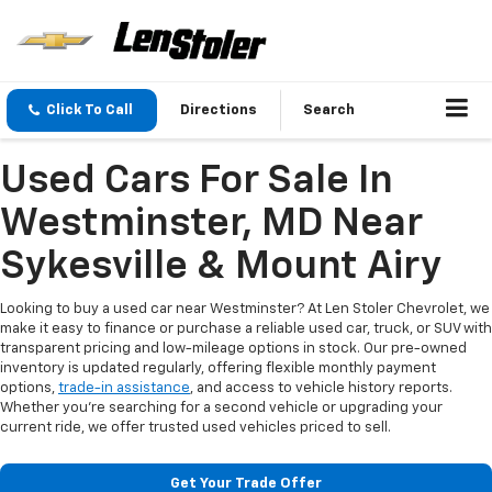
Click To Call
Directions
Search
Used Cars For Sale In
Westminster, MD Near
Sykesville & Mount Airy
Looking to buy a used car near Westminster? At Len Stoler Chevrolet, we
make it easy to finance or purchase a reliable used car, truck, or SUV with
transparent pricing and low-mileage options in stock. Our pre-owned
inventory is updated regularly, offering flexible monthly payment
options,
trade-in assistance
, and access to vehicle history reports.
Whether you're searching for a second vehicle or upgrading your
current ride, we offer trusted used vehicles priced to sell.
Get Your Trade Offer