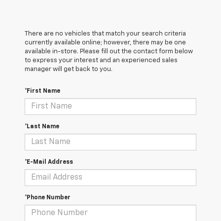
There are no vehicles that match your search criteria
currently available online; however, there may be one
available in-store. Please fill out the contact form below
to express your interest and an experienced sales
manager will get back to you.
*First Name
*Last Name
*E-Mail Address
*Phone Number