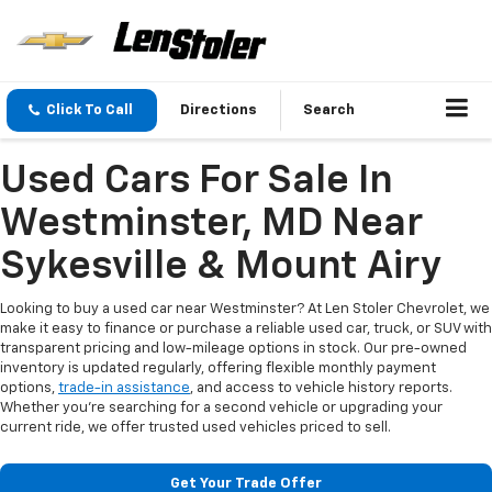
Click To Call
Directions
Search
Used Cars For Sale In
Westminster, MD Near
Sykesville & Mount Airy
Looking to buy a used car near Westminster? At Len Stoler Chevrolet, we
make it easy to finance or purchase a reliable used car, truck, or SUV with
transparent pricing and low-mileage options in stock. Our pre-owned
inventory is updated regularly, offering flexible monthly payment
options,
trade-in assistance
, and access to vehicle history reports.
Whether you're searching for a second vehicle or upgrading your
current ride, we offer trusted used vehicles priced to sell.
Get Your Trade Offer