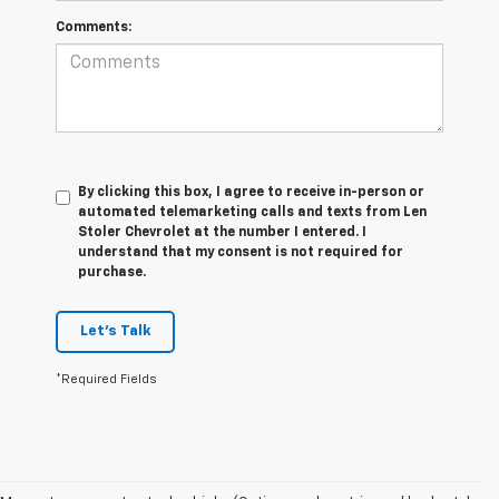
Comments:
By clicking this box, I agree to receive in-person or
automated telemarketing calls and texts from Len
Stoler Chevrolet at the number I entered. I
understand that my consent is not required for
purchase.
Let's Talk
*Required Fields