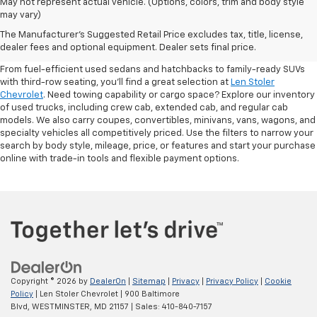
May not represent actual vehicle. (Options, colors, trim and body style
may vary)
Shop Pre-Owned SUVs, Trucks,
The Manufacturer's Suggested Retail Price excludes tax, title, license,
Sedans & More
dealer fees and optional equipment. Dealer sets final price.
From fuel-efficient used sedans and hatchbacks to family-ready SUVs
with third-row seating, you'll find a great selection at
Len Stoler
Chevrolet
. Need towing capability or cargo space? Explore our inventory
of used trucks, including crew cab, extended cab, and regular cab
models. We also carry coupes, convertibles, minivans, vans, wagons, and
specialty vehicles all competitively priced. Use the filters to narrow your
search by body style, mileage, price, or features and start your purchase
online with trade-in tools and flexible payment options.
Copyright © 2026
by
DealerOn
|
Sitemap
|
Privacy
|
Privacy Policy
|
Cookie
Policy
| Len Stoler Chevrolet
|
900 Baltimore
Blvd,
WESTMINSTER,
MD
21157
| Sales:
410-840-7157