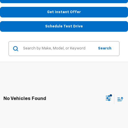
Get Instant Offer
Schedule Test Drive
Search
No Vehicles Found