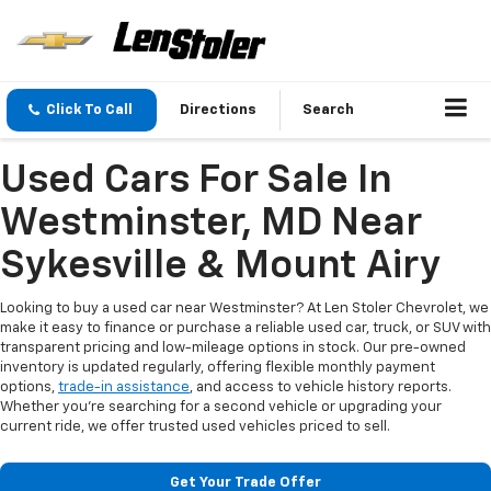
Click To Call
Directions
Search
Used Cars For Sale In
Westminster, MD Near
Sykesville & Mount Airy
Looking to buy a used car near Westminster? At Len Stoler Chevrolet, we
make it easy to finance or purchase a reliable used car, truck, or SUV with
transparent pricing and low-mileage options in stock. Our pre-owned
inventory is updated regularly, offering flexible monthly payment
options,
trade-in assistance
, and access to vehicle history reports.
Whether you're searching for a second vehicle or upgrading your
current ride, we offer trusted used vehicles priced to sell.
Get Your Trade Offer