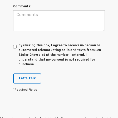
Comments:
By clicking this box, I agree to receive in-person or
automated telemarketing calls and texts from Len
Stoler Chevrolet at the number I entered. I
understand that my consent is not required for
purchase.
Let's Talk
*Required Fields