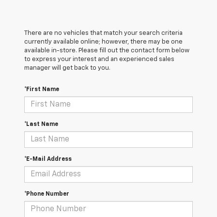
There are no vehicles that match your search criteria
currently available online; however, there may be one
available in-store. Please fill out the contact form below
to express your interest and an experienced sales
manager will get back to you.
*First Name
*Last Name
*E-Mail Address
*Phone Number