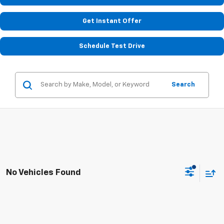
Get Instant Offer
Schedule Test Drive
Search
No Vehicles Found