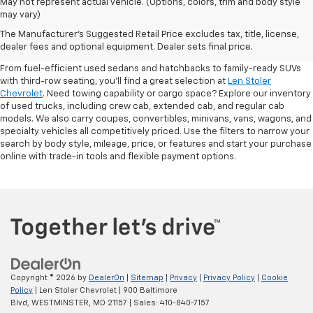
May not represent actual vehicle. (Options, colors, trim and body style
may vary)
Shop Pre-Owned SUVs, Trucks,
The Manufacturer's Suggested Retail Price excludes tax, title, license,
Sedans & More
dealer fees and optional equipment. Dealer sets final price.
From fuel-efficient used sedans and hatchbacks to family-ready SUVs
with third-row seating, you'll find a great selection at
Len Stoler
Chevrolet
. Need towing capability or cargo space? Explore our inventory
of used trucks, including crew cab, extended cab, and regular cab
models. We also carry coupes, convertibles, minivans, vans, wagons, and
specialty vehicles all competitively priced. Use the filters to narrow your
search by body style, mileage, price, or features and start your purchase
online with trade-in tools and flexible payment options.
Copyright © 2026
by
DealerOn
|
Sitemap
|
Privacy
|
Privacy Policy
|
Cookie
Policy
| Len Stoler Chevrolet
|
900 Baltimore
Blvd,
WESTMINSTER,
MD
21157
| Sales:
410-840-7157